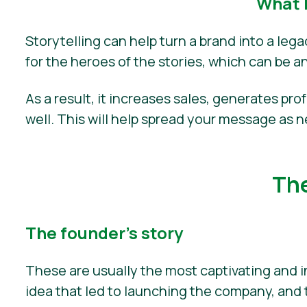
What 
Storytelling can help turn a brand into a leg
for the heroes of the stories, which can be a
As a result, it increases sales, generates pro
well. This will help spread your message as 
The
The founder’s story
These are usually the most captivating and i
idea that led to launching the company, and 