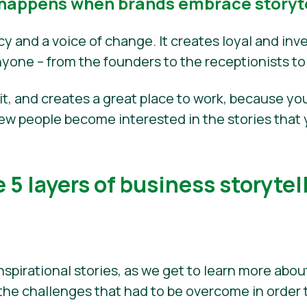
happens when brands embrace storyte
acy and a voice of change. It creates loyal and i
nyone – from the founders to the receptionists to
fit, and creates a great place to work, because you
new people become interested in the stories that 
 5 layers of business storytel
nspirational stories, as we get to learn more abo
the challenges that had to be overcome in order 