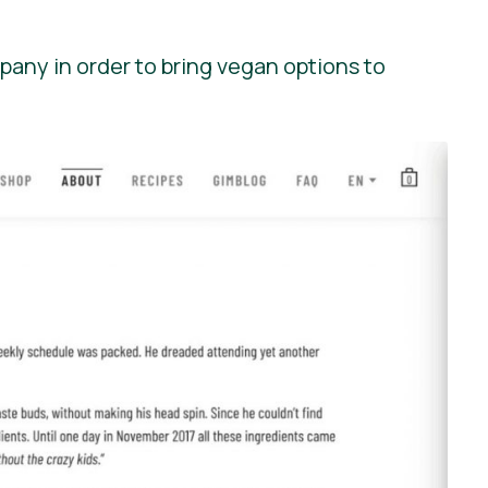
pany in order to bring vegan options to