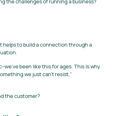
ng the challenges of running a business?
t helps to build a connection through a
tuation.
we’ve been like this for ages. This is why
something we just can’t resist,”
nd the customer?