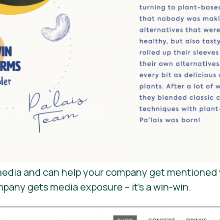
e media and can help your company get mentioned 
mpany gets media exposure – it’s a win-win.