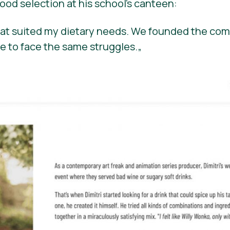
ood selection at his school’s canteen:
that suited my dietary needs. We founded the com
e to face the same struggles.
„