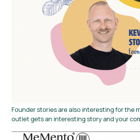
Founder stories are also interesting for th
outlet gets an interesting story and your co