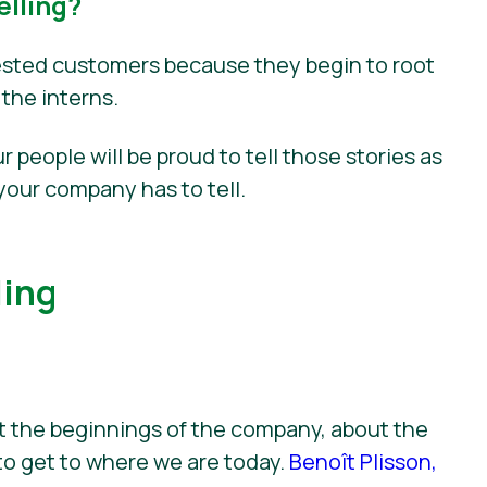
lling?
nvested customers because they begin to root
 the interns.
r people will be proud to tell those stories as
your company has to tell.
ling
ut the beginnings of the company, about the
to get to where we are today.
Benoît Plisson,