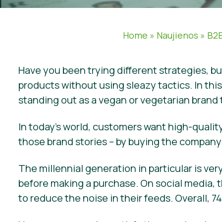
Home
»
Naujienos
»
B2B
Have you been trying different strategies, b
products without using sleazy tactics. In thi
standing out as a vegan or vegetarian brand
In today’s world, customers want high-quality
those brand stories – by buying the company’
The millennial generation in particular is v
before making a purchase. On social media, t
to reduce the noise in their feeds. Overall,