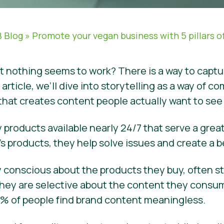
 Blog
»
Promote your vegan business with 5 pillars of
ut nothing seems to work? There is a way to capt
s article, we’ll dive into storytelling as a way o
 that creates content people actually want to se
 products available nearly 24/7 that serve a grea
s products, they help solve issues and create a b
ery conscious about the products they buy, often 
hey are selective about the content they consume
 74% of people find brand content meaningless.