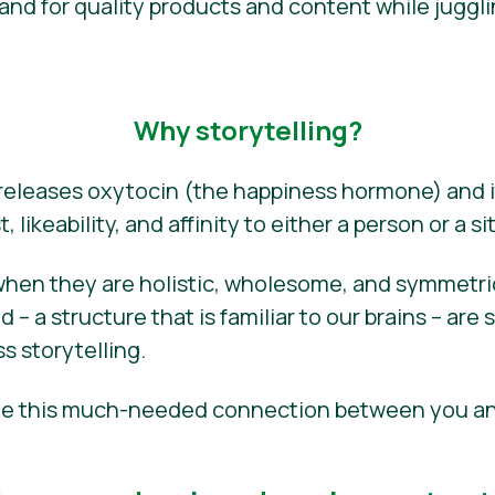
d for quality products and content while juggli
Why storytelling?
 releases oxytocin (the happiness hormone) and i
, likeability, and affinity to either a person or a si
when they are holistic, wholesome, and symmetric–
– a structure that is familiar to our brains – are 
s storytelling.
eate this much-needed connection between you a