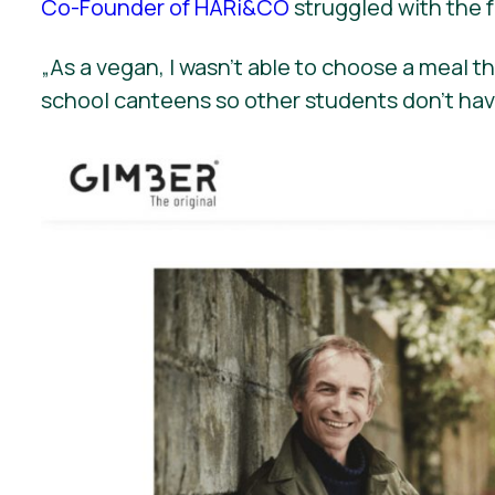
Co-Founder of HARi&CO
struggled with the f
„
As a vegan, I wasn’t able to choose a meal 
school canteens so other students don’t hav