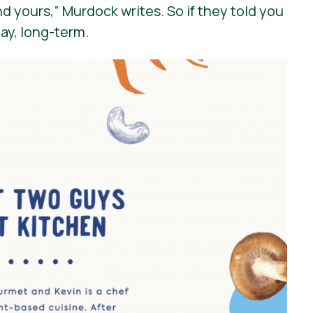
nd yours,”
Murdock writes. So if they told you
day, long-term.