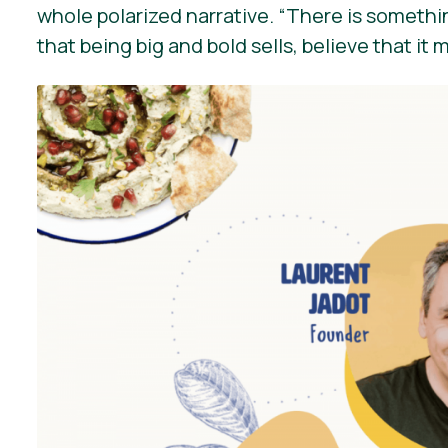
whole polarized narrative.
“There is somethin
that being big and bold sells, believe that it 