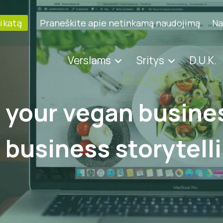
fikatą
Praneškite apie netinkamą naudojimą
Na
Verslams
Sritys
D.U.K.
your vegan busines
f business storytell