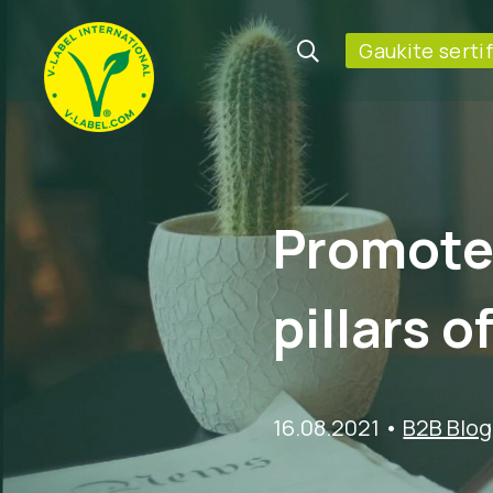
Gaukite serti
Promote 
pillars o
16.08.2021
•
B2B Blog