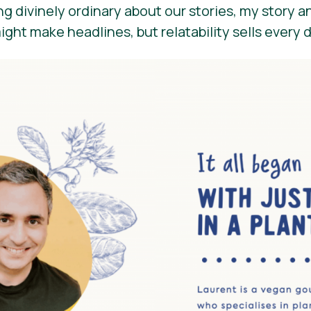
g divinely ordinary about our stories, my story a
might make headlines, but relatability sells every 