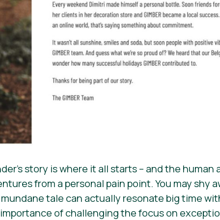
er’s story is where it all starts – and the human
ntures from a personal pain point. You may shy aw
 a mundane tale can actually resonate big time wi
 importance of challenging the focus on exception