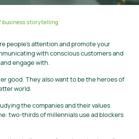
 business storytelling
ure people’s attention and promote your
f communicating with conscious customers and
e and engage with.
ter good. They also want to be the heroes of
etter world.
studying the companies and their values
: two-thirds of millennials use ad blockers