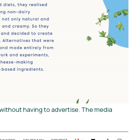
without having to advertise. The media