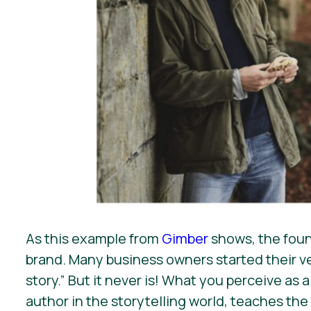
As this example from
Gimber
shows, the found
brand. Many business owners started their ve
story.” But it never is! What you perceive as
author in the storytelling world, teaches the