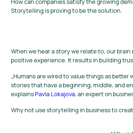
How can companies satisfy the growing deman
Storytelling is proving to be the solution.
When we hear a story we relate to, our brain
positive experience. It results in building trust
„Humans are wired to value things as better 
stories that have a beginning, middle, and end 
explains
Pavla Lokajova
, an expert on busines
Why not use storytelling in business to cr