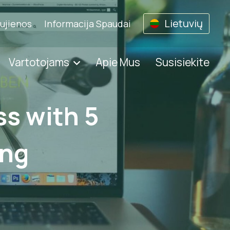
Lietuvių
ujienos
Informacija Spaudai
Vartotojams
Apie Mus
Susisiekite
s with 5
ing