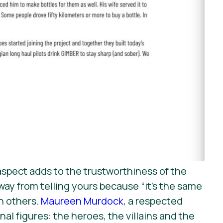
 aspect adds to the trustworthiness of the
ay from telling yours because “it’s the same
th others.
Maureen Murdock
, a respected
al figures: the heroes, the villains and the