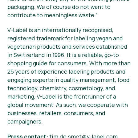
packaging. We of course do not want to
contribute to meaningless waste.”
V-Label is an internationally recognised,
registered trademark for labeling vegan and
vegetarian products and services established
in Switzerland in 1996. It is a reliable, go-to
shopping guide for consumers. With more than
25 years of experience labeling products and
engaging experts in quality management, food
technology, chemistry, cosmetology, and
marketing, V-Label is the frontrunner of a
global movement. As such, we cooperate with
businesses, retailers, consumers, and
campaigners.
Press contact:
tim.de.smet@v-label.com