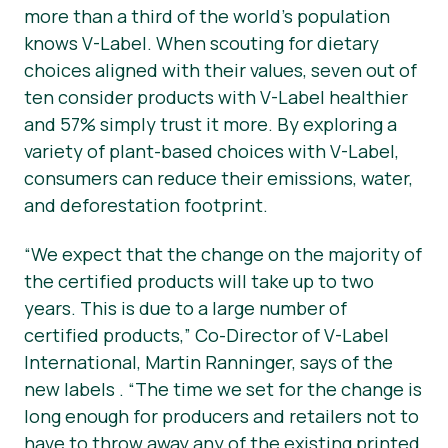
more than a third of the world’s population
knows V-Label. When scouting for dietary
choices aligned with their values, seven out of
ten consider products with V-Label healthier
and 57% simply trust it more. By exploring a
variety of plant-based choices with V-Label,
consumers can reduce their emissions, water,
and deforestation footprint.
“We expect that the change on the majority of
the certified products will take up to two
years. This is due to a large number of
certified products,” Co-Director of V-Label
International, Martin Ranninger, says of the
new labels . “The time we set for the change is
long enough for producers and retailers not to
have to throw away any of the existing printed