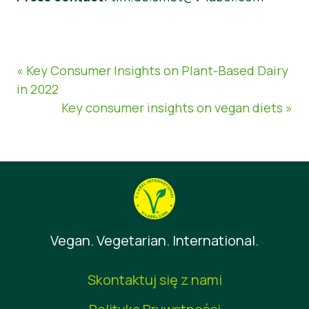
« Key Consumer Insights on Plant-Based Dairy
in 2022
Key consumer insights on vegan diets »
Vegan. Vegetarian. International.
Skontaktuj się z nami