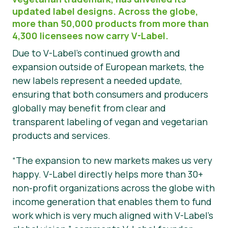
updated label designs. Across the globe,
Materiały prasowe
more than 50,000 products from more than
4,300 licensees now carry V-Label.
Due to V-Label’s continued growth and
expansion outside of European markets, the
new labels represent a needed update,
ensuring that both consumers and producers
globally may benefit from clear and
transparent labeling of vegan and vegetarian
products and services.
“The expansion to new markets makes us very
happy. V-Label directly helps more than 30+
non-profit organizations across the globe with
income generation that enables them to fund
work which is very much aligned with V-Label’s