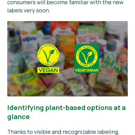
consumers will become familiar with the new
labels very soon.
Identifying plant-based options at a
glance
Thanks to visible and recognizable labeling,