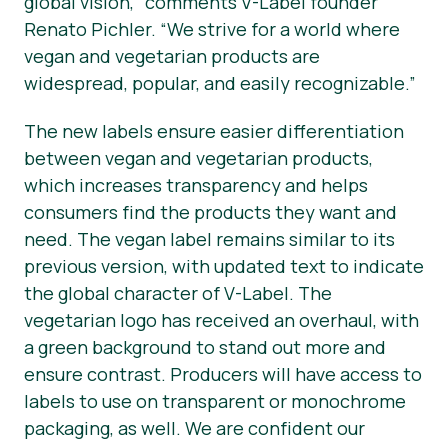
global vision,” comments V-Label founder
Renato Pichler. “We strive for a world where
vegan and vegetarian products are
widespread, popular, and easily recognizable.”
The new labels ensure easier differentiation
between vegan and vegetarian products,
which increases transparency and helps
consumers find the products they want and
need. The
vegan
label remains similar to its
previous version, with updated text to indicate
the global character of V-Label. The
vegetarian
logo has received an overhaul, with
a green background to stand out more and
ensure contrast. Producers will have access to
labels to use on transparent or monochrome
packaging, as well. We are confident our