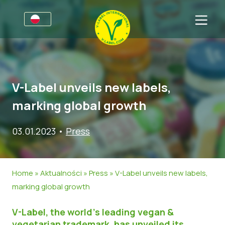
Dla firm
Informacje dla producentów
Sektory
V-Label unveils new labels,
V-Label Webinars
Informacje Ogólne
FAQ
marking global growth
Korzyści
Żywność
Dla konsumentów
03.01.2023
•
Press
Kryteria V-Label
Kosmetyki i środki czystości
Informacje Ogólne
O nas
Zasoby
Produkty Niespożywcze
Certyfikowane Produkty
O nas
Skontaktuj się z nami
Home
»
Aktualności
»
Press
»
V-Label unveils new labels,
Uzyskaj certyfikację V-Label
Gastronomia
Uzyskaj certyfikację V-Label
marking global growth
Zgłoś nadużycie
V-Label, the world’s leading vegan &
Aktualności
vegetarian trademark, has unveiled its