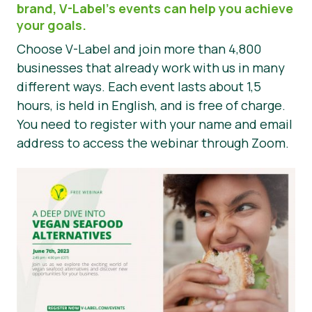
brand, V-Label’s events can help you achieve
Nyheter
your goals.
Choose V-Label and join more than 4,800
Trykk på Materialer
businesses that already work with us in many
different ways. Each event lasts about 1,5
hours, is held in English, and is free of charge.
You need to register with your name and email
address to access the webinar through Zoom.