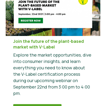
Join the future of the plant-based
market with V-Label
Explore the market opportunities, dive
into consumer insights, and learn
everything you need to know about
the V-Label certification process
during our upcoming webinar on
September 22nd from 3:00 pm to 4:00
pm.