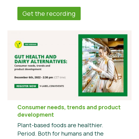
Get the recording
Consumer needs, trends and product
development
Plant-based foods are healthier.
Period. Both for humans and the