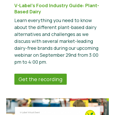
V-Label’s Food Industry Guide: Plant-
Based Dairy
Learn everything you need to know
about the different plant-based dairy
alternatives and challenges as we
discuss with several market-leading
dairy-free brands during our upcoming
webinar on September 29nd from 3:00
pm to 4:00 pm.
Get the recording