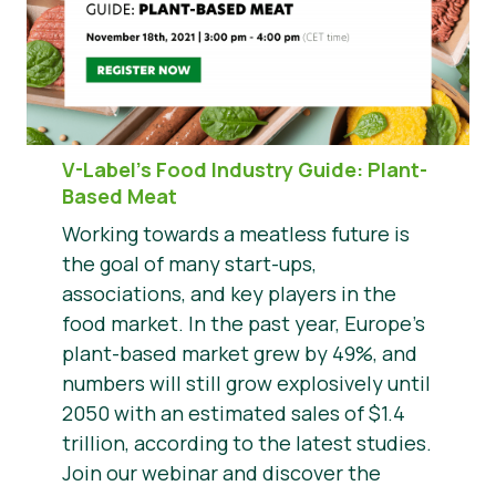
V-Label’s Food Industry Guide: Plant-
Based Meat
Working towards a meatless future is
the goal of many start-ups,
associations, and key players in the
food market. In the past year, Europe’s
plant-based market grew by 49%, and
numbers will still grow explosively until
2050 with an estimated sales of $1.4
trillion, according to the latest studies.
Join our webinar and discover the