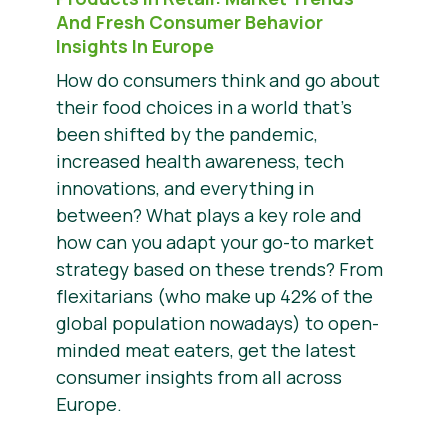
And Fresh Consumer Behavior
Insights In Europe
How do consumers think and go about
their food choices in a world that’s
been shifted by the pandemic,
increased health awareness, tech
innovations, and everything in
between? What plays a key role and
how can you adapt your go-to market
strategy based on these trends? From
flexitarians (who make up 42% of the
global population nowadays) to open-
minded meat eaters, get the latest
consumer insights from all across
Europe.