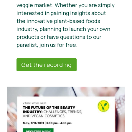
veggie market. Whether you are simply
interested in gaining insights about
the innovative plant-based foods
industry, planning to launch your own
products or have questions to our
panelist, join us for free.
Get the recording