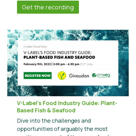
Get the recording
V-Label’s Food Industry Guide: Plant-
Based Fish & Seafood
Dive into the challenges and
opportunities of arguably the most