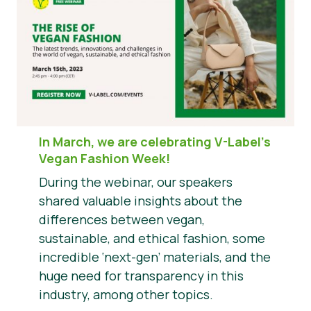
In March, we are celebrating V-Label’s
Vegan Fashion Week!
During the webinar, our speakers
shared valuable insights about the
differences between vegan,
sustainable, and ethical fashion, some
incredible ‘next-gen’ materials, and the
huge need for transparency in this
industry, among other topics.