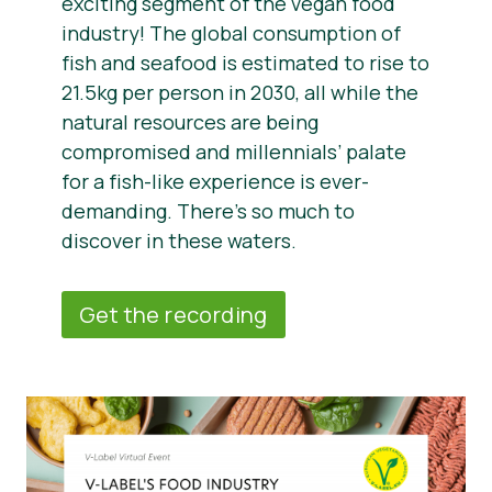
exciting segment of the vegan food
industry! The global consumption of
fish and seafood is estimated to rise to
21.5kg per person in 2030, all while the
natural resources are being
compromised and millennials’ palate
for a fish-like experience is ever-
demanding. There’s so much to
discover in these waters.
Get the recording