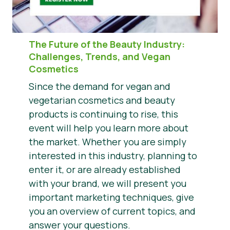
The Future of the Beauty Industry
:
Challenges, Trends, and Vegan
Cosmetics
Since the demand for vegan and
vegetarian cosmetics and beauty
products is continuing to rise, this
event will help you learn more about
the market. Whether you are simply
interested in this industry, planning to
enter it, or are already established
with your brand, we will present you
important marketing techniques, give
you an overview of current topics, and
answer your questions.