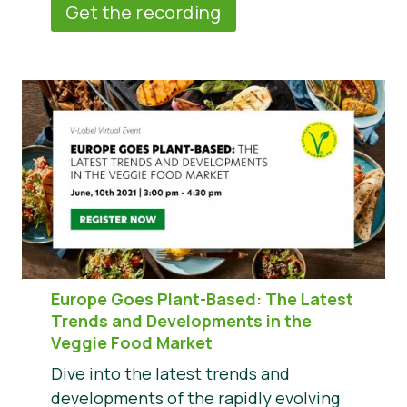
Get the recording
Europe Goes Plant-Based: The Latest
Trends and Developments in the
Veggie Food Market
Dive into the latest trends and
developments of the rapidly evolving