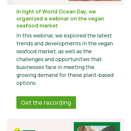
In light of World Ocean Day, we
organized a webinar on the vegan
seafood market
In this webinar, we explored the latest
trends and developments in the vegan
seafood market, as well as the
challenges and opportunities that
businesses face in meeting the
growing demand for these plant-based
options.
Get the recording