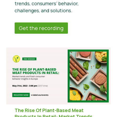
trends, consumers’ behavior,
challenges, and solutions.
Get the recording
The Rise Of Plant-Based Meat
Products In Retail:
Market Trends