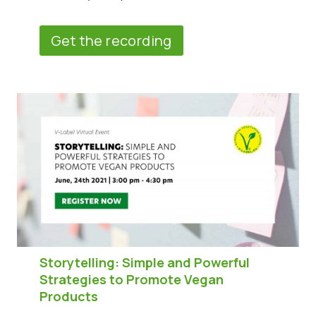
Get the recording
Storytelling: Simple and Powerful
Strategies to Promote Vegan
Products