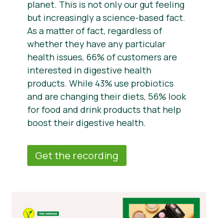
planet. This is not only our gut feeling
but increasingly a science-based fact.
As a matter of fact, regardless of
whether they have any particular
health issues, 66% of customers are
interested in digestive health
products. While 43% use probiotics
and are changing their diets, 56% look
for food and drink products that help
boost their digestive health.
Get the recording