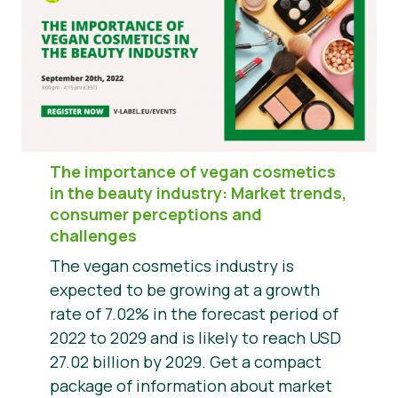
The importance of vegan cosmetics
in the beauty industry: Market trends,
consumer perceptions and
challenges
The vegan cosmetics industry is
expected to be growing at a growth
rate of 7.02% in the forecast period of
2022 to 2029 and is likely to reach USD
27.02 billion by 2029. Get a compact
package of information about market