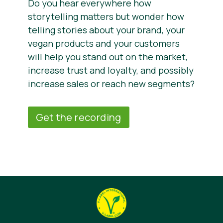
Do you hear everywhere how
storytelling matters but wonder how
telling stories about your brand, your
vegan products and your customers
will help you stand out on the market,
increase trust and loyalty, and possibly
increase sales or reach new segments?
Get the recording