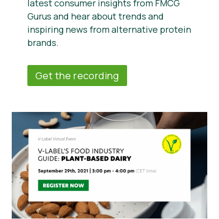
latest consumer insights from FMCG
Gurus and hear about trends and
inspiring news from alternative protein
brands.
Get the recording