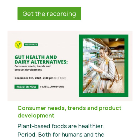
Get the recording
Consumer needs, trends and product
development
Plant-based foods are healthier.
Period. Both for humans and the