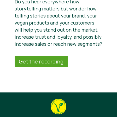
Do you hear everywhere how
storytelling matters but wonder how
telling stories about your brand, your
vegan products and your customers
will help you stand out on the market,
increase trust and loyalty, and possibly
increase sales or reach new segments?
Get the recording