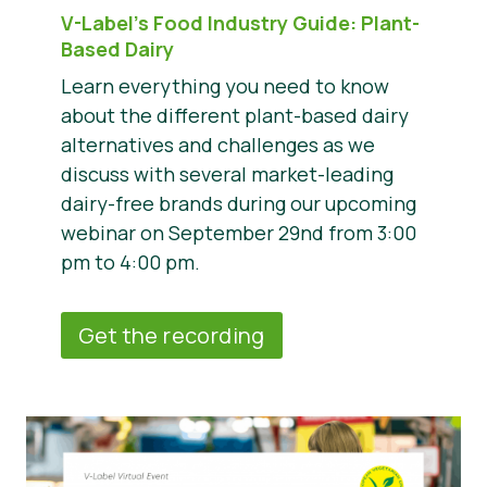
V-Label’s Food Industry Guide: Plant-
Based Dairy
Learn everything you need to know
about the different plant-based dairy
alternatives and challenges as we
discuss with several market-leading
dairy-free brands during our upcoming
webinar on September 29nd from 3:00
pm to 4:00 pm.
Get the recording