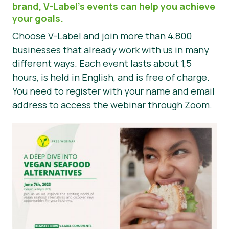
brand, V-Label’s events can help you achieve
Noticias
your goals.
Choose V-Label and join more than 4,800
Prensa
businesses that already work with us in many
different ways. Each event lasts about 1,5
hours, is held in English, and is free of charge.
You need to register with your name and email
address to access the webinar through Zoom.