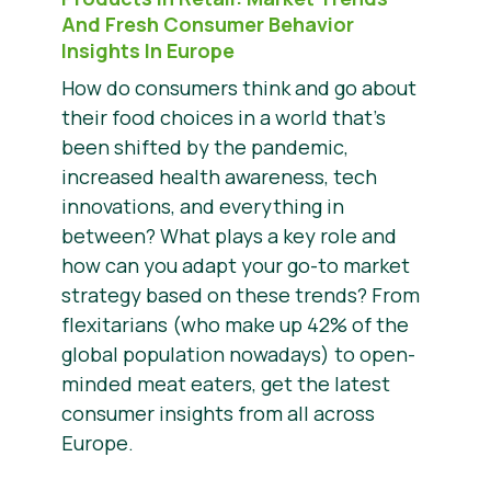
And Fresh Consumer Behavior
Insights In Europe
How do consumers think and go about
their food choices in a world that’s
been shifted by the pandemic,
increased health awareness, tech
innovations, and everything in
between? What plays a key role and
how can you adapt your go-to market
strategy based on these trends? From
flexitarians (who make up 42% of the
global population nowadays) to open-
minded meat eaters, get the latest
consumer insights from all across
Europe.