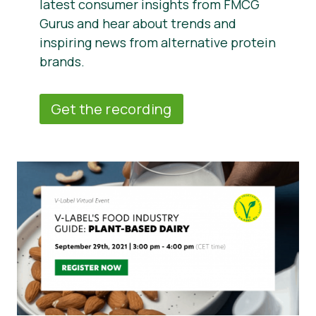
latest consumer insights from FMCG
Gurus and hear about trends and
inspiring news from alternative protein
brands.
Get the recording