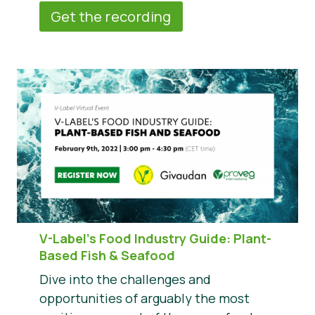
Get the recording
V-Label’s Food Industry Guide: Plant-
Based Fish & Seafood
Dive into the challenges and
opportunities of arguably the most