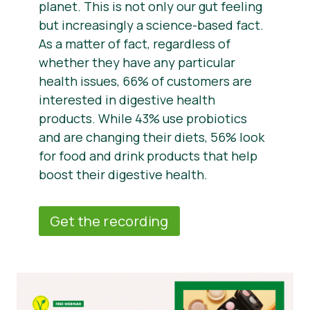
planet. This is not only our gut feeling
but increasingly a science-based fact.
As a matter of fact, regardless of
whether they have any particular
health issues, 66% of customers are
interested in digestive health
products. While 43% use probiotics
and are changing their diets, 56% look
for food and drink products that help
boost their digestive health.
Get the recording