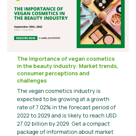
The importance of vegan cosmetics
in the beauty industry: Market trends,
consumer perceptions and
challenges
The vegan cosmetics industry is
expected to be growing at a growth
rate of 7.02% in the forecast period of
2022 to 2029 and is likely to reach USD
27.02 billion by 2029. Get a compact
package of information about market