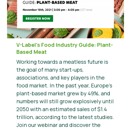
V-Label’s Food Industry Guide: Plant-
Based Meat
Working towards a meatless future is
the goal of many start-ups,
associations, and key players in the
food market. In the past year, Europe’s
plant-based market grew by 49%, and
numbers will still grow explosively until
2050 with an estimated sales of $1.4
trillion, according to the latest studies.
Join our webinar and discover the