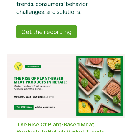
trends, consumers’ behavior,
challenges, and solutions.
Get the recording
The Rise Of Plant-Based Meat
Products In Retail:
Market Trends