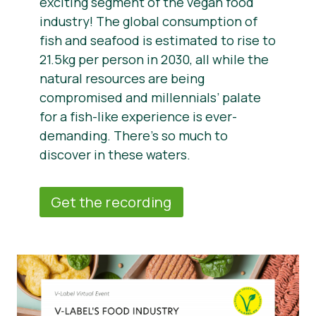
exciting segment of the vegan food
industry! The global consumption of
fish and seafood is estimated to rise to
21.5kg per person in 2030, all while the
natural resources are being
compromised and millennials’ palate
for a fish-like experience is ever-
demanding. There’s so much to
discover in these waters.
Get the recording