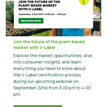
Join the future of the plant-based
market with V-Label
Explore the market opportunities, dive
into consumer insights, and learn
everything you need to know about
the V-Label certification process
during our upcoming webinar on
September 22nd from 3:00 pm to 4:00
pm.