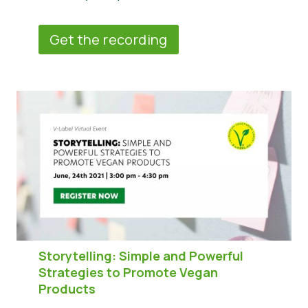
Get the recording
Storytelling: Simple and Powerful
Strategies to Promote Vegan
Products