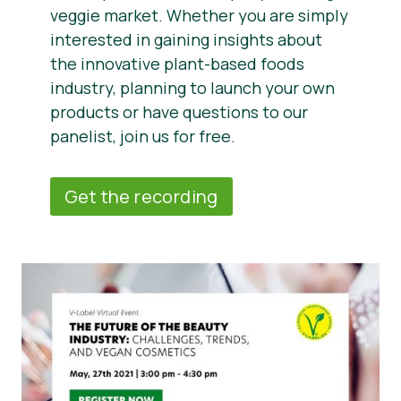
veggie market. Whether you are simply
interested in gaining insights about
the innovative plant-based foods
industry, planning to launch your own
products or have questions to our
panelist, join us for free.
Get the recording