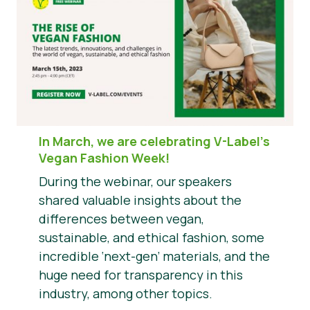
In March, we are celebrating V-Label’s
Vegan Fashion Week!
During the webinar, our speakers
shared valuable insights about the
differences between vegan,
sustainable, and ethical fashion, some
incredible ‘next-gen’ materials, and the
huge need for transparency in this
industry, among other topics.