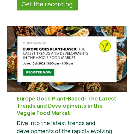
Get the recording
Europe Goes Plant-Based: The Latest
Trends and Developments in the
Veggie Food Market
Dive into the latest trends and
developments of the rapidly evolving