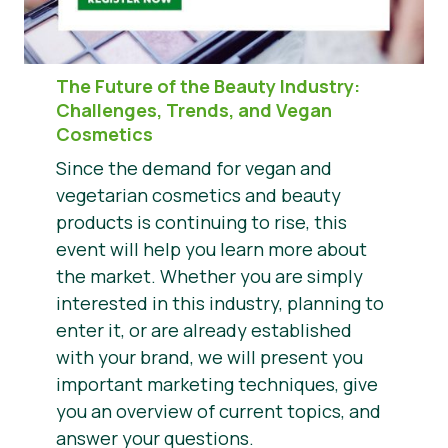
The Future of the Beauty Industry
:
Challenges, Trends, and Vegan
Cosmetics
Since the demand for vegan and
vegetarian cosmetics and beauty
products is continuing to rise, this
event will help you learn more about
the market. Whether you are simply
interested in this industry, planning to
enter it, or are already established
with your brand, we will present you
important marketing techniques, give
you an overview of current topics, and
answer your questions.