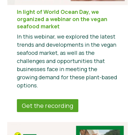
In light of World Ocean Day, we
organized a webinar on the vegan
seafood market
In this webinar, we explored the latest
trends and developments in the vegan
seafood market, as well as the
challenges and opportunities that
businesses face in meeting the
growing demand for these plant-based
options.
Get the recording