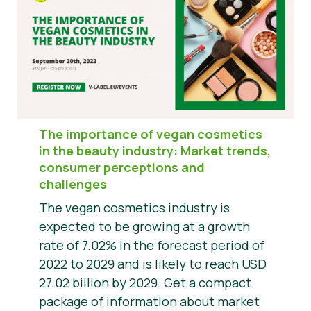
The importance of vegan cosmetics
in the beauty industry: Market trends,
consumer perceptions and
challenges
The vegan cosmetics industry is
expected to be growing at a growth
rate of 7.02% in the forecast period of
2022 to 2029 and is likely to reach USD
27.02 billion by 2029. Get a compact
package of information about market