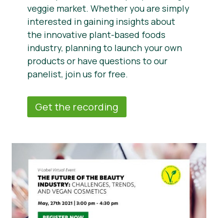
veggie market. Whether you are simply
interested in gaining insights about
the innovative plant-based foods
industry, planning to launch your own
products or have questions to our
panelist, join us for free.
Get the recording