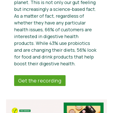
planet. This is not only our gut feeling
but increasingly a science-based fact.
As a matter of fact, regardless of
whether they have any particular
health issues, 66% of customers are
interested in digestive health
products. While 43% use probiotics
and are changing their diets, 56% look
for food and drink products that help
boost their digestive health.
Get the recording