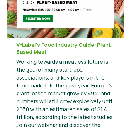
V-Label’s Food Industry Guide: Plant-
Based Meat
Working towards a meatless future is
the goal of many start-ups,
associations, and key players in the
food market. In the past year, Europe’s
plant-based market grew by 49%, and
numbers will still grow explosively until
2050 with an estimated sales of $1.4
trillion, according to the latest studies.
Join our webinar and discover the