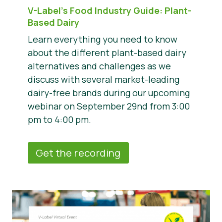
V-Label’s Food Industry Guide: Plant-
Based Dairy
Learn everything you need to know
about the different plant-based dairy
alternatives and challenges as we
discuss with several market-leading
dairy-free brands during our upcoming
webinar on September 29nd from 3:00
pm to 4:00 pm.
Get the recording