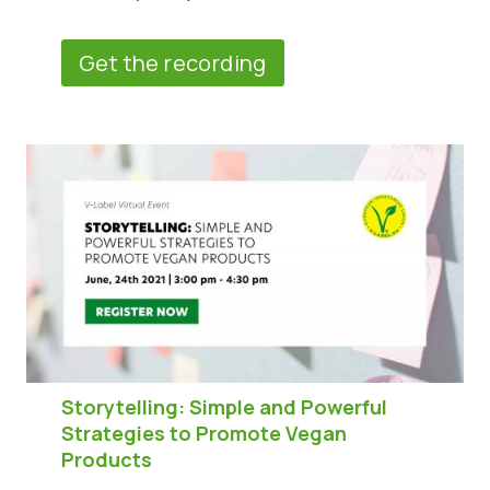
Get the recording
Storytelling: Simple and Powerful
Strategies to Promote Vegan
Products