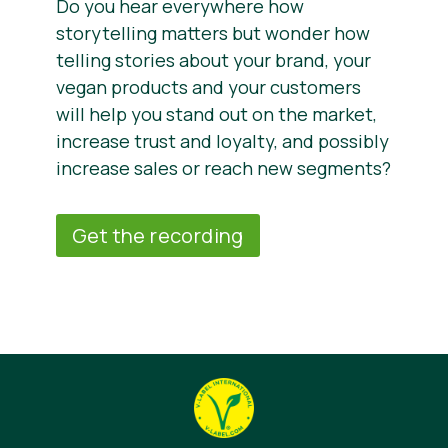
Do you hear everywhere how
storytelling matters but wonder how
telling stories about your brand, your
vegan products and your customers
will help you stand out on the market,
increase trust and loyalty, and possibly
increase sales or reach new segments?
Get the recording