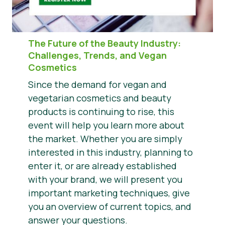
The Future of the Beauty Industry
:
Challenges, Trends, and Vegan
Cosmetics
Since the demand for vegan and
vegetarian cosmetics and beauty
products is continuing to rise, this
event will help you learn more about
the market. Whether you are simply
interested in this industry, planning to
enter it, or are already established
with your brand, we will present you
important marketing techniques, give
you an overview of current topics, and
answer your questions.