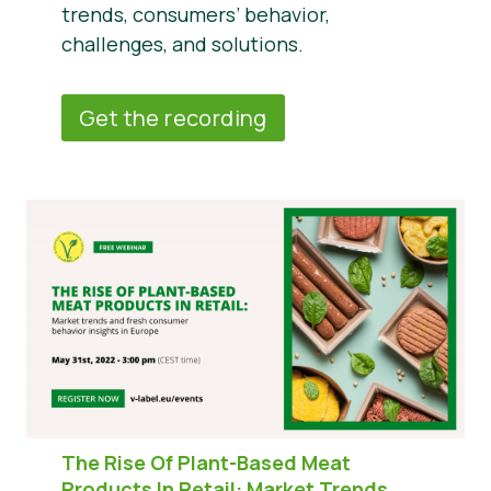
trends, consumers’ behavior,
challenges, and solutions.
Get the recording
The Rise Of Plant-Based Meat
Products In Retail:
Market Trends