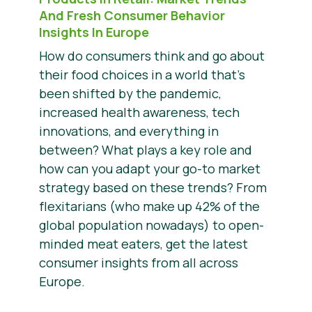
And Fresh Consumer Behavior
Insights In Europe
How do consumers think and go about
their food choices in a world that’s
been shifted by the pandemic,
increased health awareness, tech
innovations, and everything in
between? What plays a key role and
how can you adapt your go-to market
strategy based on these trends? From
flexitarians (who make up 42% of the
global population nowadays) to open-
minded meat eaters, get the latest
consumer insights from all across
Europe.