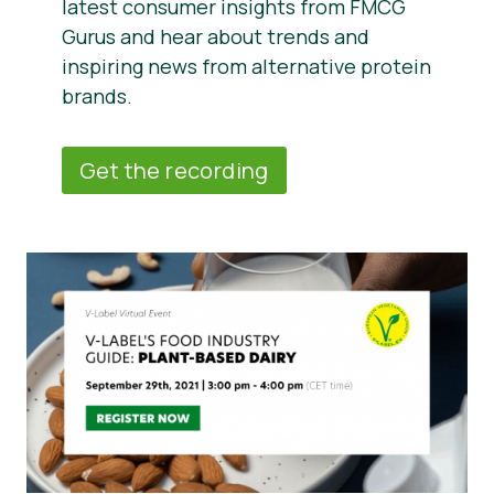
latest consumer insights from FMCG
Gurus and hear about trends and
inspiring news from alternative protein
brands.
Get the recording