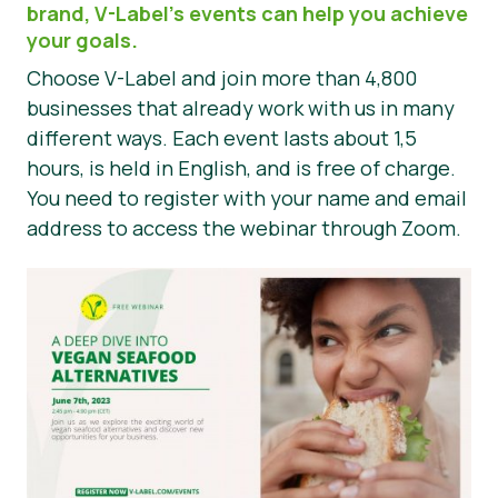
brand, V-Label’s events can help you achieve
Haberler
your goals.
Choose V-Label and join more than 4,800
Basın Materyalleri
businesses that already work with us in many
different ways. Each event lasts about 1,5
hours, is held in English, and is free of charge.
You need to register with your name and email
address to access the webinar through Zoom.