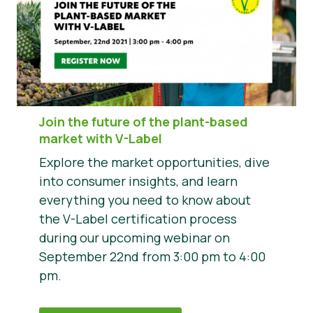
Join the future of the plant-based
market with V-Label
Explore the market opportunities, dive
into consumer insights, and learn
everything you need to know about
the V-Label certification process
during our upcoming webinar on
September 22nd from 3:00 pm to 4:00
pm.