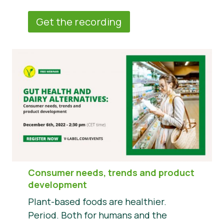
Get the recording
Consumer needs, trends and product
development
Plant-based foods are healthier.
Period. Both for humans and the