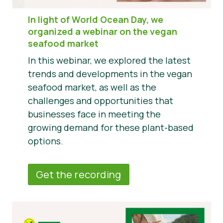
In light of World Ocean Day, we
organized a webinar on the vegan
seafood market
In this webinar, we explored the latest
trends and developments in the vegan
seafood market, as well as the
challenges and opportunities that
businesses face in meeting the
growing demand for these plant-based
options.
Get the recording