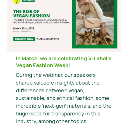
In March, we are celebrating V-Label’s
Vegan Fashion Week!
During the webinar, our speakers
shared valuable insights about the
differences between vegan,
sustainable, and ethical fashion, some
incredible ‘next-gen’ materials, and the
huge need for transparency in this
industry, among other topics.