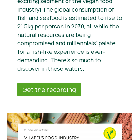
exciting segment of the vegan food
industry! The global consumption of
fish and seafood is estimated to rise to
21.5kg per person in 2030, all while the
natural resources are being
compromised and millennials’ palate
for a fish-like experience is ever-
demanding. There’s so much to
discover in these waters.
Get the recording