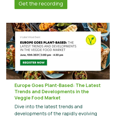
Get the recording
Europe Goes Plant-Based: The Latest
Trends and Developments in the
Veggie Food Market
Dive into the latest trends and
developments of the rapidly evolving