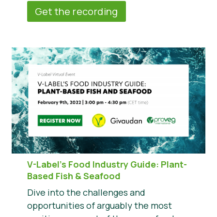
Get the recording
V-Label’s Food Industry Guide: Plant-
Based Fish & Seafood
Dive into the challenges and
opportunities of arguably the most