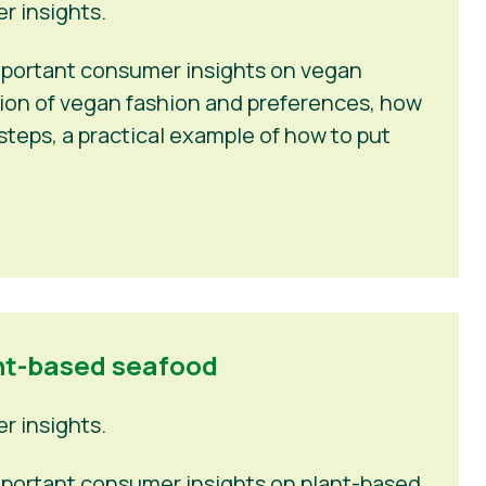
 insights.
 important consumer insights on vegan
tion of vegan fashion and preferences, how
steps, a practical example of how to put
nt-based seafood
 insights.
 important consumer insights on plant-based