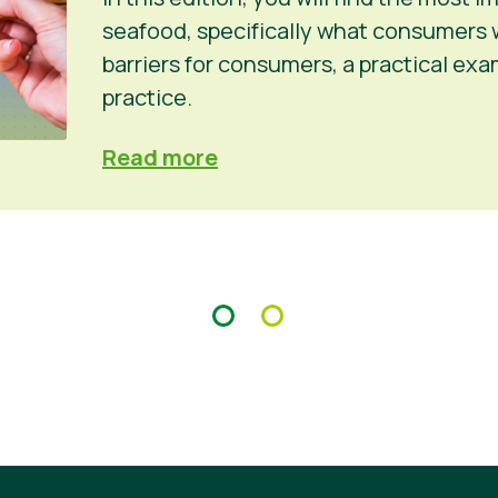
seafood, specifically what consumers 
barriers for consumers, a practical ex
practice.
Read more