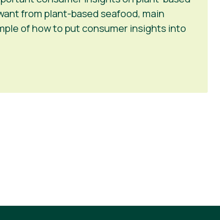
want from plant-based seafood, main
ample of how to put consumer insights into