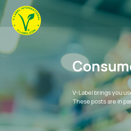
Consume
V-Label brings you us
These posts are in par