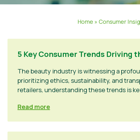
Home
»
Consumer Insi
5 Key Consumer Trends Driving t
The beauty industry is witnessing a profo
prioritizing ethics, sustainability, and tr
retailers, understanding these trends is ke
Read more