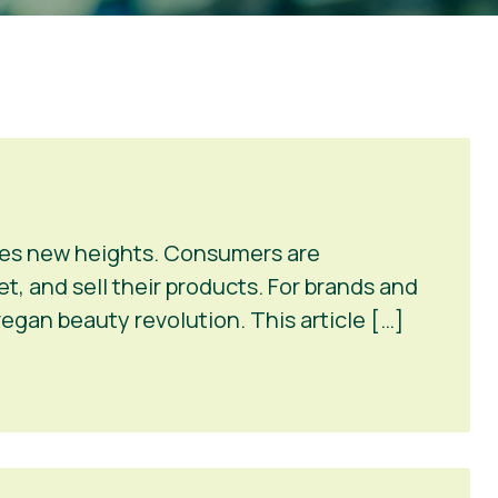
ches new heights. Consumers are
et, and sell their products. For brands and
vegan beauty revolution. This article […]