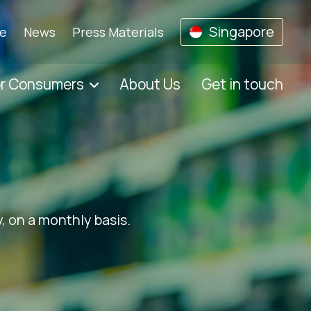
Singapore
se
News
Press Materials
or Consumers
About Us
Get in touch
, on a monthly basis.