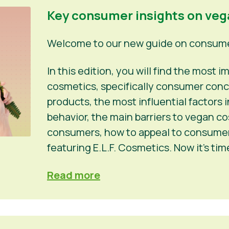
Key consumer insights on ve
Welcome to our new guide on consumer
In this edition, you will find the most
cosmetics, specifically consumer conc
products, the most influential factors
behavior, the main barriers to vegan c
consumers, how to appeal to consumers
featuring E.L.F. Cosmetics. Now it’s ti
Read more