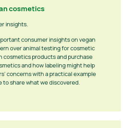
gan cosmetics
 insights.
 important consumer insights on vegan
ern over animal testing for cosmetic
 in cosmetics products and purchase
osmetics and how labeling might help
’ concerns with a practical example
me to share what we discovered.