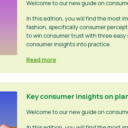
Welcome to our new guide on consumer
In this edition, you will find the most
fashion, specifically consumer percep
to win consumer trust with three easy 
consumer insights into practice.
Read more
Key consumer insights on pla
Welcome to our new guide on consumer
In this edition, you will find the most