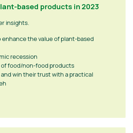
plant-based products in 2023
 insights.
 to enhance the value of plant-based
mic recession
 of food/non-food products
nd win their trust with a practical
peh