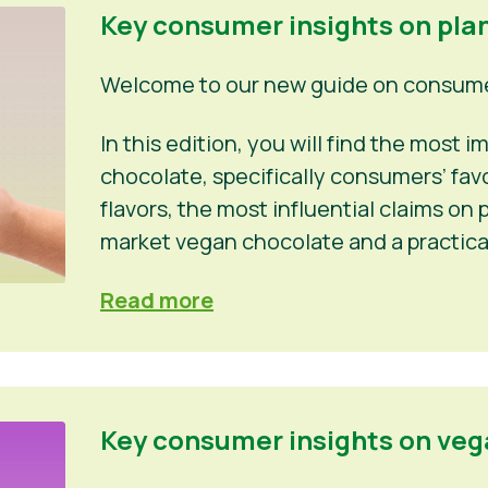
Key consumer insights on pla
Welcome to our new guide on consumer
In this edition, you will find the most
chocolate, specifically consumers’ fa
flavors, the most influential claims o
market vegan chocolate and a practica
Read more
Key consumer insights on veg