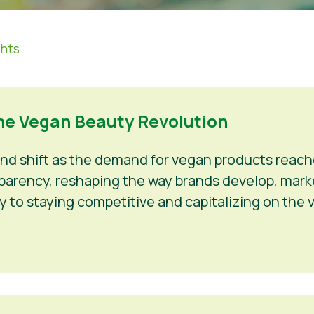
ghts
he Vegan Beauty Revolution
und shift as the demand for vegan products rea
ansparency, reshaping the way brands develop, mark
y to staying competitive and capitalizing on the 