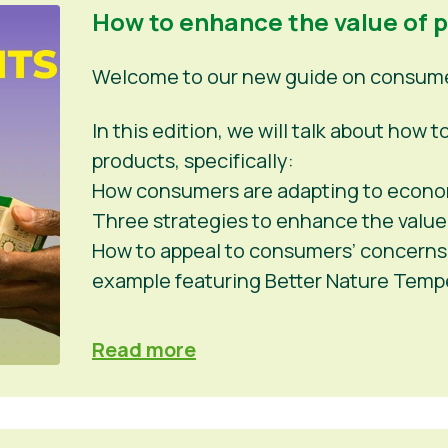
How to enhance the value of 
Welcome to our new guide on consumer
In this edition, we will talk about how
products, specifically:
How consumers are adapting to econo
Three strategies to enhance the value
How to appeal to consumers’ concerns a
example featuring Better Nature Tem
Read more