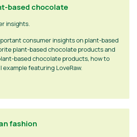
nt-based chocolate
 insights.
 important consumer insights on plant-based
vorite plant-based chocolate products and
n plant-based chocolate products, how to
l example featuring LoveRaw.
an fashion