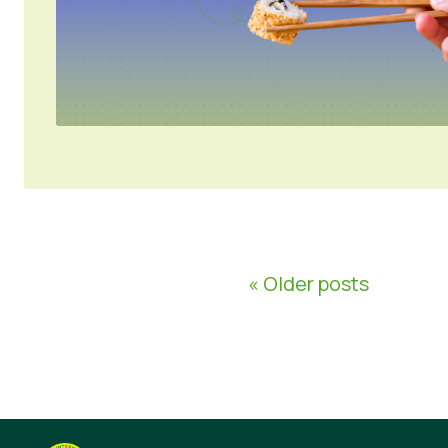
« Older posts