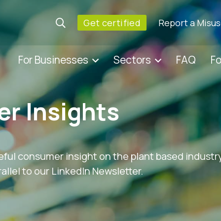
Get certified
Report a Misu
For Businesses
Sectors
FAQ
F
r Insights
eful consumer insight on the plant based industry
allel to our LinkedIn Newsletter.