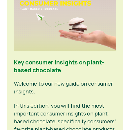
Key consumer insights on plant-
based chocolate
Welcome to our new guide on consumer
insights.
In this edition, you will find the most
important consumer insights on plant-
based chocolate, specifically consumers’
favorite plant-based chocolate products