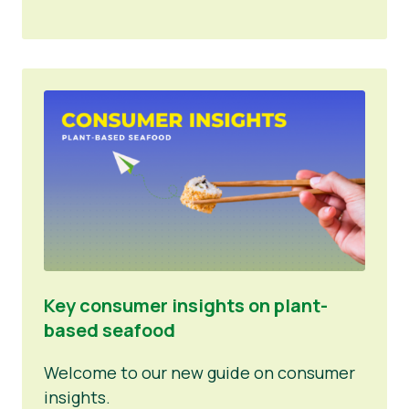
Key consumer insights on plant-
based seafood
Welcome to our new guide on consumer
insights.