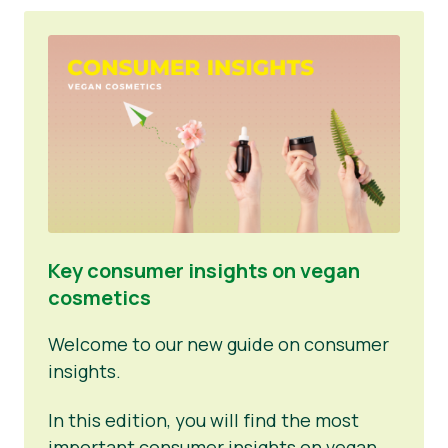
Key consumer insights on vegan
cosmetics
Welcome to our new guide on consumer
insights.
In this edition, you will find the most
important consumer insights on vegan