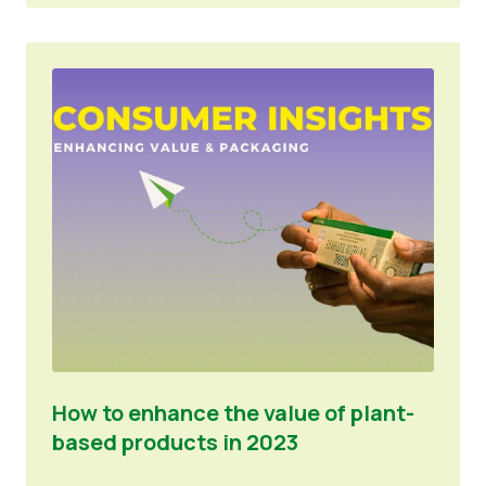
How to enhance the value of plant-
based products in 2023