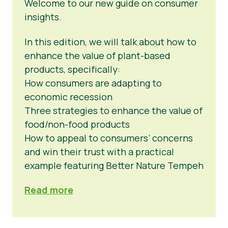
Welcome to our new guide on consumer
insights.
In this edition, we will talk about how to
enhance the value of plant-based
products, specifically:
How consumers are adapting to
economic recession
Three strategies to enhance the value of
food/non-food products
How to appeal to consumers’ concerns
and win their trust with a practical
example featuring Better Nature Tempeh
Read more