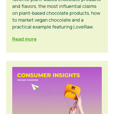
and flavors, the most influential claims
on plant-based chocolate products, how
to market vegan chocolate and a
practical example featuring LoveRaw.
Read more