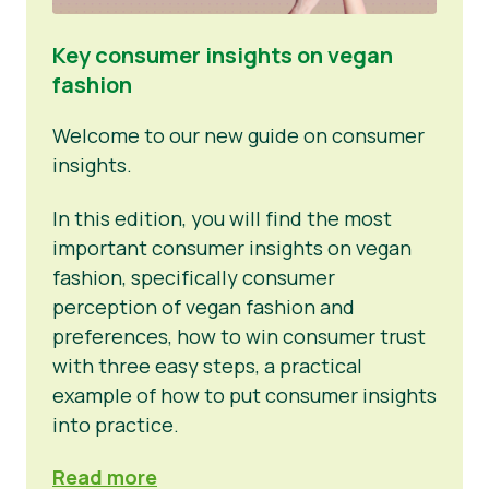
Key consumer insights on vegan
fashion
Welcome to our new guide on consumer
insights.
In this edition, you will find the most
important consumer insights on vegan
fashion, specifically consumer
perception of vegan fashion and
preferences, how to win consumer trust
with three easy steps, a practical
example of how to put consumer insights
into practice.
Read more