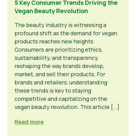
5 Key Consumer Trends Driving the
Vegan Beauty Revolution
Informacija Spaudai
The beauty industry is witnessing a
profound shift as the demand for vegan
products reaches new heights.
Consumers are prioritizing ethics,
sustainability, and transparency,
reshaping the way brands develop,
market, and sell their products. For
brands and retailers, understanding
these trends is key to staying
competitive and capitalizing on the
vegan beauty revolution. This article […]
Read more