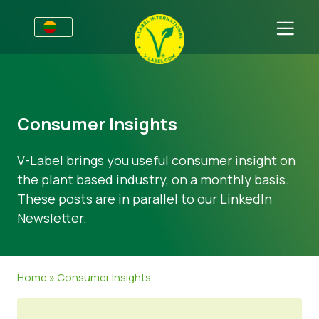
Verslams
Informacija gamintojams
Sritys
Consumer Insights
V-Label webinarai
Bendra informacija
D.U.K.
V-Label brings you useful consumer insight on
Naudos
Maistas
Vartotojams
the plant based industry, on a monthly basis.
V-Label kriterijai
Kosmetika ir valymo priemonės
Bendra informacija
Apie Mus
These posts are in parallel to our LinkedIn
Newsletter.
Ištekliai
Ne-maisto produktai
Susisiekite
Gaukite sertifikatą
Gastronomija
Gaukite sertifikatą
Home
»
Consumer Insights
Praneškite apie netinkamą naudojimą
Naujienos