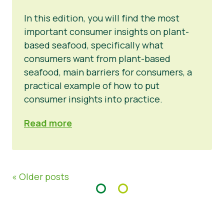
In this edition, you will find the most
important consumer insights on plant-
based seafood, specifically what
consumers want from plant-based
seafood, main barriers for consumers, a
practical example of how to put
consumer insights into practice.
Read more
« Older posts