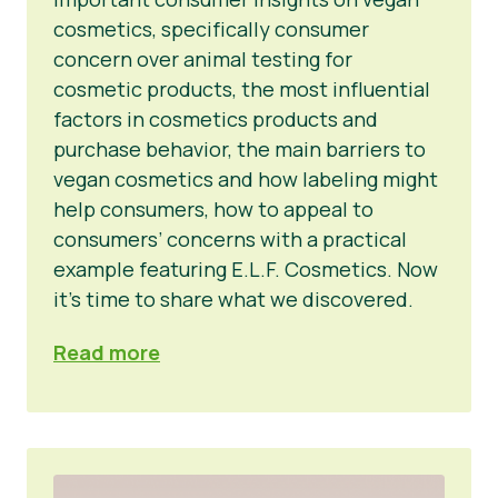
cosmetics, specifically consumer
concern over animal testing for
cosmetic products, the most influential
factors in cosmetics products and
purchase behavior, the main barriers to
vegan cosmetics and how labeling might
help consumers, how to appeal to
consumers’ concerns with a practical
example featuring E.L.F. Cosmetics. Now
it’s time to share what we discovered.
Read more