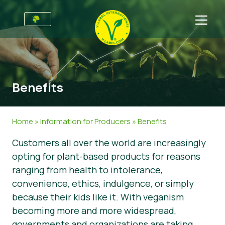
For Businesses
Information for Producers
Sectors
Benefits
V-Label Style Guide
General Information
FAQ
Retail & Private Label
Food
For Consumers
Home
»
Information for Producers
»
Benefits
V-Label Webinars
Cosmetics & Cleaning Agents
General Info
About Us
Customers all over the world are increasingly
opting for plant-based products for reasons
Benefits
Non-Food
Certified Products
About Us
Initiatives
ranging from health to intolerance,
V-Label Criteria
Gastronomy
V-Label International Team
V-Label Awards
Get in touch
convenience, ethics, indulgence, or simply
because their kids like it. With veganism
Resources
V-Label Advisory Board
Food Heroes
Get certified
becoming more and more widespread,
Get certified
Join Our Team
Report a Misuse
governments and organizations are taking