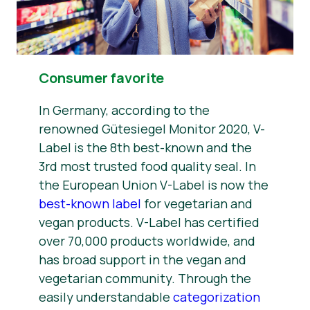
Consumer favorite
In Germany, according to the
renowned Gütesiegel Monitor 2020, V-
Label is the 8th best-known and the
3rd most trusted food quality seal. In
the European Union V-Label is now the
best-known label
for vegetarian and
vegan products. V-Label has certified
over 70,000 products worldwide, and
has broad support in the vegan and
vegetarian community. Through the
easily understandable
categorization