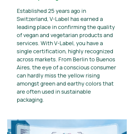
Established 25 years ago in
Switzerland, V-Label has earned a
leading place in confirming the quality
of vegan and vegetarian products and
services. With V-Label, you have a
single certification, highly recognized
across markets. From Berlin to Buenos
Aires, the eye of a conscious consumer
can hardly miss the yellow rising
amongst green and earthy colors that
are often used in sustainable
packaging.