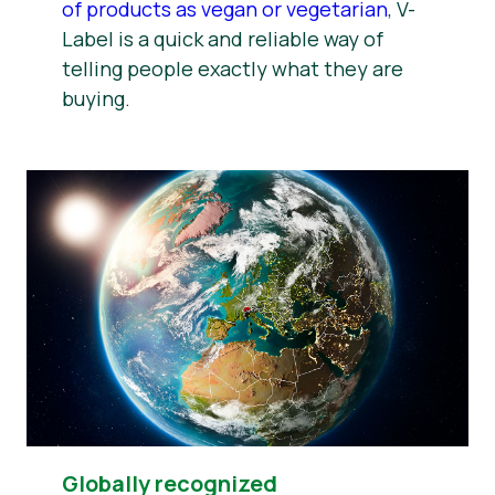
of products as vegan or vegetarian
, V-
Label is a quick and reliable way of
telling people exactly what they are
buying.
Globally recognized