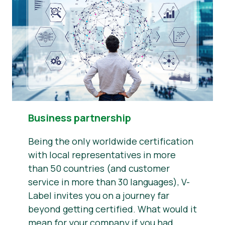
Business partnership
Being the only worldwide certification
with local representatives in more
than 50 countries (and customer
service in more than 30 languages), V-
Label invites you on a journey far
beyond getting certified. What would it
mean for your company if you had