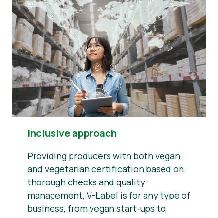
Inclusive approach
Providing producers with both vegan
and vegetarian certification based on
thorough checks and quality
management, V-Label is for any type of
business, from vegan start-ups to