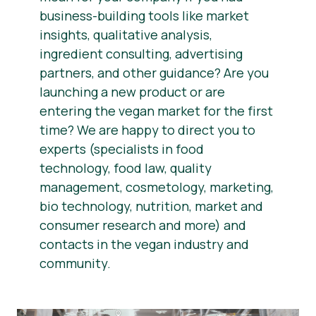
business-building tools like market
insights, qualitative analysis,
ingredient consulting, advertising
partners, and other guidance? Are you
launching a new product or are
entering the vegan market for the first
time? We are happy to direct you to
experts (specialists in food
technology, food law, quality
management, cosmetology, marketing,
bio technology, nutrition, market and
consumer research and more) and
contacts in the vegan industry and
community.