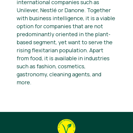
international companies such as
Unilever, Nestlé or Danone. Together
with business intelligence, it is a viable
option for companies that are not
predominantly oriented in the plant-
based segment, yet want to serve the
rising flexitarian population. Apart
from food, it is available in industries
such as fashion, cosmetics,
gastronomy, cleaning agents, and
more.