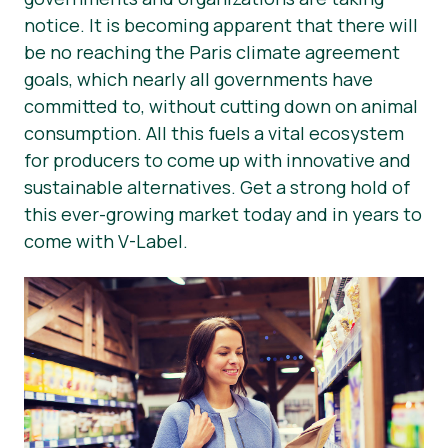
notice. It is becoming apparent that there will
News
be no reaching the Paris climate agreement
Press Materials
goals, which nearly all governments have
committed to, without cutting down on animal
consumption. All this fuels a vital ecosystem
for producers to come up with innovative and
sustainable alternatives. Get a strong hold of
this ever-growing market today and in years to
come with V-Label.