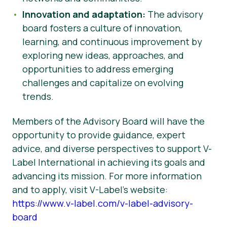
Innovation and adaptation:
The advisory
board fosters a culture of innovation,
learning, and continuous improvement by
exploring new ideas, approaches, and
opportunities to address emerging
challenges and capitalize on evolving
trends.
Members of the Advisory Board will have the
opportunity to provide guidance, expert
advice, and diverse perspectives to support V-
Label International in achieving its goals and
advancing its mission. For more information
and to apply, visit V-Label’s website:
https://www.v-label.com/v-label-advisory-
board