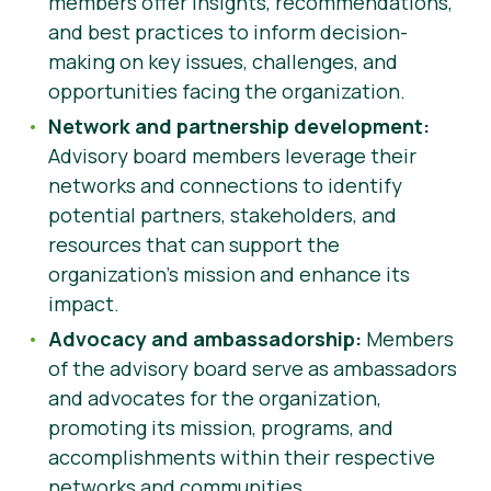
members offer insights, recommendations,
and best practices to inform decision-
making on key issues, challenges, and
opportunities facing the organization.
Network and partnership development:
Advisory board members leverage their
networks and connections to identify
potential partners, stakeholders, and
resources that can support the
organization’s mission and enhance its
impact.
Advocacy and ambassadorship:
Members
of the advisory board serve as ambassadors
and advocates for the organization,
promoting its mission, programs, and
accomplishments within their respective
networks and communities.