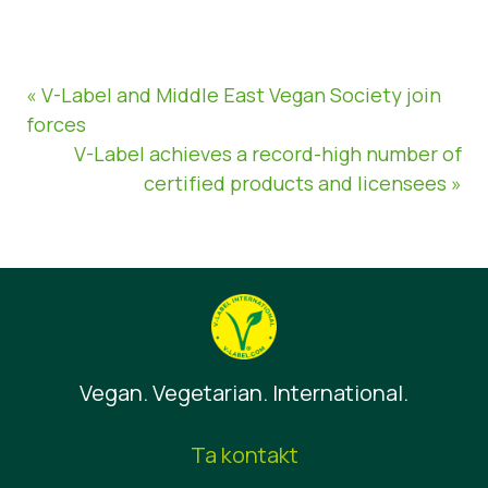
« V-Label and Middle East Vegan Society join
forces
V-Label achieves a record-high number of
certified products and licensees »
Vegan. Vegetarian. International.
Ta kontakt