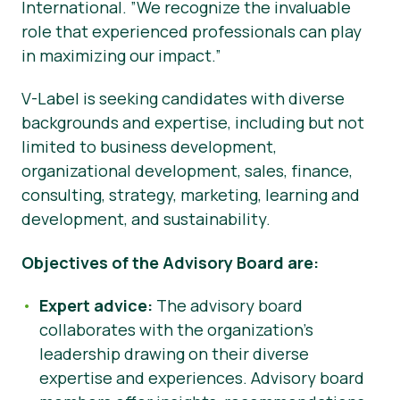
International. ”We recognize the invaluable
role that experienced professionals can play
in maximizing our impact.”
V-Label is seeking candidates with diverse
backgrounds and expertise, including but not
limited to business development,
organizational development, sales, finance,
consulting, strategy, marketing, learning and
development, and sustainability.
Objectives of the Advisory Board are:
Expert advice:
The advisory board
collaborates with the organization’s
leadership drawing on their diverse
expertise and experiences. Advisory board