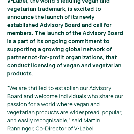
V-Label, the world’s leading vegan and
vegetarian trademark, is excited to
Okategoriserad
announce the launch of its newly
Pressmaterial
established Advisory Board and call for
members. The launch of the Advisory Board
is a part of its ongoing commitment to
supporting a growing global network of
partner not-for-profit organizations, that
conduct licensing of vegan and vegetarian
products.
”We are thrilled to establish our Advisory
Board and welcome individuals who share our
passion for a world where vegan and
vegetarian products are widespread, popular,
and easily recognisable,” said Martin
Ranninger, Co-Director of V-Label