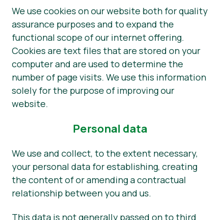
We use cookies on our website both for quality
assurance purposes and to expand the
functional scope of our internet offering.
Cookies are text files that are stored on your
computer and are used to determine the
number of page visits. We use this information
solely for the purpose of improving our
website.
Personal data
We use and collect, to the extent necessary,
your personal data for establishing, creating
the content of or amending a contractual
relationship between you and us.
This data is not generally passed on to third