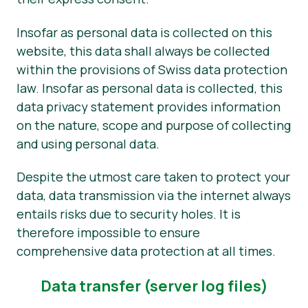
Okategoriserad
Insofar as personal data is collected on this
website, this data shall always be collected
Pressmaterial
within the provisions of Swiss data protection
law. Insofar as personal data is collected, this
data privacy statement provides information
on the nature, scope and purpose of collecting
and using personal data.
Despite the utmost care taken to protect your
data, data transmission via the internet always
entails risks due to security holes. It is
therefore impossible to ensure
comprehensive data protection at all times.
Data transfer (server log files)