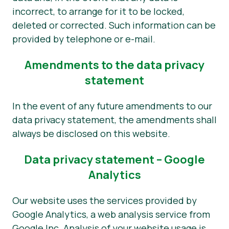
incorrect, to arrange for it to be locked,
deleted or corrected. Such information can be
provided by telephone or e-mail.
Amendments to the data privacy
statement
In the event of any future amendments to our
data privacy statement, the amendments shall
always be disclosed on this website.
Data privacy statement – Google
Analytics
Our website uses the services provided by
Google Analytics, a web analysis service from
Google Inc. Analysis of your website usage is