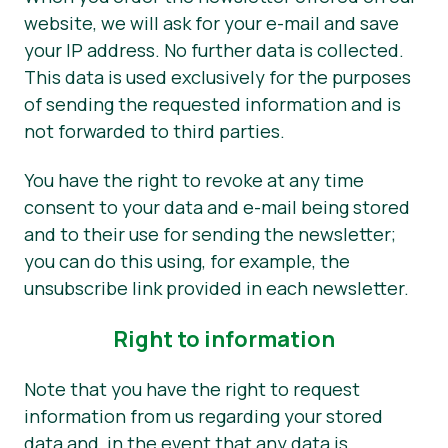
website, we will ask for your e-mail and save
your IP address. No further data is collected.
This data is used exclusively for the purposes
of sending the requested information and is
not forwarded to third parties.
You have the right to revoke at any time
consent to your data and e-mail being stored
and to their use for sending the newsletter;
you can do this using, for example, the
unsubscribe link provided in each newsletter.
Right to information
Note that you have the right to request
information from us regarding your stored
data and, in the event that any data is