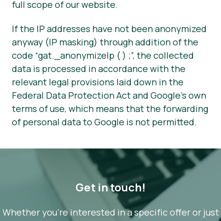
full scope of our website.
If the IP addresses have not been anonymized
anyway (IP masking) through addition of the
code “gat._anonymizeIp ( ) ;”, the collected
data is processed in accordance with the
relevant legal provisions laid down in the
Federal Data Protection Act and Google’s own
terms of use, which means that the forwarding
of personal data to Google is not permitted.
Get in touch!
Whether you’re interested in a specific offer or just