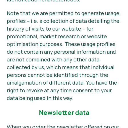
Note that we are permitted to generate usage
profiles – i.e. a collection of data detailing the
history of visits to our website – for
promotional, market research or website
optimisation purposes. These usage profiles
do not contain any personal information and
are not combined with any other data
collected by us, which means that individual
persons cannot be identified through the
amalgamation of different data. You have the
right to revoke at any time consent to your
data being used in this way.
Newsletter data
When you order the newsletter offered on our