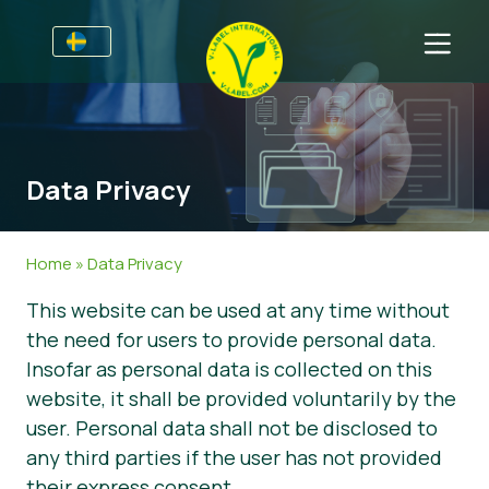
Till Producenter
Information till producenter
Sektorer
Data Privacy
V-Label Webinars
Allmän information
Vanliga frågor
Förmåner
Mat
För Konsumenter
Home
»
Data Privacy
Resources
Kosmetika och rengöringsmedel
Information för konsumenter
Om Oss
This website can be used at any time without
the need for users to provide personal data.
Bli certifierad
Icke livsmedel
Om oss
Ta kontakt
Insofar as personal data is collected on this
Gastronomi
Bli certifierad
website, it shall be provided voluntarily by the
user. Personal data shall not be disclosed to
Rapportera ett missbruk
any third parties if the user has not provided
Kundområde
their express consent.