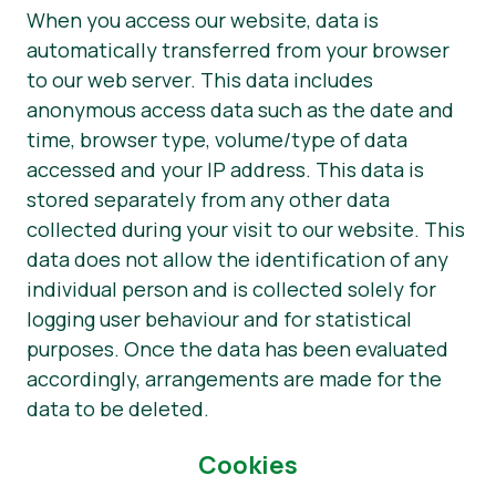
When you access our website, data is
automatically transferred from your browser
to our web server. This data includes
anonymous access data such as the date and
time, browser type, volume/type of data
accessed and your IP address. This data is
stored separately from any other data
collected during your visit to our website. This
data does not allow the identification of any
individual person and is collected solely for
logging user behaviour and for statistical
purposes. Once the data has been evaluated
accordingly, arrangements are made for the
data to be deleted.
Cookies