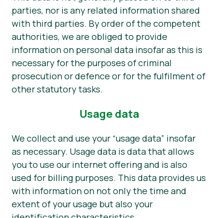
parties, nor is any related information shared
with third parties. By order of the competent
authorities, we are obliged to provide
information on personal data insofar as this is
necessary for the purposes of criminal
prosecution or defence or for the fulfilment of
other statutory tasks.
Usage data
We collect and use your “usage data” insofar
as necessary. Usage data is data that allows
you to use our internet offering and is also
used for billing purposes. This data provides us
with information on not only the time and
extent of your usage but also your
identification characteristics.