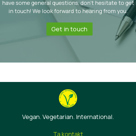
have some general questions, don’t hesitate to get
in touch! We look forward to hearing from you.
Get in touch
Vegan. Vegetarian. International.
Ta kontakt