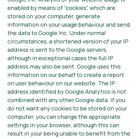
enabled by means of “cookies”, which are
stored on your computer, generate
information on your usage behaviour and send
the data to Google Inc. Under normal
circumstances, a shortened version of your IP
address is sent to the Google servers,
although in exceptional cases the full IP
address may also be sent. Google uses this
information on our behalf to create a report
on user behaviour on our website. The IP
address identified by Google Analytics is not
combined with any other Google data. If you
do not want any cookies to be stored on your
computer, you can change the appropriate
settings in your browser, although this can
result in your being unable to benefit from the