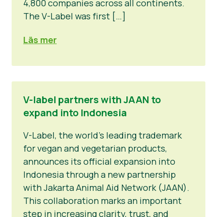
4,800 companies across all continents.
The V-Label was first […]
Läs mer
V-label partners with JAAN to
expand into Indonesia
V-Label, the world’s leading trademark
for vegan and vegetarian products,
announces its official expansion into
Indonesia through a new partnership
with Jakarta Animal Aid Network (JAAN).
This collaboration marks an important
step in increasing clarity, trust, and