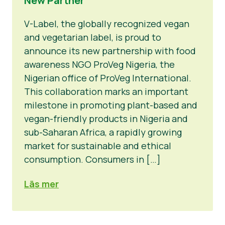
New Partner
V-Label, the globally recognized vegan
and vegetarian label, is proud to
announce its new partnership with food
awareness NGO ProVeg Nigeria, the
Nigerian office of ProVeg International.
This collaboration marks an important
milestone in promoting plant-based and
vegan-friendly products in Nigeria and
sub-Saharan Africa, a rapidly growing
market for sustainable and ethical
consumption. Consumers in […]
Läs mer