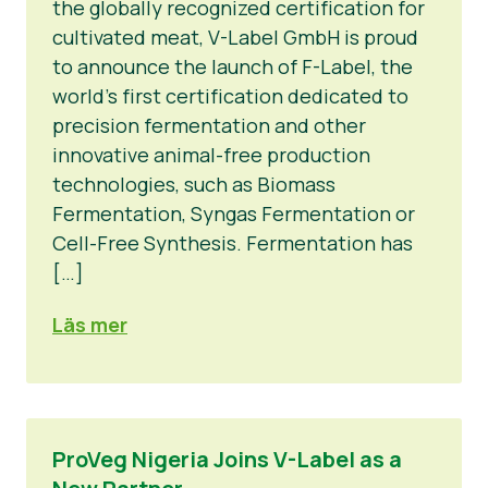
the globally recognized certification for
cultivated meat, V-Label GmbH is proud
to announce the launch of F-Label, the
world’s first certification dedicated to
precision fermentation and other
innovative animal-free production
technologies, such as Biomass
Fermentation, Syngas Fermentation or
Cell-Free Synthesis. Fermentation has
[…]
Läs mer
ProVeg Nigeria Joins V-Label as a