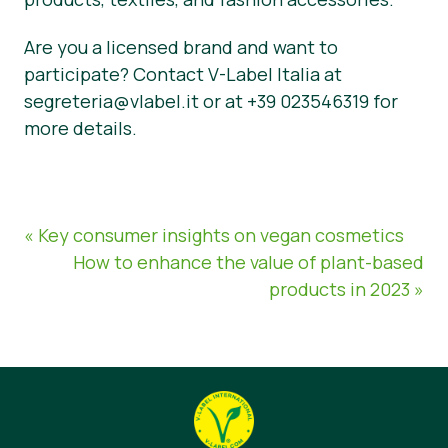
Are you a licensed brand and want to
participate? Contact V-Label Italia at
segreteria@vlabel.it or at +39 023546319 for
more details.
« Key consumer insights on vegan cosmetics
How to enhance the value of plant-based
products in 2023 »