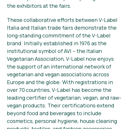
the exhibitors at the fairs.
These collaborative efforts between V-Label
Italia and Italian trade fairs demonstrate the
long-standing commitment of the V-Label
brand. Initially established in 1976 as the
institutional symbol of AVI – the Italian
Vegetarian Association, V-Label now enjoys
the support of an international network of
vegetarian and vegan associations across
Europe and the globe. With registrations in
over 70 countries, V-Label has become the
leading certifier of vegetarian, vegan, and raw-
vegan products. Their certifications extend
beyond food and beverages to include
cosmetics, personal hygiene, house cleaning
products, textiles, and fashion accessories.