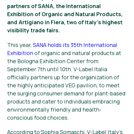
partners of SANA, the International
Okategoriserad
Exhibition of Organic and Natural Products,
and Artigiano in Fiera, two of Italy’s highest
Pressmaterial
visibility trade fairs.
This year,
SANA holds its 35th International
Exhibition
of organic and natural products at
the Bologna Exhibition Center from
September 7th until 10th. V-Label Italia
officially partners up for the organization of
the highly anticipated VEG pavilion, to meet
the surging consumer demand for plant-based
products and cater to individuals embracing
environmentally friendly and health-
conscious food choices.
According to Sophia Somaschi, V-Label Italy’s