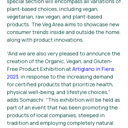
special section will encompass all variations of
plant-based choices, including vegan,
vegetarian, raw vegan, and plant-based
products. The Veg Area aims to showcase new
consumer trends inside and outside the home,
along with product innovations.
“And we are also very pleased to announce the
creation of the Organic, Vegan, and Gluten-
Free Product Exhibition at
Artigiano in Fiera
2023
, in response to the increasing demand
for certified products that prioritize health,
physical well-being, and lifestyle choices,”
adds Somaschi. “This exhibition will be held as
part of an event that has been promoting the
products of local companies, steeped in
tradition and employing completely natural