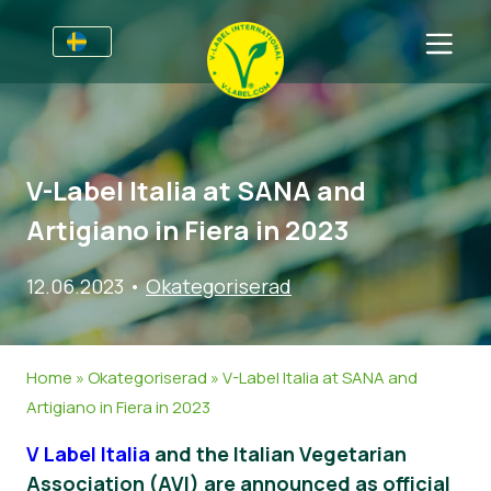
Till Producenter
Information till producenter
Sektorer
V-Label Italia at SANA and
V-Label Webinars
Allmän information
Vanliga frågor
Artigiano in Fiera in 2023
Förmåner
Mat
För Konsumenter
12.06.2023
•
Okategoriserad
Resources
Kosmetika och rengöringsmedel
Information för konsumenter
Om Oss
Bli certifierad
Icke livsmedel
Om oss
Ta kontakt
Home
»
Okategoriserad
»
V-Label Italia at SANA and
Gastronomi
Bli certifierad
Artigiano in Fiera in 2023
Rapportera ett missbruk
V Label Italia
and the Italian Vegetarian
Kundområde
Association (AVI) are announced as official