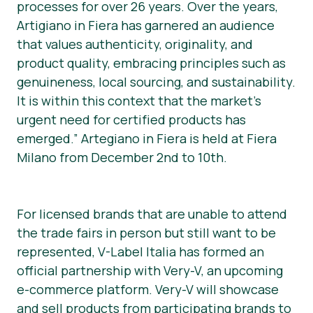
processes for over 26 years. Over the years,
Artigiano in Fiera has garnered an audience
that values authenticity, originality, and
product quality, embracing principles such as
genuineness, local sourcing, and sustainability.
It is within this context that the market’s
urgent need for certified products has
emerged.” Artegiano in Fiera is held at Fiera
Milano from December 2nd to 10th.
For licensed brands that are unable to attend
the trade fairs in person but still want to be
represented, V-Label Italia has formed an
official partnership with Very-V, an upcoming
e-commerce platform. Very-V will showcase
and sell products from participating brands to