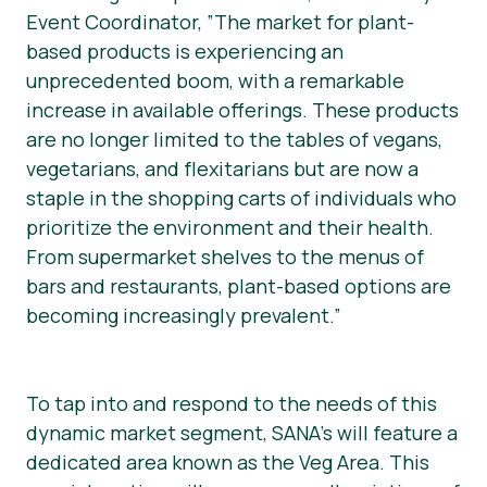
Event Coordinator, ”The market for plant-
based products is experiencing an
unprecedented boom, with a remarkable
increase in available offerings. These products
are no longer limited to the tables of vegans,
vegetarians, and flexitarians but are now a
staple in the shopping carts of individuals who
prioritize the environment and their health.
From supermarket shelves to the menus of
bars and restaurants, plant-based options are
becoming increasingly prevalent.”
To tap into and respond to the needs of this
dynamic market segment, SANA’s will feature a
dedicated area known as the Veg Area. This