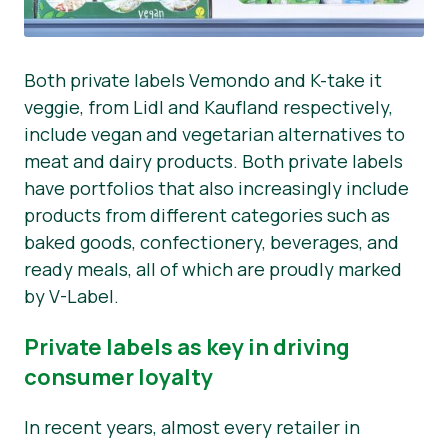
Both private labels Vemondo and K-take it
veggie, from Lidl and Kaufland respectively,
include vegan and vegetarian alternatives to
meat and dairy products. Both private labels
have portfolios that also increasingly include
products from different categories such as
baked goods, confectionery, beverages, and
ready meals, all of which are proudly marked
by V-Label.
Private labels as key in driving
consumer loyalty
In recent years, almost every retailer in