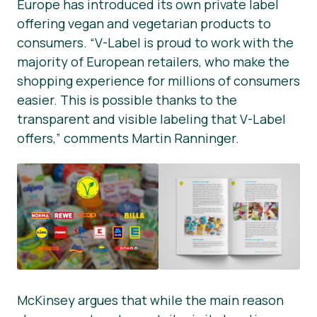
Europe has introduced its own private label
offering vegan and vegetarian products to
consumers. “V-Label is proud to work with the
majority of European retailers, who make the
shopping experience for millions of consumers
easier. This is possible thanks to the
transparent and visible labeling that V-Label
offers,” comments Martin Ranninger.
McKinsey argues that while the main reason