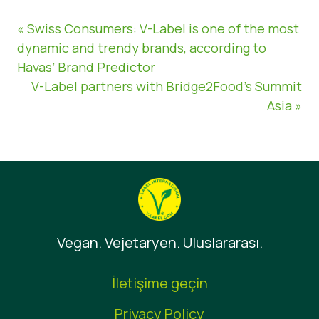
« Swiss Consumers: V-Label is one of the most
dynamic and trendy brands, according to
Havas’ Brand Predictor
V-Label partners with Bridge2Food’s Summit
Asia »
Vegan. Vejetaryen. Uluslararası.
İletişime geçin
Privacy Policy