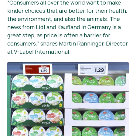
“Consumers all over the world want to make
kinder choices that are better for their health,
the environment, and also the animals. The
news from Lidl and Kaufland in Germany is a
great step, as price is often a barrier for
consumers,” shares Martin Ranninger, Director
at V-Label International.