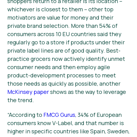
shoppers return to a retailer is its location –
whichever is closest to them – other top
motivators are value for money and their
private brand selection. More than 54% of
consumers across 10 EU countries said they
regularly go to a store if products under their
private label lines are of good quality. Best-
practice grocers now actively identify unmet
consumer needs and then employ agile
product-development processes to meet
those needs as quickly as possible, another
McKinsey paper
shows as the way to leverage
the trend.
“According to
FMCG Gurus
, 34% of European
consumers know V-Label, and that number is
higher in specific countries like Spain, Sweden,