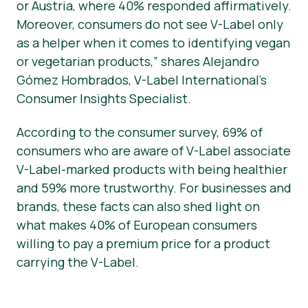
or Austria, where 40% responded affirmatively.
Moreover, consumers do not see V-Label only
as a helper when it comes to identifying vegan
or vegetarian products,” shares Alejandro
Gómez Hombrados, V-Label International’s
Consumer Insights Specialist.
According to the consumer survey, 69% of
consumers who are aware of V-Label associate
V-Label-marked products with being healthier
and 59% more trustworthy. For businesses and
brands, these facts can also shed light on
what makes 40% of European consumers
willing to pay a premium price for a product
carrying the V-Label.