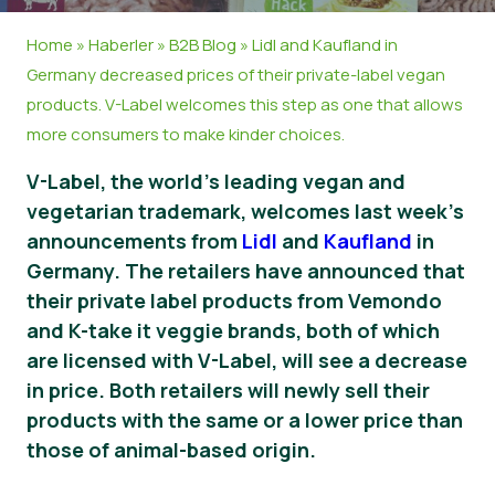
Haberler
Home
»
Haberler
»
B2B Blog
»
Lidl and Kaufland in
Germany decreased prices of their private-label vegan
Basın Materyalleri
products. V-Label welcomes this step as one that allows
more consumers to make kinder choices.
V-Label, the world’s leading vegan and
vegetarian trademark, welcomes last week’s
announcements from
Lidl
and
Kaufland
in
Germany. The retailers have announced that
their private label products from Vemondo
and K-take it veggie brands, both of which
are licensed with V-Label, will see a decrease
in price. Both retailers will newly sell their
products with the same or a lower price than
those of animal-based origin.