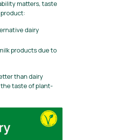
ility matters, taste
 product:
ernative dairy
milk products due to
etter than dairy
the taste of plant-