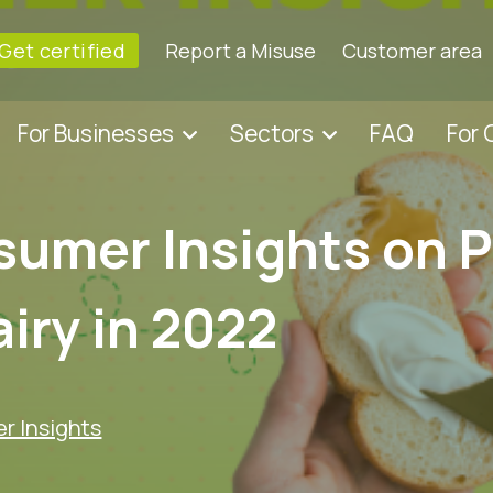
Get certified
Report a Misuse
Customer area
For Businesses
Sectors
FAQ
For
umer Insights on P
iry in 2022
 Insights