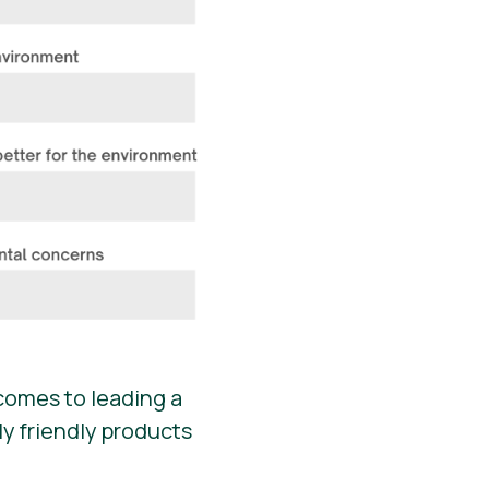
comes to leading a
y friendly products