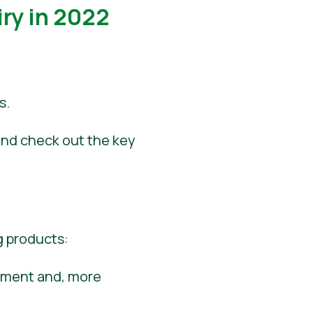
ry in 2022
s.
 and check out the key
g products:
onment and, more