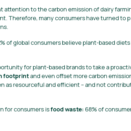
 attention to the carbon emission of dairy farmi
nt. Therefore, many consumers have turned to pl
ns.
0% of global consumers believe plant-based diets 
portunity for plant-based brands to take a proact
 footprint
and even offset more carbon emissio
n as resourceful and efficient – and not contrib
n for consumers is
food waste:
68% of consumer