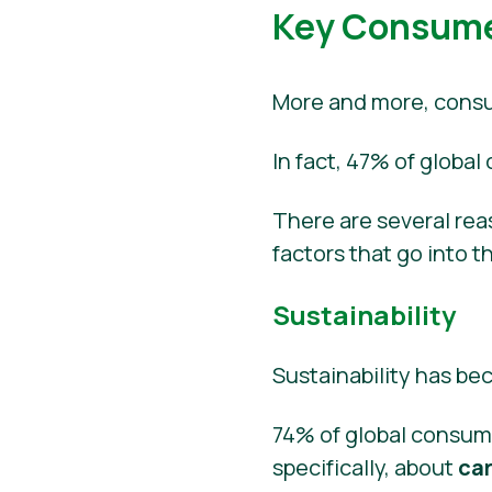
Key Consumer
More and more, consum
In fact, 47% of global
There are several reas
factors that go into t
Sustainability
Sustainability has b
74% of global consum
specifically, about
ca