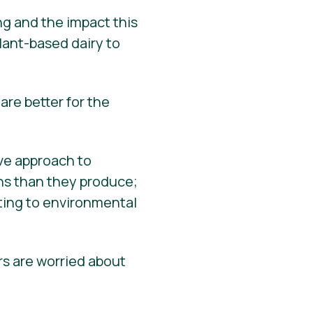
ng and the impact this
ant-based dairy to
are better for the
ive approach to
ns than they produce;
uting to environmental
s are worried about