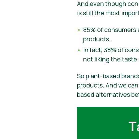
And even though consu
is still the most imp
85% of consumers a
products.
In fact, 38% of con
not liking the taste.
So plant-based brands
products. And we can 
based alternatives be