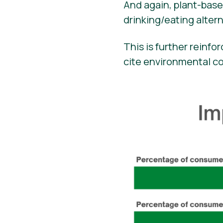
And again, plant-bas
drinking/eating altern
This is further reinf
cite environmental c