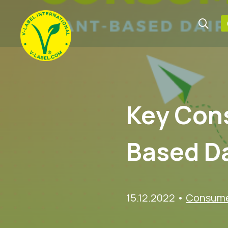
Key Cons
Based Da
15.12.2022
•
Consumer