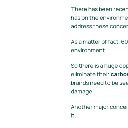
There has been recent
has on the environme
address these concer
As a matter of fact, 6
environment.
So there is a huge op
eliminate their
carbon
brands need to be see
damage.
Another major concer
it.