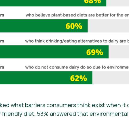
ed what barriers consumers think exist when it 
friendly diet, 53% answered that environmentall