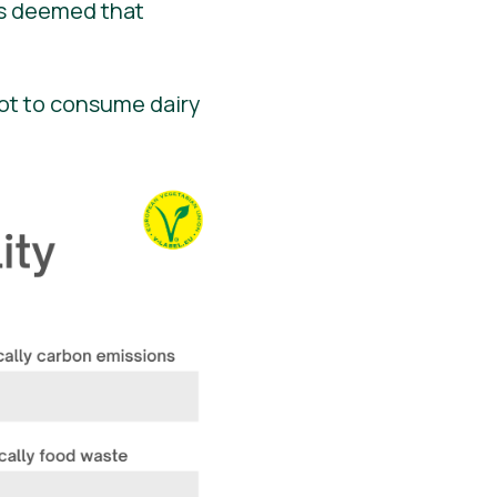
rs deemed that
not to consume dairy