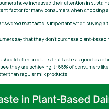
mers have increased their attention in sustainab
ortant factor for many consumers when choosing a
nswered that taste is important when buying alt
sumers say that they don’t purchase plant-based 
 should offer products that taste as good as or b
see they are achieving it: 66% of consumers like 
tter than regular milk products.