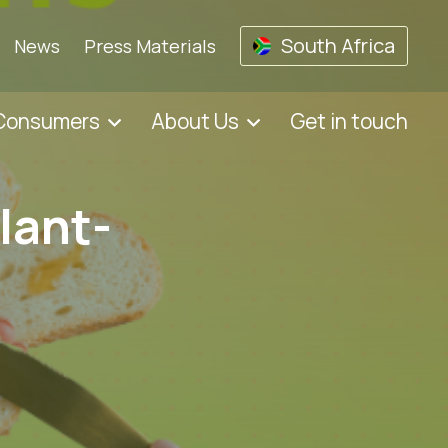
South Africa
News
Press Materials
 Consumers
About Us
Get in touch
lant-