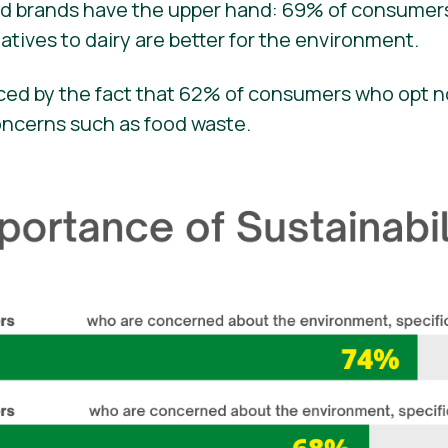
ed brands have the upper hand: 69% of consume
atives to dairy are better for the environment.
orced by the fact that 62% of consumers who opt 
oncerns such as food waste.