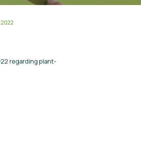
 2022
022 regarding plant-