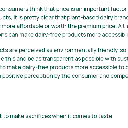
onsumers think that price is an important facto
ucts, it is pretty clear that plant-based dairy bra
 more affordable or worth the premium price. A ti
ons can make dairy-free products more accessibl
ts are perceived as environmentally friendly, so
 this and be as transparent as possible with sust
 to make dairy-free products more accessible to
e a positive perception by the consumer and comp
to make sacrifices when it comes to taste.