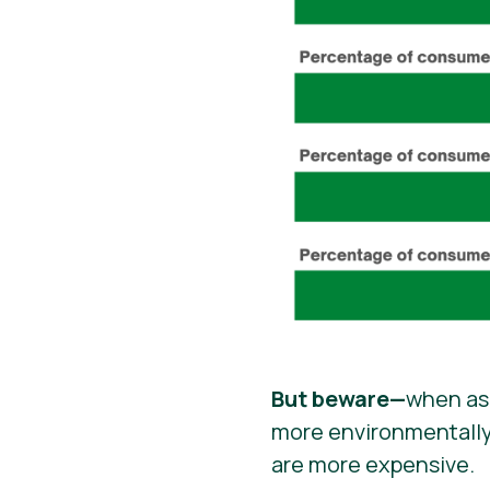
But beware—
when ask
more environmentally 
are more expensive.