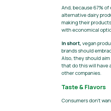
And, because 67% of c
alternative dairy prod
making their products
with economical opti
In short,
vegan produc
brands should embrace
Also, they should aim
that do this will hav
other companies.
Taste & Flavors
Consumers don’t want 