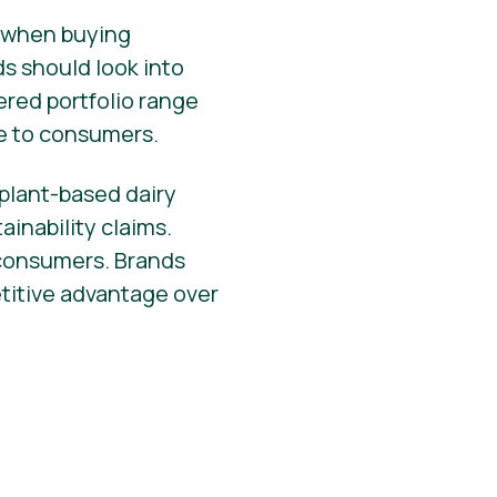
r when buying
nds should look into
ered portfolio range
e to consumers.
 plant-based dairy
ainability claims.
 consumers. Brands
etitive advantage over