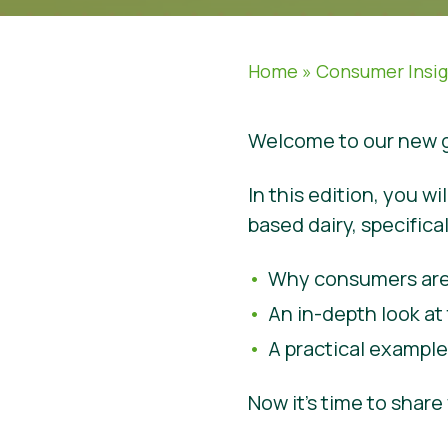
Home
»
Consumer Insi
Welcome to our new g
In this edition, you w
based dairy, specifical
Why consumers are
An in-depth look at 
A practical exampl
Now it’s time to shar