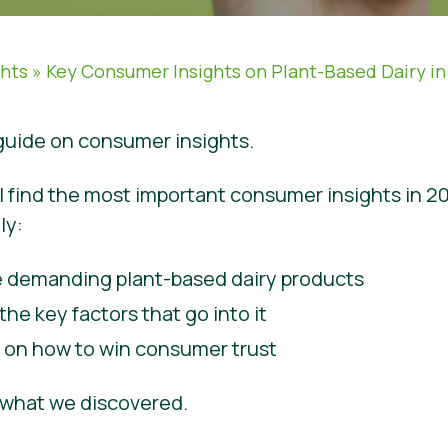
ghts
»
Key Consumer Insights on Plant-Based Dairy in
uide on consumer insights.
ill find the most important consumer insights in 2
ly:
 demanding plant-based dairy products
the key factors that go into it
e on how to win consumer trust
e what we discovered.