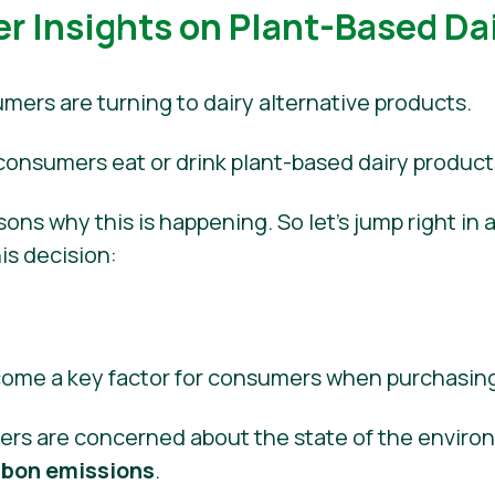
 Insights on Plant-Based Dai
ers are turning to dairy alternative products.
 consumers eat or drink plant-based dairy product
ons why this is happening. So let’s jump right in
his decision:
ecome a key factor for consumers when purchasin
ers are concerned about the state of the envir
rbon emissions
.