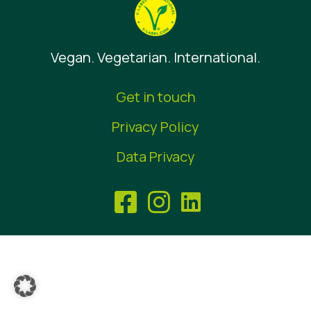
News
Press Materials
Vegan. Vegetarian. International.
Get in touch
Privacy Policy
Data Privacy