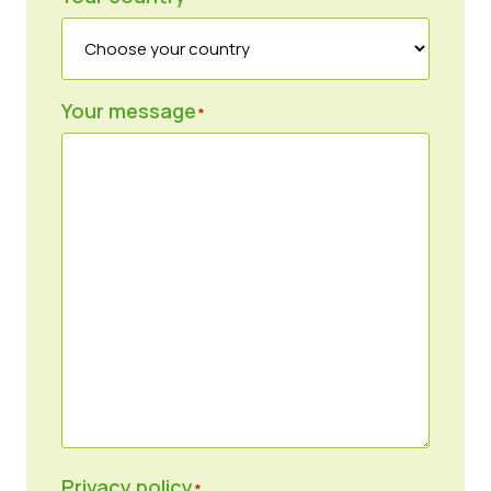
Your message
*
Privacy policy
*