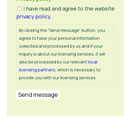
I have read and agree to the website
privacy policy
.
By clicking the “Send message” button, you
agree to have your personal information
collected and processed by us and if your
inquiry is about our licensing services, it will
also be processed by our relevant
local
licensing partners
, which is necessary to
provide you with our licensing services.
Send message