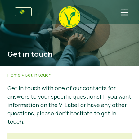
For Businesses
Information for Producers
Sectors
Get in touch
V-Label Style Guide
General Information
FAQ
Retail & Private Label
Food
For Consumers
Home
»
Get in touch
V-Label Webinars
Cosmetics & Cleaning Agents
General Info
About Us
Get in touch with one of our contacts for
answers to your specific questions! If you want
Benefits
Non-Food
Certified Products
About Us
Initiatives
information on the V-Label or have any other
V-Label Criteria
Gastronomy
V-Label International Team
V-Label Awards
Get in touch
questions, please don’t hesitate to get in
touch.
Resources
V-Label Advisory Board
Food Heroes
Get certified
Get certified
Join Our Team
Report a Misuse