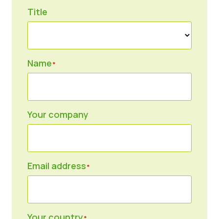
Title
News
Press Materials
Name
*
Your company
Email address
*
Your country
*