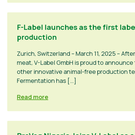
F-Label launches as the first lab
production
Zurich, Switzerland – March 11, 2025 – Afte
meat, V-Label GmbH is proud to announce th
other innovative animal-free production t
Fermentation has […]
Read more