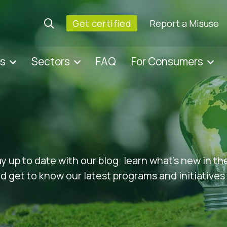
Get certified
Report a Misuse
es
Sectors
FAQ
For Consumers
ay up to date with our blog: learn what’s new in t
 get to know our latest programs and initiatives 