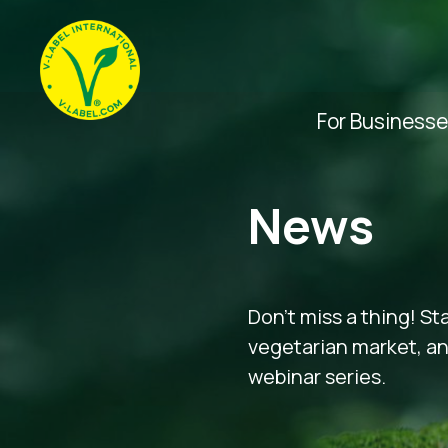
For Business
News
Don’t miss a thing! St
vegetarian market, and
webinar series.