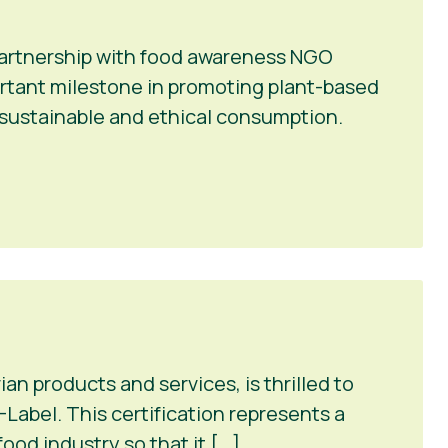
 partnership with food awareness NGO
portant milestone in promoting plant-based
r sustainable and ethical consumption.
n products and services, is thrilled to
Label. This certification represents a
ood industry so that it […]