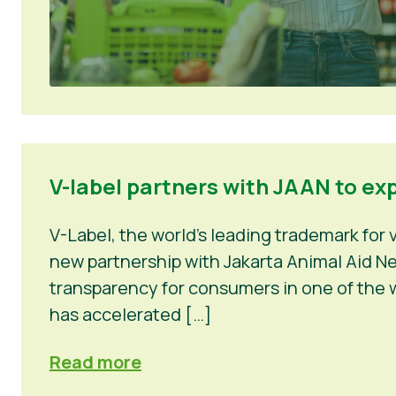
V-label partners with JAAN to ex
V-Label, the world’s leading trademark for
new partnership with Jakarta Animal Aid Net
transparency for consumers in one of the w
has accelerated […]
Read more