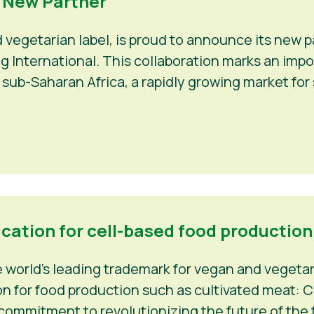
a New Partner
d vegetarian label, is proud to announce its new
Veg International. This collaboration marks an im
 sub-Saharan Africa, a rapidly growing market fo
ication for cell-based food production
world’s leading trademark for vegan and vegetaria
n for food production such as cultivated meat: C-
 commitment to revolutionizing the future of the f