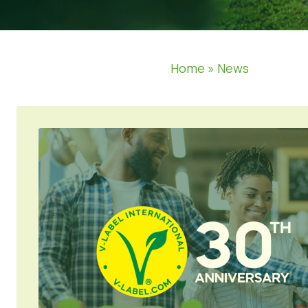
Home
»
News