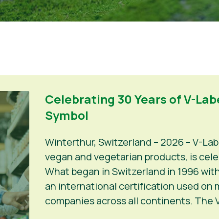
Celebrating 30 Years of V-Labe
Symbol
Winterthur, Switzerland – 2026 – V-Lab
vegan and vegetarian products, is celeb
What began in Switzerland in 1996 with
an international certification used on
companies across all continents. The V