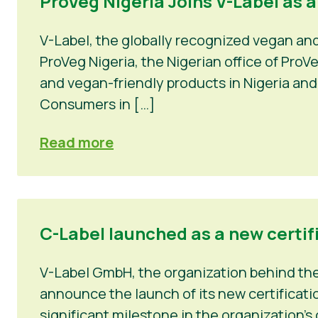
ProVeg Nigeria Joins V-Label as 
V-Label, the globally recognized vegan an
ProVeg Nigeria, the Nigerian office of Pro
and vegan-friendly products in Nigeria and
Consumers in […]
Read more
C-Label launched as a new certif
V-Label GmbH, the organization behind the 
announce the launch of its new certificatio
significant milestone in the organization’s