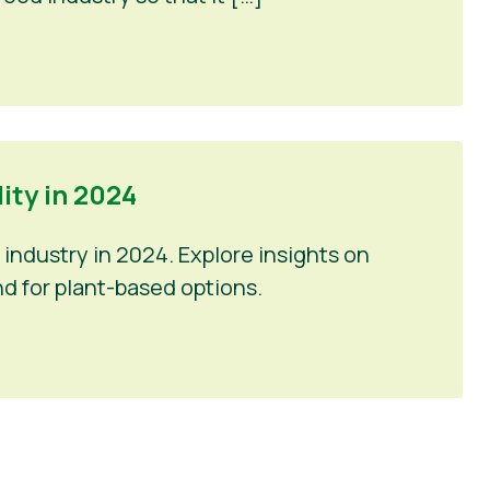
ty in 2024
industry in 2024. Explore insights on
d for plant-based options.