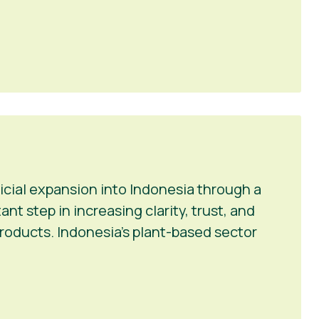
icial expansion into Indonesia through a
t step in increasing clarity, trust, and
roducts. Indonesia’s plant-based sector