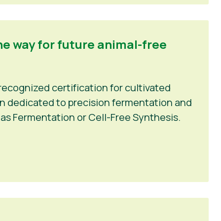
he way for future animal-free
recognized certification for cultivated
ion dedicated to precision fermentation and
as Fermentation or Cell-Free Synthesis.