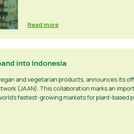
Read more
pand into Indonesia
 vegan and vegetarian products, announces its off
work (JAAN). This collaboration marks an importan
orld’s fastest-growing markets for plant-based p