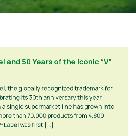
l and 50 Years of the Iconic “V”
el, the globally recognized trademark for
rating its 30th anniversary this year.
 a single supermarket line has grown into
 more than 70,000 products from 4,800
-Label was first […]