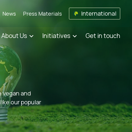
International
News
Press Materials
About Us
Initiatives
Get in touch
he vegan and
like our popular