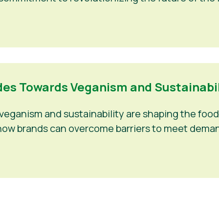
es Towards Veganism and Sustainabili
eganism and sustainability are shaping the food 
nd how brands can overcome barriers to meet deman