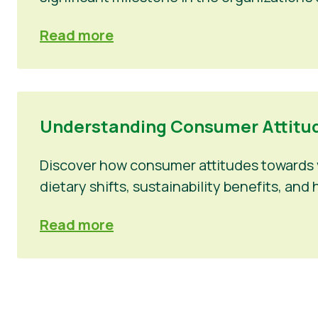
Read more
Understanding Consumer Attitud
Discover how consumer attitudes towards v
dietary shifts, sustainability benefits, a
Read more