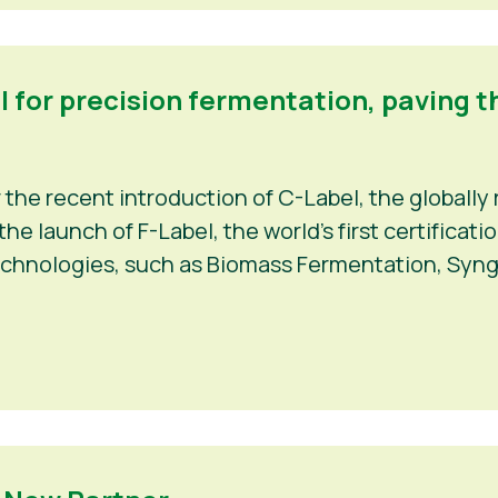
el for precision fermentation, paving t
r the recent introduction of C-Label, the globally 
e launch of F-Label, the world’s first certificat
echnologies, such as Biomass Fermentation, Syng