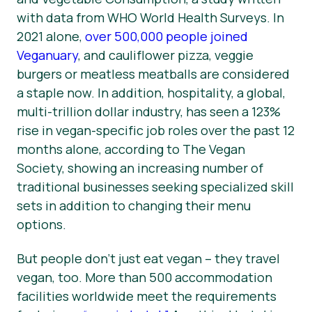
with data from WHO World Health Surveys. In
News
2021 alone,
over 500,000 people joined
Press Materials
Veganuary
, and cauliflower pizza, veggie
burgers or meatless meatballs are considered
a staple now. In addition, hospitality, a global,
multi-trillion dollar industry, has seen a 123%
rise in vegan-specific job roles over the past 12
months alone, according to The Vegan
Society, showing an increasing number of
traditional businesses seeking specialized skill
sets in addition to changing their menu
options.
But people don’t just eat vegan – they travel
vegan, too. More than 500 accommodation
facilities worldwide meet the requirements