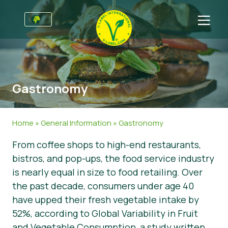
For Businesses
Information for Producers
Sectors
Gastronomy
V-Label Style Guide
General Information
FAQ
Retail & Private Label
Food
For Consumers
Home
»
General Information
»
Gastronomy
V-Label Webinars
Cosmetics & Cleaning Agents
General Info
About Us
From coffee shops to high-end restaurants,
bistros, and pop-ups, the food service industry
Benefits
Non-Food
Certified Products
About Us
Initiatives
is nearly equal in size to food retailing. Over
V-Label Criteria
Gastronomy
V-Label International Team
V-Label Awards
Get in touch
the past decade, consumers under age 40
have upped their fresh vegetable intake by
Resources
V-Label Advisory Board
Food Heroes
Get certified
52%, according to Global Variability in Fruit
Get certified
Join Our Team
Report a Misuse
and Vegetable Consumption, a study written