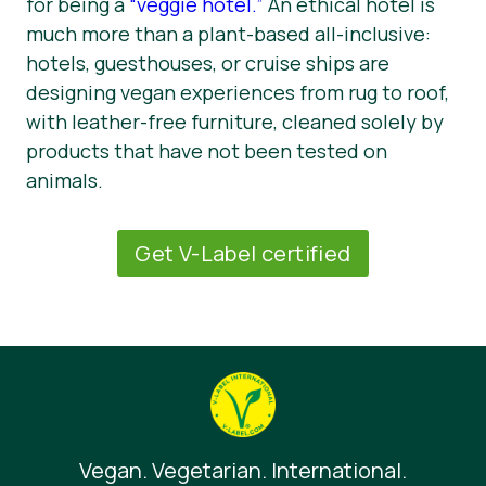
for being a
“veggie hotel.”
An ethical hotel is
much more than a plant-based all-inclusive:
hotels, guesthouses, or cruise ships are
designing vegan experiences from rug to roof,
with leather-free furniture, cleaned solely by
products that have not been tested on
animals.
Get V-Label certified
Vegan. Vegetarian. International.