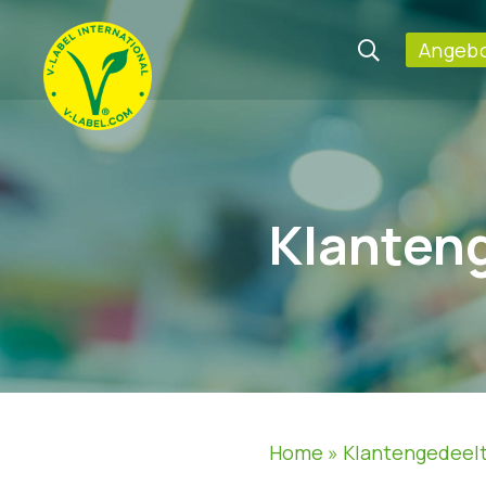
Angebo
Klanten
Home
»
Klantengedeel