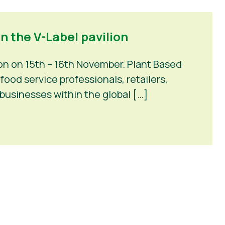
n the V-Label pavilion
on on 15th – 16th November. Plant Based
ood service professionals, retailers,
businesses within the global […]