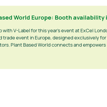
sed World Europe: Booth availability i
with V-Label for this year’s event at ExCel Lond
trade event in Europe, designed exclusively for f
estors. Plant Based World connects and empowers 