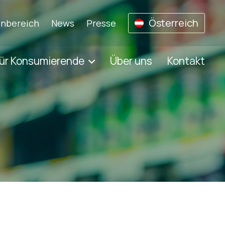
Österreich
nbereich
News
Presse
ür Konsumierende
Über uns
Kontakt