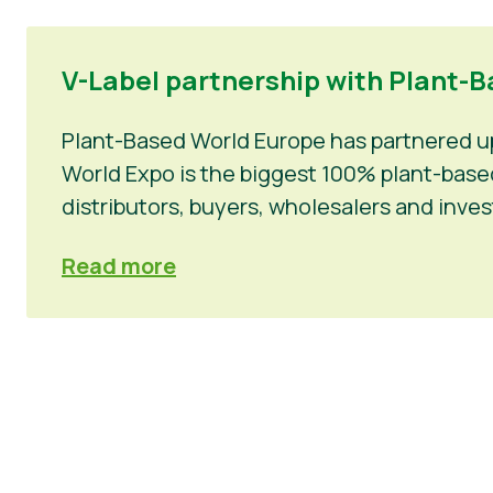
V-Label partnership with Plant-Ba
Plant-Based World Europe has partnered up 
World Expo is the biggest 100% plant-based 
distributors, buyers, wholesalers and inv
Read more