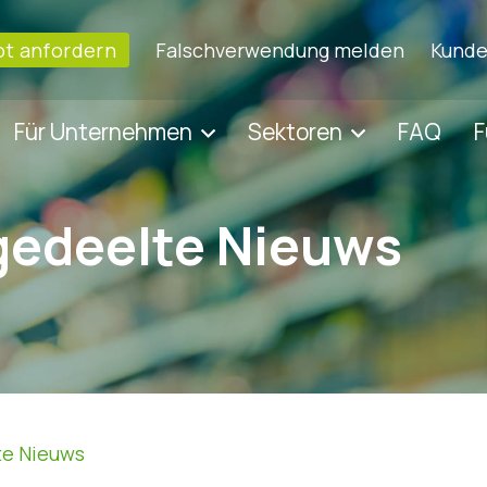
t anfordern
Falschverwendung melden
Kunde
Für Unternehmen
Sektoren
FAQ
F
gedeelte Nieuws
te Nieuws