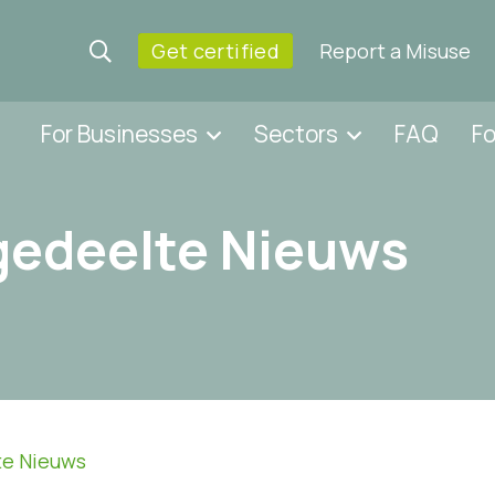
Get certified
Report a Misuse
For Businesses
Sectors
FAQ
F
gedeelte Nieuws
te Nieuws