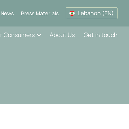
Lebanon (EN)
News
Press Materials
or Consumers
About Us
Get in touch