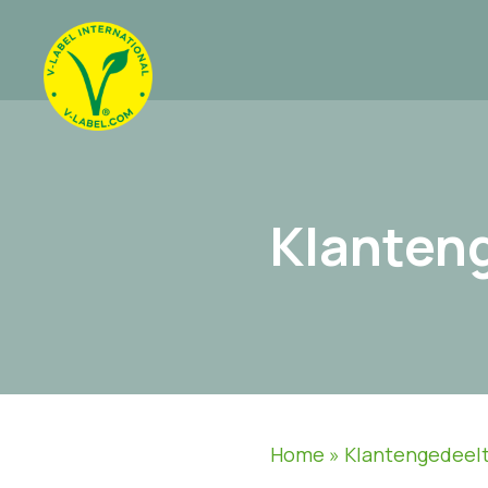
Klanten
Home
»
Klantengedeel