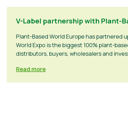
V-Label partnership with Plant-Ba
Plant-Based World Europe has partnered up 
World Expo is the biggest 100% plant-based 
distributors, buyers, wholesalers and inv
Read more