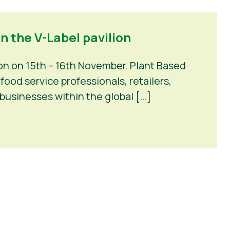
n the V-Label pavilion
on on 15th – 16th November. Plant Based
ood service professionals, retailers,
businesses within the global […]