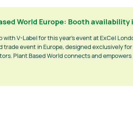
sed World Europe: Booth availability i
with V-Label for this year’s event at ExCel Lond
trade event in Europe, designed exclusively for f
estors. Plant Based World connects and empowers 