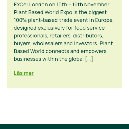
ExCel London on 15th – 16th November.
Okategoriserad
Plant Based World Expo is the biggest
100% plant-based trade event in Europe,
Pressmaterial
designed exclusively for food service
professionals, retailers, distributors,
buyers, wholesalers and investors. Plant
Based World connects and empowers
businesses within the global […]
Läs mer