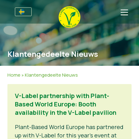
Till Producenter
Information till producenter
Sektorer
Klantengedeelte Nieuws
V-Label Webinars
Allmän information
Vanliga frågor
Förmåner
Mat
För Konsumenter
Home
»
Klantengedeelte Nieuws
Resources
Kosmetika och rengöringsmedel
Information för konsumenter
Om Oss
V-Label partnership with Plant-
Bli certifierad
Icke livsmedel
Om oss
Ta kontakt
Based World Europe: Booth
Gastronomi
Bli certifierad
availability in the V-Label pavilion
Rapportera ett missbruk
Plant-Based World Europe has partnered
up with V-Label for this year’s event at
Kundområde