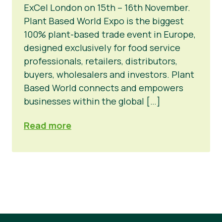
ExCel London on 15th – 16th November.
Novosti
Plant Based World Expo is the biggest
100% plant-based trade event in Europe,
Materijali za tisak
designed exclusively for food service
professionals, retailers, distributors,
buyers, wholesalers and investors. Plant
Based World connects and empowers
businesses within the global […]
Read more