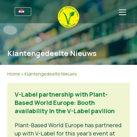
Za tvrtke
Informacije za proizvođače
Sektori
Klantengedeelte Nieuws
V-Label Webinari
Opće informacije
FAQ
Pogodnosti
Hrana
Za potrošače
Home
»
Klantengedeelte Nieuws
Kriteriji za V-Label
Kozmetika i sredstva za čišćenje
Opće informacije
O nama
V-Label partnership with Plant-
Izvori
Neprehrambeni proizvodi
Certificirani Proizvodi
Kontaktirajte nas
Based World Europe: Booth
Zatražite certifikat
Gastronomija
Zatražite certifikat
availability in the V-Label pavilion
Prijavite zlouporabu
Plant-Based World Europe has partnered
up with V-Label for this year’s event at
Korisničko područje