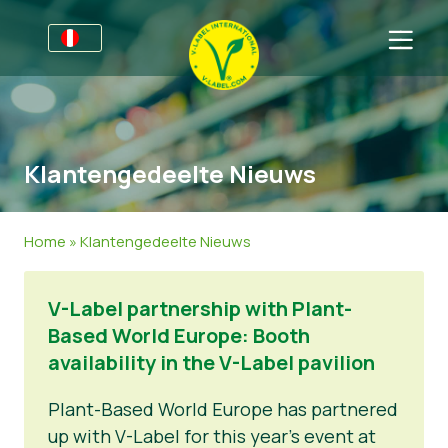
Por negocios
Información para productores
Sectores
Klantengedeelte Nieuws
V-Label Webinars
Información general
FAQ
Beneficios
Alimentación
Para las consumidores
Home
»
Klantengedeelte Nieuws
Criterios V-Label
Cosméticos y productos de limpieza
Información general
Acerca de nosotros
V-Label partnership with Plant-
Resources
No Alimentos
Productos Certificados
Sobre nosotros
Contacto
Based World Europe: Booth
Certifique con V-Label
Gastronomía
Certifique con V-Label
availability in the V-Label pavilion
Informar de un mal uso
Plant-Based World Europe has partnered
up with V-Label for this year’s event at
Área de clientes