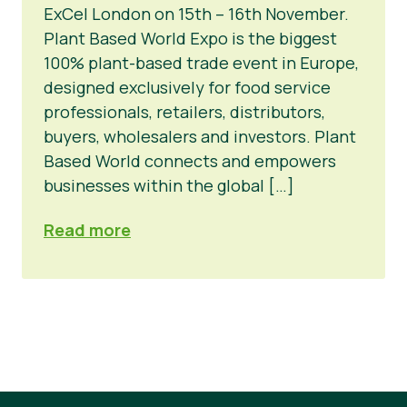
ExCel London on 15th – 16th November.
Noticias
Plant Based World Expo is the biggest
100% plant-based trade event in Europe,
Prensa
designed exclusively for food service
professionals, retailers, distributors,
buyers, wholesalers and investors. Plant
Based World connects and empowers
businesses within the global […]
Read more