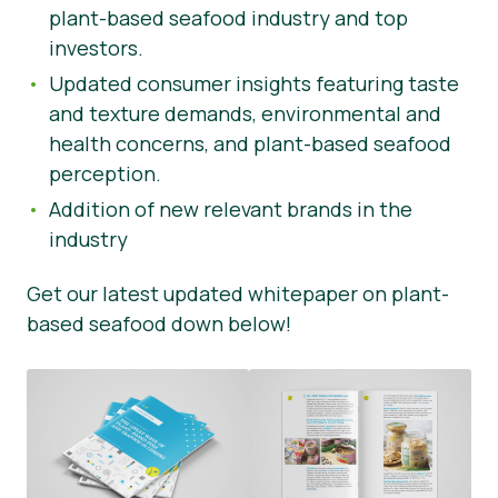
plant-based seafood industry and top
investors.
Updated consumer insights featuring taste
and texture demands, environmental and
health concerns, and plant-based seafood
perception.
Addition of new relevant brands in the
industry
Get our latest updated whitepaper on plant-
based seafood down below!