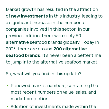
Market growth has resulted in the attraction
of
new investments
in this industry, leading to
a significant increase in the number of
companies involved in this sector: in our
previous edition, there were only 50
alternative seafood brands globally. Today in
2023, there are around
200 alternative
seafood brands
. It’s never been a better time
to jump into the alternative seafood market.
So, what will you find in this update?
Renewed market numbers, containing the
most recent numbers on value, sales, and
market projection.
Addition of investments made within the