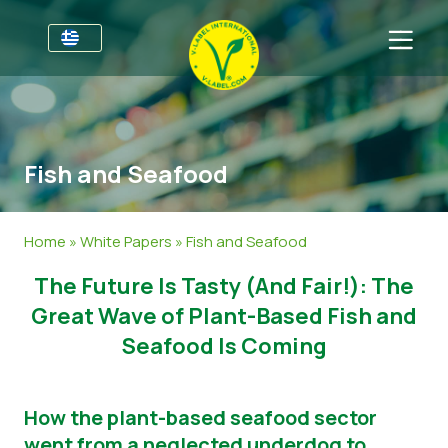
Για τις επιχειρήσεις
Πληροφορίες για τους παραγωγούς
Τομείς
Fish and Seafood
V-Label Webinars
Γενικές Πληροφορίες
Συχνές ερωτήσεις
Oφέλη
Τρόφιμα
Για τους καταναλωτές
Home
»
White Papers
»
Fish and Seafood
Resources
Καλλυντικά και καθαριστικά προϊόντα
Γενικές Πληροφορίες
Σχετικά με εμάς
The Future Is Tasty (And Fair!): The
Πάρτε πιστοποίηση
Μη βρώσιμα
Πιστοποιημένα Προϊόντα
About Us
Ελάτε σε επαφή
Great Wave of Plant-Based Fish and
Seafood Is Coming
Γαστρονομία
Πάρτε πιστοποίηση
Αναφορά κατάχρησης
How the plant-based seafood sector
Customer area
went from a neglected underdog to