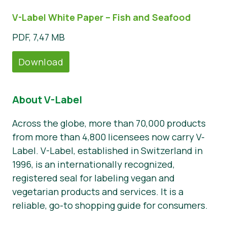
V-Label White Paper – Fish and Seafood
PDF, 7,47 MB
Download
About V-Label
Across the globe, more than 70,000 products
from more than 4,800 licensees now carry V-
Label. V-Label, established in Switzerland in
1996, is an internationally recognized,
registered seal for labeling vegan and
vegetarian products and services. It is a
reliable, go-to shopping guide for consumers.