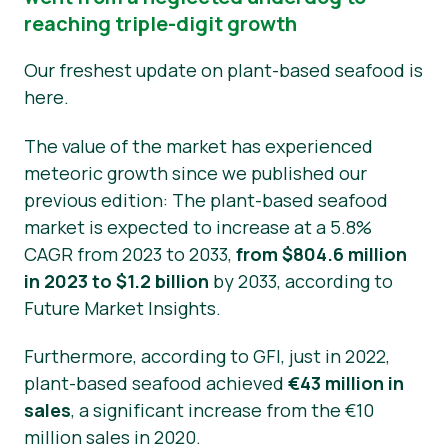
reaching triple-digit growth
Νέα
Our freshest update on plant-based seafood is
Υλικό Τύπου
here.
The value of the market has experienced
meteoric growth since we published our
previous edition: The plant-based seafood
market is expected to increase at a 5.8%
CAGR from 2023 to 2033,
from $804.6 million
in 2023 to $1.2 billion
by 2033, according to
Future Market Insights.
Furthermore, according to GFI, just in 2022,
plant-based seafood achieved
€43 million in
sales
, a significant increase from the €10
million sales in 2020.