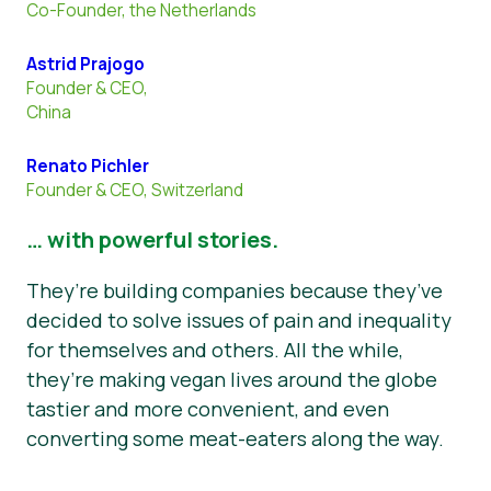
Co-Founder, the Netherlands
Astrid Prajogo
Founder & CEO,
China
Renato Pichler
Founder & CEO, Switzerland
… with powerful stories.
They’re building companies because they’ve
decided to solve issues of pain and inequality
for themselves and others. All the while,
they’re making vegan lives around the globe
tastier and more convenient, and even
converting some meat-eaters along the way.