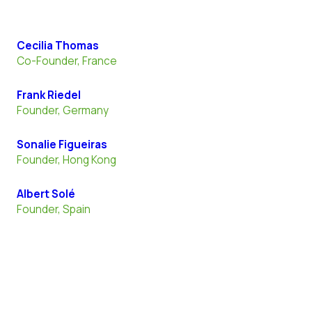
Cecilia Thomas
Co-Founder, France
Frank Riedel
Founder, Germany
Sonalie Figueiras
Founder, Hong Kong
Albert Solé
Founder, Spain