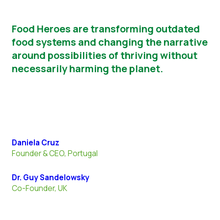
Food
Heroes
are transforming outdated
food systems and changing the narrative
around possibilities of thriving without
necessarily harming the planet.
Daniela Cruz
Founder & CEO, Portugal
Dr. Guy Sandelowsky
Co-Founder, UK