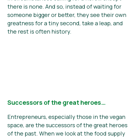
there is none. And so, instead of waiting for
someone bigger or better, they see their own
greatness for a tiny second, take a leap, and
the rest is often history.
Successors of the great heroes…
Entrepreneurs, especially those in the vegan
space, are the successors of the great heroes
of the past. When we look at the food supply