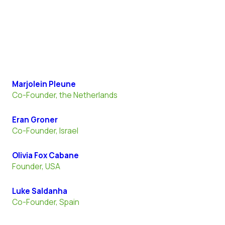
Marjolein Pleune
Co-Founder, the Netherlands
Eran Groner
Co-Founder, Israel
Olivia Fox Cabane
Founder, USA
Luke Saldanha
Co-Founder, Spain