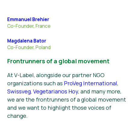
Emmanuel Brehier
Co-Founder, France
Magdalena Bator
Co-Founder, Poland
Frontrunners of a global movement
At V-Label, alongside our partner NGO
organizations such as
ProVeg International
,
Swissveg
,
Vegetarianos Hoy
, and many more,
we are the frontrunners of a global movement
and we want to highlight those voices of
change.