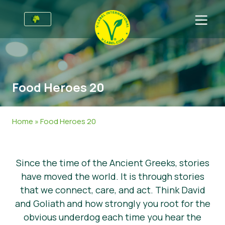
For Businesses
Information for Producers
Sectors
Food Heroes 20
V-Label Style Guide
General Information
FAQ
Retail & Private Label
Food
For Consumers
Home
»
Food Heroes 20
V-Label Webinars
Cosmetics & Cleaning Agents
General Info
About Us
Benefits
Non-Food
Certified Products
About Us
Initiatives
Since the time of the Ancient Greeks, stories
have moved the world. It is through stories
V-Label Criteria
Gastronomy
V-Label International Team
V-Label Awards
Get in touch
that we connect, care, and act. Think David
Resources
V-Label Advisory Board
Food Heroes
Get certified
and Goliath and how strongly you root for the
obvious underdog each time you hear the
Get certified
Join Our Team
Report a Misuse