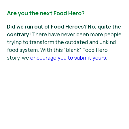
Are you the next Food Hero?
Did we run out of Food Heroes? No, quite the
contrary!
There have never been more people
trying to transform the outdated and unkind
food system. With this “blank” Food Hero
story, we
encourage you to submit yours
.