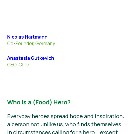
Nicolas Hartmann
Co-Founder, Germany
Anastasia Gutkevich
CEO, Chile
Who is a (Food) Hero?
Everyday heroes spread hope and inspiration:
a person not unlike us, who finds themselves
in circumstances calling for a hero… except