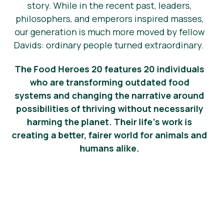
story. While in the recent past, leaders,
News
philosophers, and emperors inspired masses,
our generation is much more moved by fellow
Press Materials
Davids: ordinary people turned extraordinary.
The Food Heroes 20 features 20 individuals
who are transforming outdated food
systems and changing the narrative around
possibilities of thriving without necessarily
harming the planet. Their life’s work is
creating a better, fairer world for animals and
humans alike.