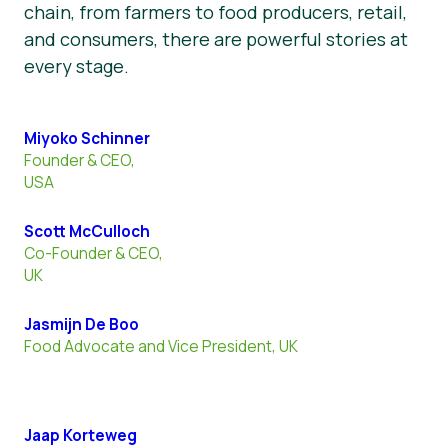
chain, from farmers to food producers, retail,
and consumers, there are powerful stories at
every stage.
Miyoko Schinner
Founder & CEO,
USA
Scott McCulloch
Co-Founder & CEO,
UK
Jasmijn De Boo
Food Advocate and Vice President, UK
Jaap Korteweg