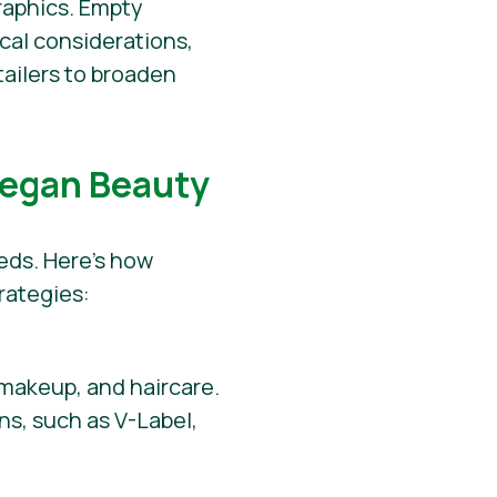
raphics. Empty
cal considerations,
tailers to broaden
Vegan Beauty
eeds. Here’s how
rategies:
 makeup, and haircare.
ns, such as V-Label,