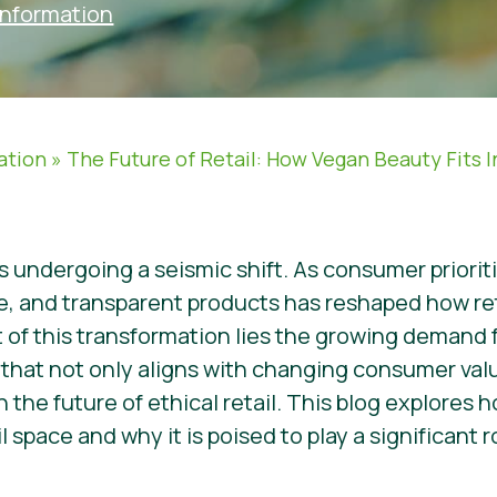
Information
ation
»
The Future of Retail: How Vegan Beauty Fits 
s undergoing a seismic shift. As consumer priorit
le, and transparent products has reshaped how re
rt of this transformation lies the growing demand
hat not only aligns with changing consumer valu
in the future of ethical retail. This blog explores
l space and why it is poised to play a significant 