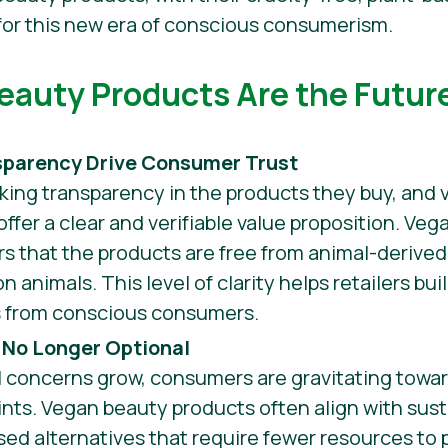
t for this new era of conscious consumerism.
auty Products Are the Future
sparency Drive Consumer Trust
king transparency in the products they buy, and 
ffer a clear and verifiable value proposition. Vega
s that the products are free from animal-derived
 animals. This level of clarity helps retailers bui
s from conscious consumers.
s No Longer Optional
 concerns grow, consumers are gravitating towar
ints. Vegan beauty products often align with sust
ased alternatives that require fewer resources t