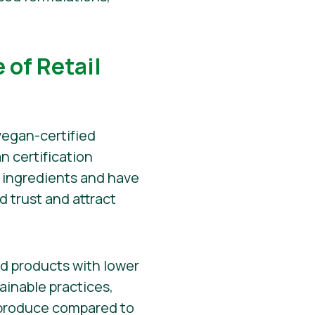
 of Retail
vegan-certified
n certification
 ingredients and have
ld trust and attract
d products with lower
ainable practices,
o produce compared to