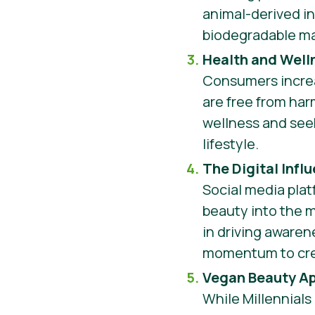
animal-derived in
biodegradable ma
Health and Well
Consumers increa
are free from har
wellness and seek
lifestyle.
The Digital Infl
Social media plat
beauty into the 
in driving awaren
momentum to crea
Vegan Beauty A
While Millennials