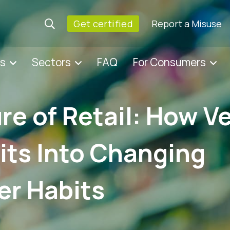
Get certified
Report a Misuse
es
Sectors
FAQ
For Consumers
re of Retail: How V
its Into Changing
r Habits