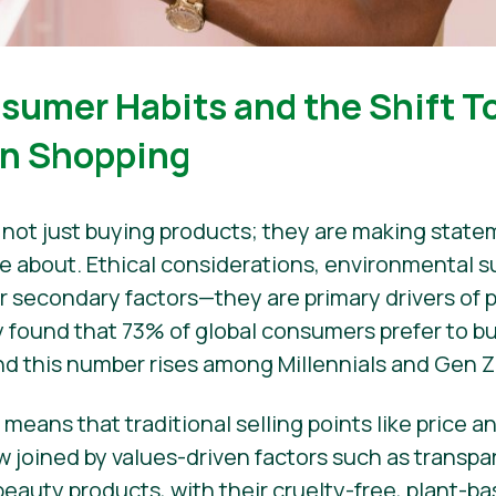
sumer Habits and the Shift T
en Shopping
not just buying products; they are making stat
e about. Ethical considerations, environmental su
r secondary factors—they are primary drivers of 
 found that 73% of global consumers prefer to b
and this number rises among Millennials and Gen Z
ift means that traditional selling points like price
ow joined by values-driven factors such as transpa
beauty products, with their cruelty-free, plant-b