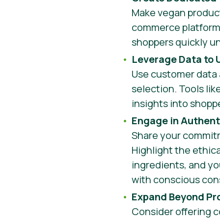
Make vegan products
commerce platform 
shoppers quickly u
Leverage Data to
Use customer data 
selection. Tools lik
insights into shopp
Engage in Authenti
Share your commitm
Highlight the ethica
ingredients, and yo
with conscious co
Expand Beyond Pro
Consider offering 