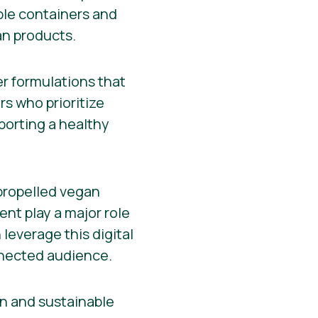
ble containers and
an products.
r formulations that
s who prioritize
porting a healthy
 propelled vegan
nt play a major role
leverage this digital
nnected audience.
an and sustainable