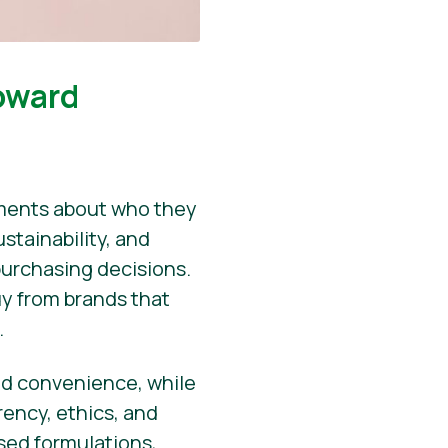
oward
ements about who they
stainability, and
purchasing decisions.
uy from brands that
.
 and convenience, while
rency, ethics, and
ased formulations,