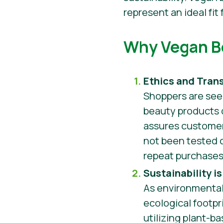
represent an ideal fi
Why Vegan Be
Ethics and Tran
Shoppers are see
beauty products o
assures customer
not been tested on
repeat purchase
Sustainability i
As environmental
ecological footpr
utilizing plant-b