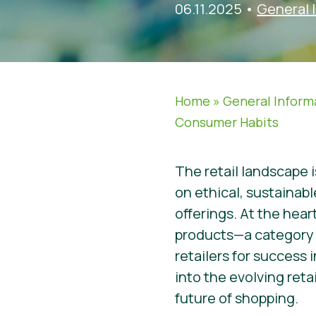
06.11.2025
•
General 
Home
»
General Inform
Consumer Habits
The retail landscape i
on ethical, sustainab
offerings. At the hea
products—a category t
retailers for success 
into the evolving retai
future of shopping.