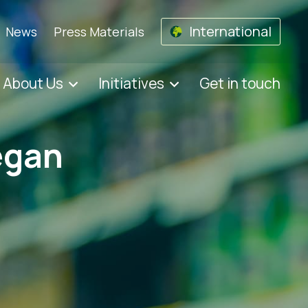
International
News
Press Materials
About Us
Initiatives
Get in touch
egan