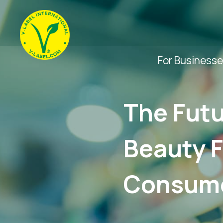
For Business
The Futu
Beauty F
Consume