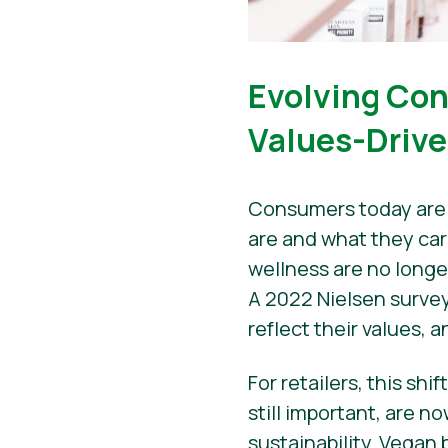
Evolving Con
Values-Driv
Consumers today are 
are and what they car
wellness are no longe
A 2022 Nielsen survey
reflect their values, 
For retailers, this sh
still important, are n
sustainability. Vegan 