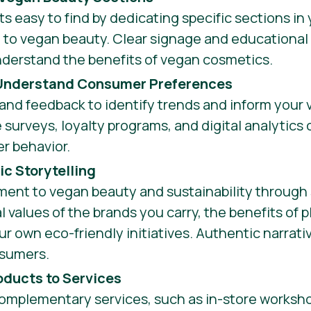
 easy to find by dedicating specific sections in 
to vegan beauty. Clear signage and educational 
nderstand the benefits of vegan cosmetics.
 Understand Consumer Preferences
and feedback to identify trends and inform your
e surveys, loyalty programs, and digital analytics
er behavior.
c Storytelling
ent to vegan beauty and sustainability through s
l values of the brands you carry, the benefits of 
ur own eco-friendly initiatives. Authentic narrat
nsumers.
ducts to Services
complementary services, such as in-store worksh