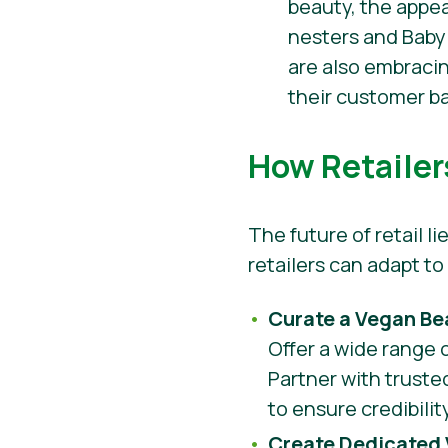
beauty, the appe
nesters and Baby
are also embracin
their customer b
How Retailer
The future of retail 
retailers can adapt t
Curate a Vegan Be
Offer a wide range 
Partner with truste
to ensure credibili
Create Dedicated 