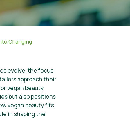
Into Changing
ies evolve, the focus
tailers approach their
 for vegan beauty
es but also positions
 how vegan beauty fits
role in shaping the