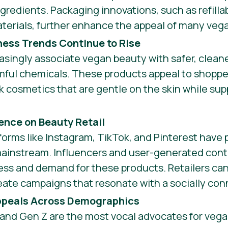
gredients. Packaging innovations, such as refilla
terials, further enhance the appeal of many veg
ness Trends Continue to Rise
singly associate vegan beauty with safer, cleane
mful chemicals. These products appeal to shopper
 cosmetics that are gentle on the skin while sup
uence on Beauty Retail
forms like Instagram, TikTok, and Pinterest have
mainstream. Influencers and user-generated conte
ess and demand for these products. Retailers can 
te campaigns that resonate with a socially co
ppeals Across Demographics
 and Gen Z are the most vocal advocates for veg