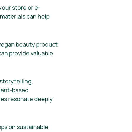
your store or e-
materials can help
 vegan beauty product
 can provide valuable
torytelling.
plant-based
ives resonate deeply
ops on sustainable