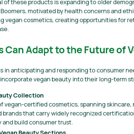
al of these products is expanding to older demog
 Boomers, motivated by health concerns and ethi
g vegan cosmetics, creating opportunities for re
ase.
s Can Adapt to the Future of 
lies in anticipating and responding to consumer n
o incorporate vegan beauty into their long-term st
auty Collection
of vegan-certified cosmetics, spanning skincare,
d brands that carry widely recognized certificatio
ty and build consumer trust.
Vegan Beauty Sections