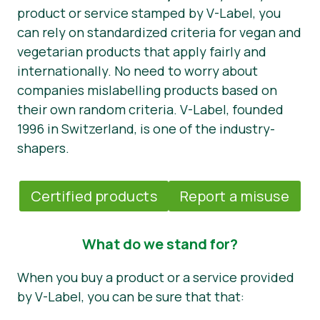
product or service stamped by V-Label, you
can rely on standardized criteria for vegan and
vegetarian products that apply fairly and
internationally. No need to worry about
companies mislabelling products based on
their own random criteria. V-Label, founded
1996 in Switzerland, is one of the industry-
shapers.
Certified products
Report a misuse
What do we stand for?
When you buy a product or a service provided
by V-Label, you can be sure that that: