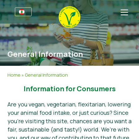
For Businesses
Information for Producers
Sectors
General Information
Retail & Private Label
General Information
FAQ
V-Label Webinars
Food
For Consumers
Home
»
General Information
Benefits
Cosmetics & Cleaning Agents
General Information
About Us
Information for Consumers
Criteria
Non-Food
Get in touch
Are you vegan, vegetarian, flexitarian, lowering
Resources
Gastronomy
Get certified
your animal food intake, or just curious? Since
you’re visiting this site, chances are you want a
Get certified
Report a Misuse
fair, sustainable (and tasty!) world. We’re with
News
you, and our way of contributing to that future