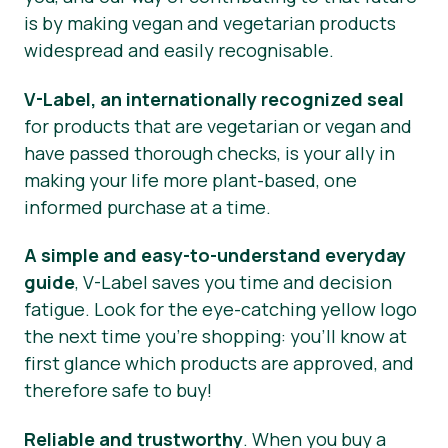
is by making vegan and vegetarian products
Press Materials
widespread and easily recognisable.
V-Label, an internationally recognized seal
for products that are vegetarian or vegan and
have passed thorough checks, is your ally in
making your life more plant-based, one
informed purchase at a time.
A simple and easy-to-understand everyday
guide
, V-Label saves you time and decision
fatigue. Look for the eye-catching yellow logo
the next time you’re shopping: you’ll know at
first glance which products are approved, and
therefore safe to buy!
Reliable and trustworthy
. When you buy a