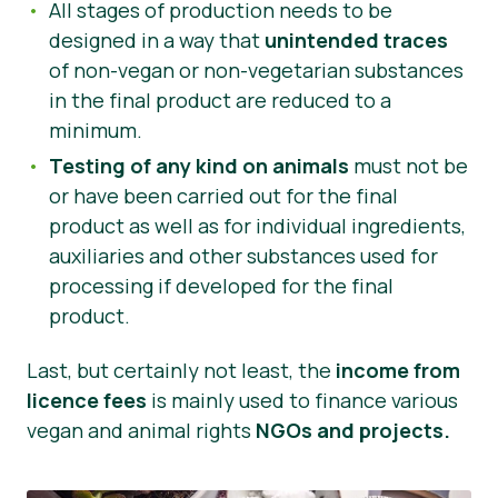
All stages of production needs to be
designed in a way that
unintended traces
of non-vegan or non-vegetarian substances
in the final product are reduced to a
minimum.
Testing of any kind on animals
must not be
or have been carried out for the final
product as well as for individual ingredients,
auxiliaries and other substances used for
processing if developed for the final
product.
Last, but certainly not least, the
income from
licence fees
is mainly used to finance various
vegan and animal rights
NGOs and projects.