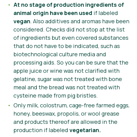
At no stage of production ingredients of
animal origin have been used
if labeled
vegan
. Also additives and aromas have been
considered.
Checks did not stop at the list
of ingredients but even covered substances
that do not have to be indicated, such as
biotechnological culture media and
processing aids. So you can be sure that the
apple juice or wine was not clarified with
gelatine, sugar was not treated with bone
meal and the bread was not treated with
cysteine made from pig bristles.
Only milk, colostrum, cage-free farmed eggs,
honey, beeswax, propolis, or wool grease
and products thereof are allowed in the
production if labeled
vegetarian.