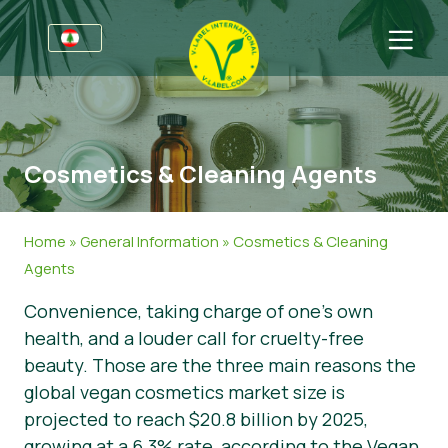
For Businesses
Information for Producers
Sectors
Cosmetics & Cleaning Agents
Retail & Private Label
General Information
FAQ
V-Label Webinars
Food
For Consumers
Home
»
General Information
»
Cosmetics & Cleaning
Benefits
Cosmetics & Cleaning Agents
General Information
About Us
Agents
Convenience, taking charge of one’s own
Criteria
Non-Food
Get in touch
health, and a louder call for cruelty-free
Resources
Gastronomy
Get certified
beauty. Those are the three main reasons the
global vegan cosmetics market size is
Get certified
Report a Misuse
projected to reach $20.8 billion by 2025,
News
growing at a 6.3% rate, according to the Vegan