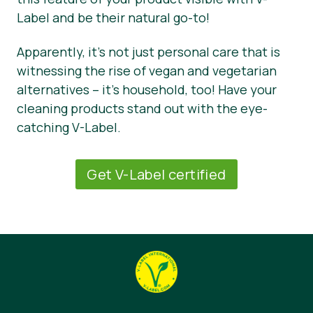
Label and be their natural go-to!
Apparently, it’s not just personal care that is
witnessing the rise of vegan and vegetarian
alternatives – it’s household, too! Have your
cleaning products stand out with the eye-
catching V-Label.
Get V-Label certified