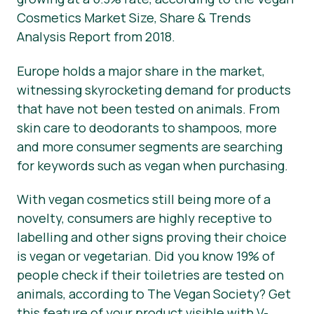
Cosmetics Market Size, Share & Trends
Press Materials
Analysis Report from 2018.
Europe holds a major share in the market,
witnessing skyrocketing demand for products
that have not been tested on animals. From
skin care to deodorants to shampoos, more
and more consumer segments are searching
for keywords such as vegan when purchasing.
With vegan cosmetics still being more of a
novelty, consumers are highly receptive to
labelling and other signs proving their choice
is vegan or vegetarian. Did you know 19% of
people check if their toiletries are tested on
animals, according to The Vegan Society? Get
this feature of your product visible with V-