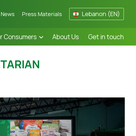
Lebanon (EN)
News
Press Materials
or Consumers
About Us
Get in touch
ETARIAN