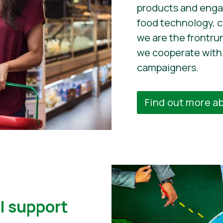
products and enga
food technology, 
we are the frontru
we cooperate with 
campaigners.
Find out more a
l support