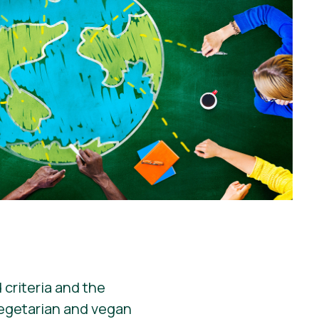
 criteria and the
vegetarian and vegan