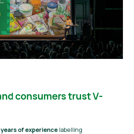
and consumers trust V-
 years of experience
labelling