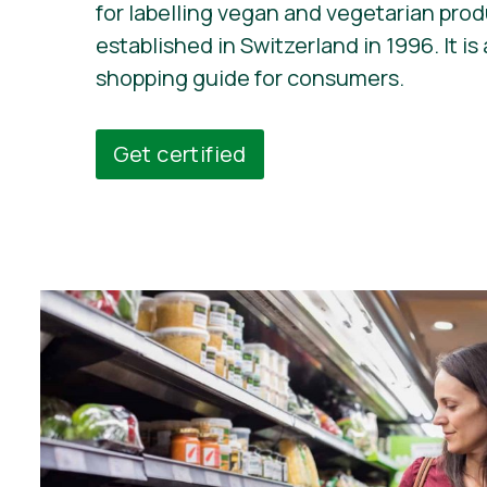
for labelling vegan and vegetarian pro
established in Switzerland in 1996. It is 
shopping guide for consumers.
Get certified