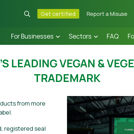
Get certified
Report a Misuse
For Businesses
Sectors
FAQ
F
S LEADING VEGAN & VEG
TRADEMARK
oducts from more
abel.
, registered seal