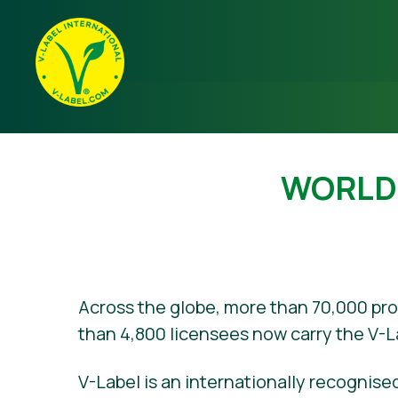
WORLD’
Across the globe, more than 70,000 pr
than 4,800 licensees now carry the V-L
V-Label is an internationally recognised