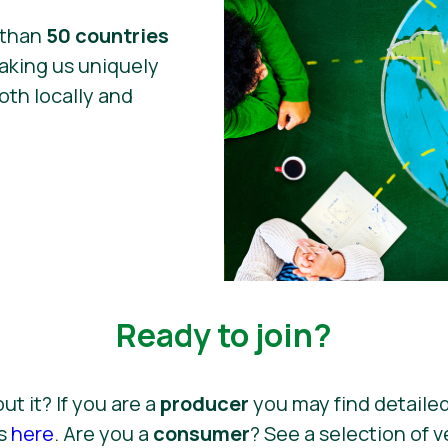
 than
50 countries
king us uniquely
oth locally and
Ready to join?
out it? If you are a
producer
you may find detailed
ss
here
. Are you a
consumer
? See a selection of 