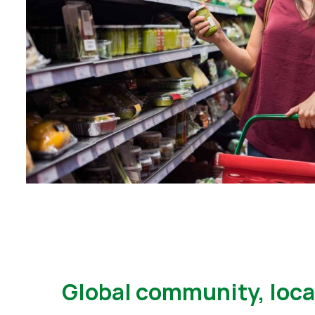
Global community, loca