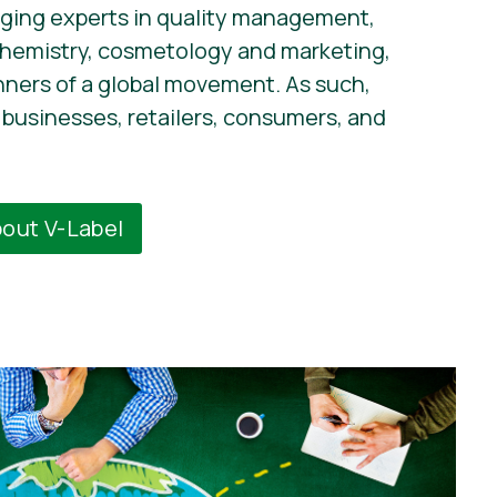
ging experts in quality management,
chemistry, cosmetology and marketing,
nners of a global movement. As such,
businesses, retailers, consumers, and
bout V-Label