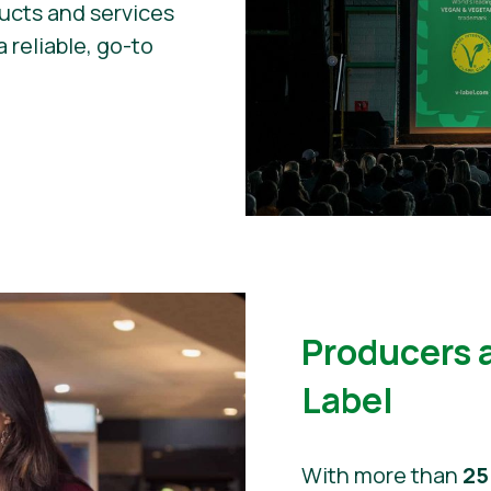
ducts and services
a reliable, go-to
Producers 
Label
With more than
25