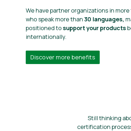
We have partner organizations in more
who speak more than
30 languages,
ma
positioned to
support your products
b
internationally.
Discover more benefits
Still thinking ab
certification proce