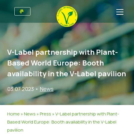
For Businesses
Information for Producers
Sectors
V-Label partnership with Plant-
V-Label Style Guide
General Information
FAQ
Based World Europe: Booth
Retail & Private Label
Food
For Consumers
availability in the V-Label pavilion
V-Label Webinars
Cosmetics & Cleaning Agents
General Info
About Us
03.07.2023
•
News
Benefits
Non-Food
Certified Products
About Us
Initiatives
V-Label Criteria
Gastronomy
V-Label International Team
V-Label Awards
Get in touch
Home
»
News
»
Press
»
V-Label partnership with Plant-
Resources
V-Label Advisory Board
Food Heroes
Get certified
Based World Europe: Booth availability in the V-Label
pavilion
Get certified
Join Our Team
Report a Misuse