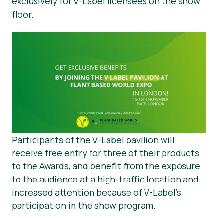
exclusively for V-Label licensees on the show
floor.
Participants of the V-Label pavilion will
receive free entry for three of their products
to the Awards, and benefit from the exposure
to the audience at a high-traffic location and
increased attention because of V-Label’s
participation in the show program.