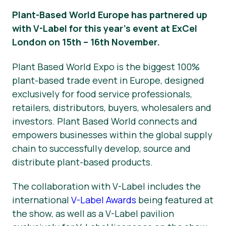
Plant-Based World Europe has partnered up
News
with V-Label for this year’s event at ExCel
Press Materials
London on 15th – 16th November.
Plant Based World Expo is the biggest 100%
plant-based trade event in Europe, designed
exclusively for food service professionals,
retailers, distributors, buyers, wholesalers and
investors. Plant Based World connects and
empowers businesses within the global supply
chain to successfully develop, source and
distribute plant-based products.
The collaboration with V-Label includes the
international
V-Label Awards
being featured at
the show, as well as a V-Label pavilion