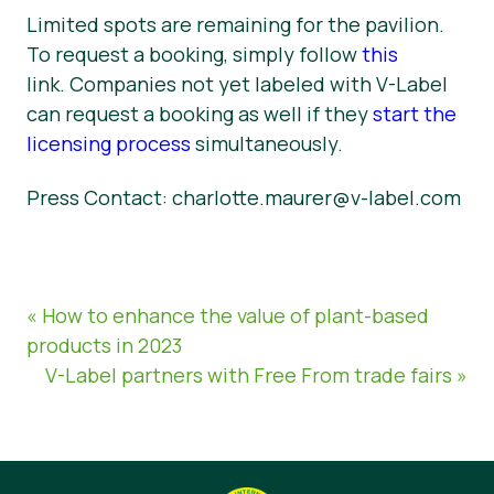
Limited spots are remaining for the pavilion.
To request a booking, simply follow
this
link. Companies not yet labeled with V-Label
can request a booking as well if they
start the
licensing process
simultaneously.
Press Contact: charlotte.maurer@v-label.com
« How to enhance the value of plant-based
products in 2023
V-Label partners with Free From trade fairs »