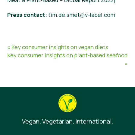
Meat & Plant-Based – Global Report 2022]
Press contact
:
tim.de.smet@v-label.com
« Key consumer insights on vegan diets
Key consumer insights on plant-based seafood
»
Vegan. Vegetarian. International.