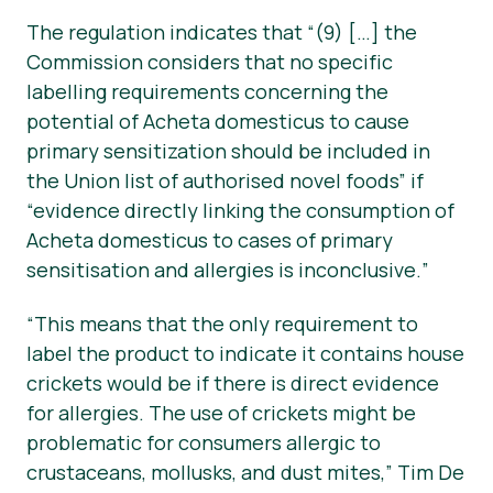
The regulation indicates that “
(9) […] the
Commission considers that no specific
labelling requirements concerning the
potential of Acheta domesticus to cause
primary sensitization should be included in
the Union list of authorised novel foods”
if
“evidence directly linking the consumption of
Acheta domesticus to cases of primary
sensitisation and allergies is inconclusive.
”
“This means that the only requirement to
label the product to indicate it contains house
crickets would be if there is direct evidence
for allergies. The use of crickets might be
problematic for consumers allergic to
crustaceans, mollusks, and dust mites,” Tim De