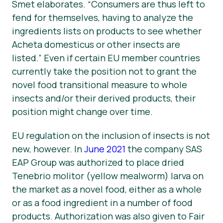
Smet elaborates. “Consumers are thus left to
fend for themselves, having to analyze the
ingredients lists on products to see whether
Acheta domesticus
or other insects are
listed.” Even if certain EU member countries
currently take the position not to grant the
novel food transitional measure to whole
insects and/or their derived products, their
position might change over time.
EU regulation on the inclusion of insects is not
new, however. In
June 2021
the company SAS
EAP Group was authorized to place dried
Tenebrio molitor
(yellow mealworm) larva on
the market as a novel food, either as a whole
or as a food ingredient in a number of food
products. Authorization was also given to Fair