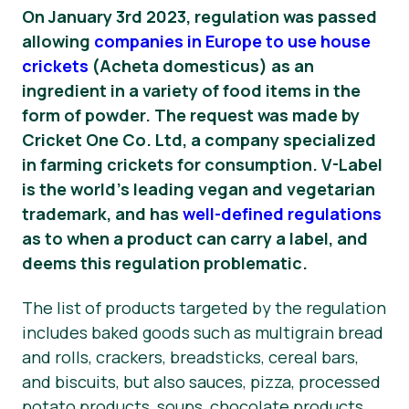
On January 3rd 2023, regulation was passed
News
allowing
companies in Europe to use house
crickets
(
Acheta domesticus
) as an
Press Materials
ingredient in a variety of food items in the
form of powder. The request was made by
Cricket One Co. Ltd, a company specialized
in farming crickets for consumption. V-Label
is the world’s leading vegan and vegetarian
trademark, and has
well-defined regulations
as to when a product can carry a label, and
deems this regulation problematic.
The list of products targeted by the regulation
includes baked goods such as multigrain bread
and rolls, crackers, breadsticks, cereal bars,
and biscuits, but also sauces, pizza, processed
potato products, soups, chocolate products,