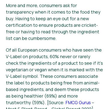
More and more, consumers ask for
transparency when it comes to the food they
buy. Having to keep an eye out for a new
certification to ensure products are cricket-
free or having to read through the ingredient
list can be cumbersome.
Of all European consumers who have seen the
V-Label on products, 60% never or rarely
check the ingredients of a product to see if it’s
vegetarian or vegan when it is marked with the
V-Label symbol. These consumers associate
the label to products being free from animal-
based ingredients, and deem these products
as being healthier (69%) and more
trustworthy (59%). [Source:
FMCG Gurus
–