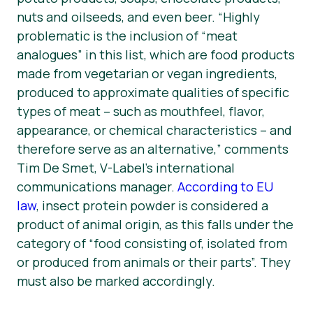
nuts and oilseeds, and even beer. “Highly
problematic is the inclusion of “
meat
analogues
” in this list, which are food products
made from vegetarian or vegan ingredients,
produced to approximate qualities of specific
types of meat – such as mouthfeel, flavor,
appearance, or chemical characteristics – and
therefore serve as an alternative,” comments
Tim De Smet, V-Label’s international
communications manager.
According to EU
law
, insect protein powder is considered a
product of animal origin, as this falls under the
category of “food consisting of, isolated from
or produced from animals or their parts”. They
must also be marked accordingly.