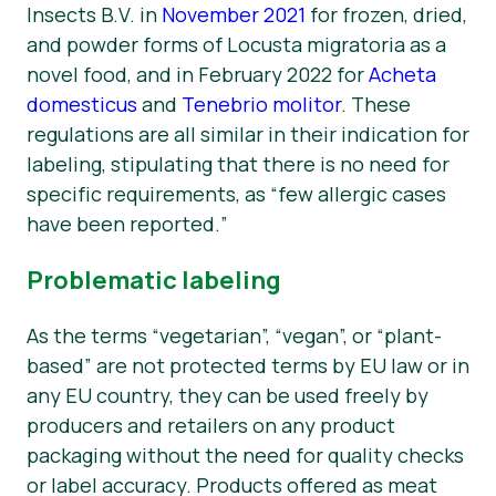
Insects B.V. in
November 2021
for frozen, dried,
and powder forms of
Locusta migratoria
as a
novel food, and in February 2022 for
Acheta
domesticus
and
Tenebrio molitor
.
These
regulations are all similar in their indication for
labeling, stipulating that there is no need for
specific requirements, as “
few allergic cases
have been reported.
”
Problematic labeling
As the terms “vegetarian”, “vegan”, or “plant-
based” are not protected terms by EU law or in
any EU country, they can be used freely by
producers and retailers on any product
packaging without the need for quality checks
or label accuracy. Products offered as meat