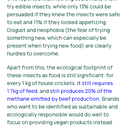
try edible insects, while only 13% could be
persuaded if they knew the insects were safe
to eat and 11% if they looked appetizing.
Disgust and neophobia (the fear of trying
something new, which can especially be
present when trying new food) are clearly
hurdles to overcome.
Apart from this, the ecological footprint of
these insects as food is still significant: for
every 1 kg of house crickets,
it still requires
1.7kg of feed
, and
still produces 20% of the
methane emitted by beef production
. Brands
who want to be identified as sustainable and
ecologically responsible would do well to
focus on providing vegan products instead.