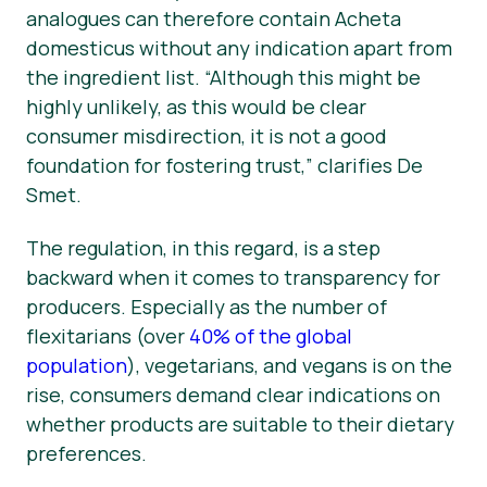
analogues can therefore contain
Acheta
domesticus
without any indication apart from
the ingredient list. “Although this might be
highly unlikely, as this would be clear
consumer misdirection, it is not a good
foundation for fostering trust,” clarifies De
Smet.
The regulation, in this regard, is a step
backward when it comes to transparency for
producers. Especially as the number of
flexitarians (over
40% of the global
population
), vegetarians, and vegans is on the
rise, consumers demand clear indications on
whether products are suitable to their dietary
preferences.