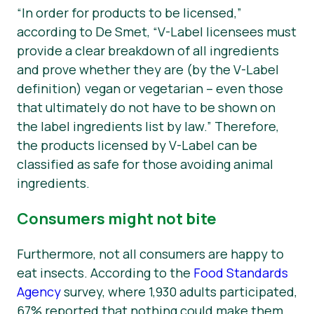
“In order for products to be licensed,”
according to De Smet, “V-Label licensees must
provide a clear breakdown of all ingredients
and prove whether they are (by the V-Label
definition) vegan or vegetarian – even those
that ultimately do not have to be shown on
the label ingredients list by law.” Therefore,
the products licensed by V-Label can be
classified as safe for those avoiding animal
ingredients.
Consumers might not bite
Furthermore, not all consumers are happy to
eat insects. According to the
Food Standards
Agency
survey, where 1,930 adults participated,
67% reported that nothing could make them