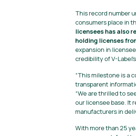
This record number u
consumers place in th
licensees has also 
holding licenses fro
expansion in licensee
credibility of V-Label’
“This milestone is a 
transparent informati
“We are thrilled to se
our licensee base. It
manufacturers in deli
With more than 25 yea