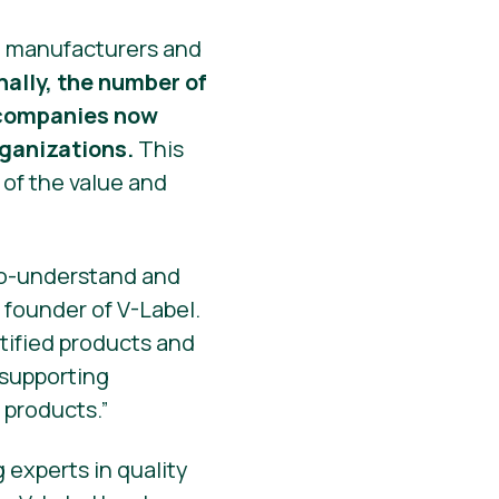
at manufacturers and
nally, the number of
0 companies now
rganizations.
This
 of the value and
-to-understand and
 founder of V-Label.
rtified products and
 supporting
 products.”
 experts in quality