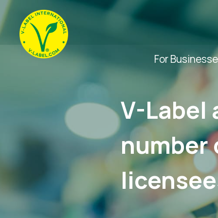
For Business
V-Label 
number o
licensee