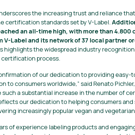
nderscores the increasing trust and reliance th
e certification standards set by V-Label.
Additio
reached an all-time high, with more than 4.80
m V-Label and its network of 37 local partner o
s highlights the widespread industry recognition
s certification process.
confirmation of our dedication to providing easy
on to consumers worldwide,” said Renato Pichler,
e such a substantial increase in the number of ce
 reflects our dedication to helping consumers and
vering increasingly popular vegan and vegetarian
rs of experience labeling products and engaging