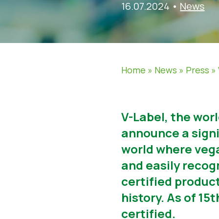
16.07.2024
•
News
Home
»
News
»
Press
»
V-Label, the wor
announce a signif
world where vega
and easily recog
certified produc
history. As of 1
certified.