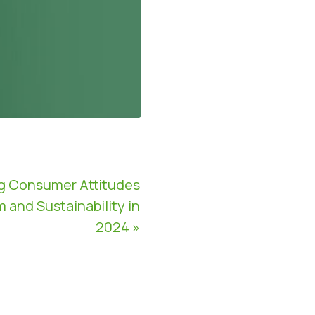
g Consumer Attitudes
and Sustainability in
2024 »