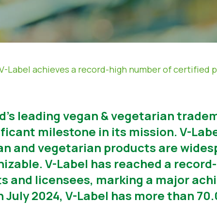
V-Label achieves a record-high number of certified 
ld’s leading vegan & vegetarian tradem
icant milestone in its mission. V-Label
n and vegetarian products are widesp
nizable. V-Label has reached a record
ts and licensees, marking a major ach
5th July 2024, V-Label has more than 7