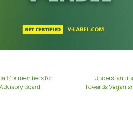
call for members for
Understandin
 Advisory Board
Towards Veganism 