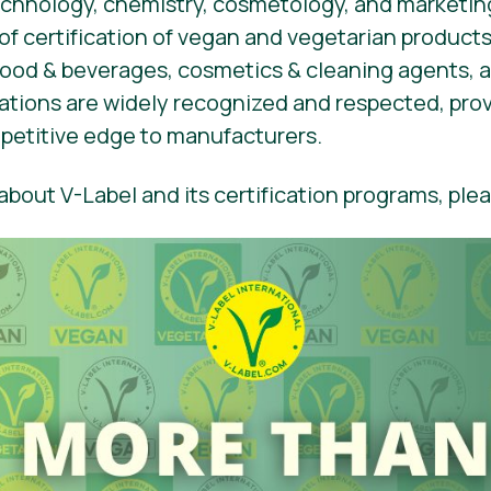
hnology, chemistry, cosmetology, and marketing
 of certification of vegan and vegetarian products
 food & beverages, cosmetics & cleaning agents,
ications are widely recognized and respected, pro
etitive edge to manufacturers.
bout V-Label and its certification programs, plea