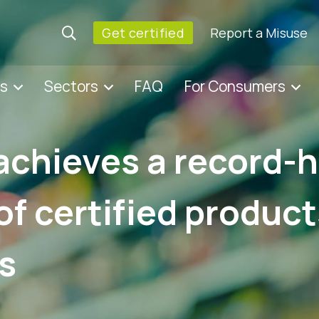
Get certified
Report a Misuse
es
Sectors
FAQ
For Consumers
achieves a record-
f certified produc
s