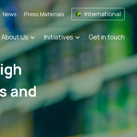
International
News
Press Materials
About Us
Initiatives
Get in touch
high
ts and