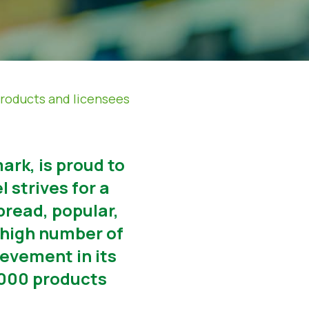
products and licensees
ark, is proud to
 strives for a
read, popular,
-high number of
ievement in its
0.000 products