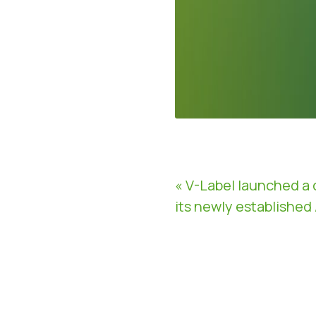
« V-Label launched a 
its newly established