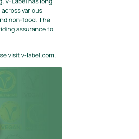
, V-Label has long
 across various
 and non-food. The
viding assurance to
se visit v-label.com.