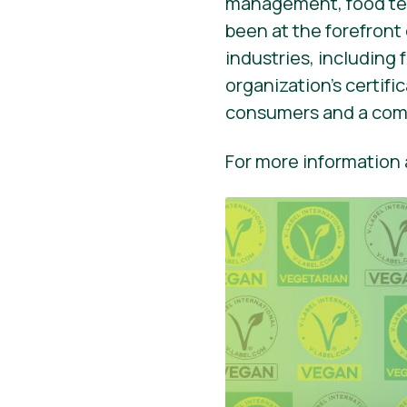
management, food tec
been at the forefront
industries, including
organization’s certif
consumers and a comp
For more information a