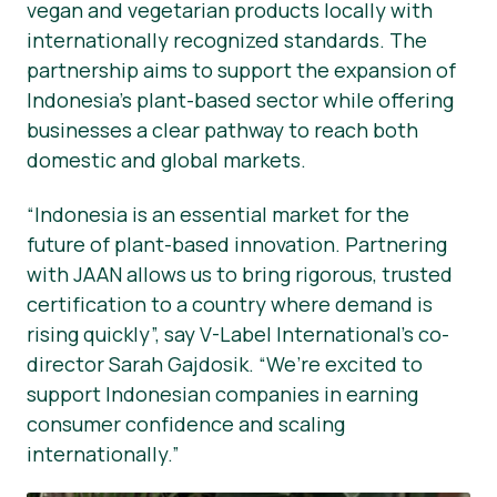
vegan and vegetarian products locally with
internationally recognized standards. The
partnership aims to support the expansion of
Indonesia’s plant-based sector while offering
businesses a clear pathway to reach both
domestic and global markets.
“Indonesia is an essential market for the
future of plant-based innovation. Partnering
with JAAN allows us to bring rigorous, trusted
certification to a country where demand is
rising quickly”, say V-Label International’s co-
director Sarah Gajdosik. “We’re excited to
support Indonesian companies in earning
consumer confidence and scaling
internationally.”