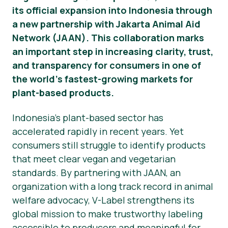
its official expansion into Indonesia through
News
a new partnership with Jakarta Animal Aid
Network (JAAN). This collaboration marks
Press Materials
an important step in increasing clarity, trust,
and transparency for consumers in one of
the world’s fastest-growing markets for
plant-based products.
Indonesia’s plant-based sector has
accelerated rapidly in recent years. Yet
consumers still struggle to identify products
that meet clear vegan and vegetarian
standards. By partnering with JAAN, an
organization with a long track record in animal
welfare advocacy, V-Label strengthens its
global mission to make trustworthy labeling
accessible to producers and meaningful for