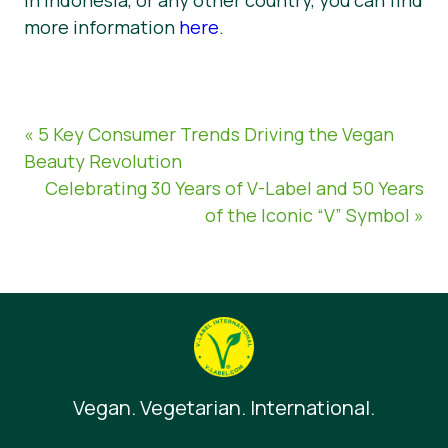
more information
here
.
« 5 Key Consumer Trends Driving the Vegan
Beauty Revolution
Celebrating 30 Years of V-Label and 50 Years
of the Iconic “V” Symbol »
Vegan. Vegetarian. International.