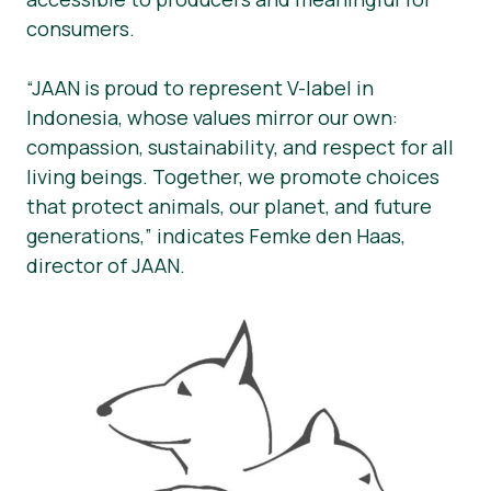
consumers.
“JAAN is proud to represent V-label in
Indonesia, whose values mirror our own:
compassion, sustainability, and respect for all
living beings. Together, we promote choices
that protect animals, our planet, and future
generations,” indicates Femke den Haas,
director of JAAN.