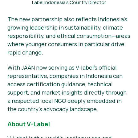
Label Indonesia’s Country Director
The new partnership also reflects Indonesia’s
growing leadership in sustainability, climate
responsibility, and ethical consumption—areas
where younger consumers in particular drive
rapid change.
With JAAN now serving as V-label’s official
representative, companies in Indonesia can
access certification guidance, technical
support, and market insights directly through
a respected local NGO deeply embedded in
the country’s advocacy landscape.
About V-Label