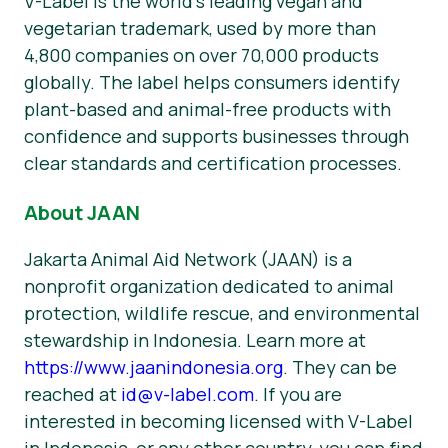
V-Label is the world’s leading vegan and
vegetarian trademark, used by more than
4,800 companies on over 70,000 products
globally. The label helps consumers identify
plant-based and animal-free products with
confidence and supports businesses through
clear standards and certification processes.
About JAAN
Jakarta Animal Aid Network (JAAN) is a
nonprofit organization dedicated to animal
protection, wildlife rescue, and environmental
stewardship in Indonesia. Learn more at
https://www.jaanindonesia.org
. They can be
reached at
id@v-label.com
. If you are
interested in becoming licensed with V-Label
in Indonesia, or any other country, you can find