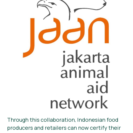
Through this collaboration, Indonesian food
producers and retailers can now certify their