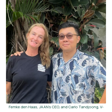
Femke den Haas, JAAN’s CEO, and Carlo Tandjoong, V-