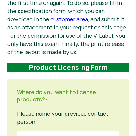
the first time or again. To do so, please fill in
the specification form, which you can
download in the
customer area
, and submit it
as an attachment in your request on this page.
For the permission for use of the V-Label, you
only have this exam. Finally, the print release
of the layout is made by us.
Product Licensing Form
Where do you want to license
products?
*
Please name your previous contact
person.