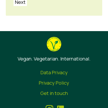
Next
Vegan. Vegetarian. International.
Data Privacy
Privacy Policy
Get in touch