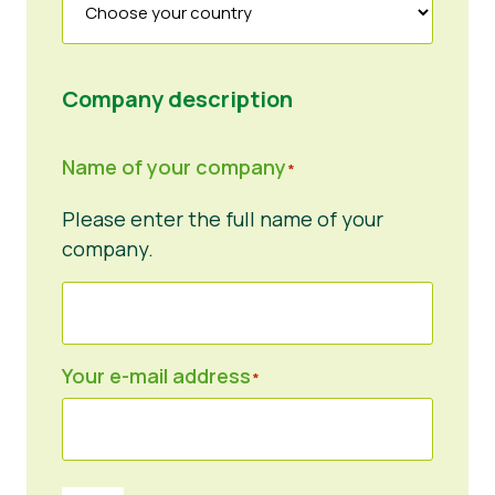
Company description
Name of your company
*
Please enter the full name of your
company.
Your e-mail address
*