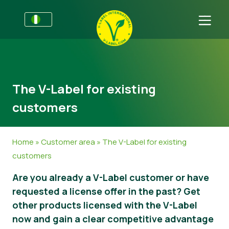
For Businesses
Information for Producers
Get in touch
The V-Label for existing
V-Label Style Guide
Sectors
customers
Retail & Private Label
General Information
FAQ
V-Label Webinars
Food
For Consumers
Home
»
Customer area
»
The V-Label for existing
customers
Benefits
Cosmetics & Cleaning Agents
General Information
About Us
Are you already a V-Label customer or have
Criteria for the V-Label
Non-Food
Get certified
requested a license offer in the past? Get
Resources
Gastronomy
Customer area
other products licensed with the V-Label
now and gain a clear competitive advantage
Get certified
Report a Misuse