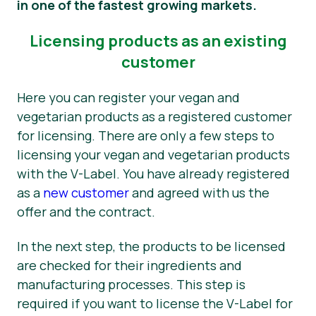
in one of the fastest growing markets.
News
Licensing products as an existing
Press Materials
customer
Here you can register your vegan and
vegetarian products as a registered customer
for licensing. There are only a few steps to
licensing your vegan and vegetarian products
with the V-Label. You have already registered
as a
new customer
and agreed with us the
offer and the contract.
In the next step, the products to be licensed
are checked for their ingredients and
manufacturing processes. This step is
required if you want to license the V-Label for