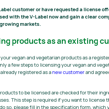
Label customer or have requested a license off
nsed with the V-Label now and gain a clear co
t growing markets.
ing products as an existing c
 your vegan and vegetarian products as a regist
only a few steps to licensing your vegan and vege
 already registered as a
new customer
and agreed
 products to be licensed are checked for their ing
es. This step is required if you want to license t
o do so, please fill in the specification form, whic