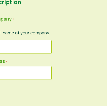
ription
mpany
*
ll name of your company.
ess
*