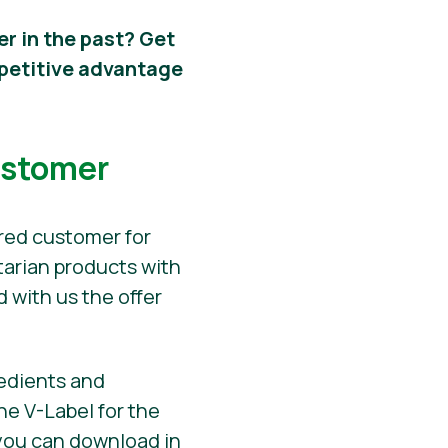
er in the past? Get
mpetitive advantage
ustomer
ered customer for
tarian products with
 with us the offer
redients and
he V-Label for the
h you can download in