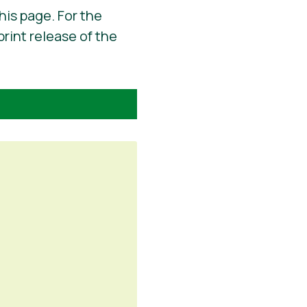
his page. For the
print release of the