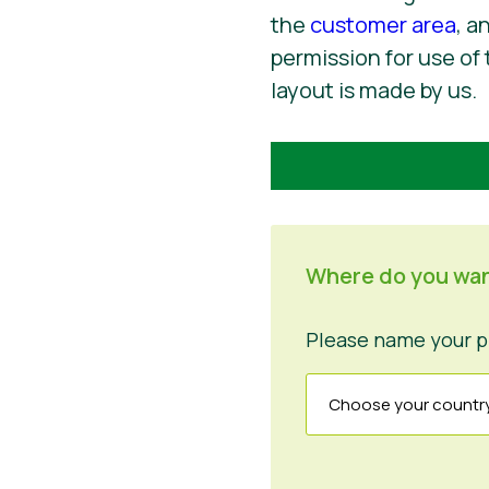
the
customer area
, a
permission for use of 
layout is made by us.
Where do you wan
Please name your p