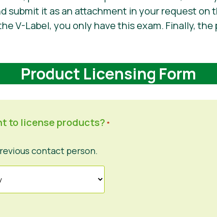
nd submit it as an attachment in your request on t
the V-Label, you only have this exam. Finally, the 
Product Licensing Form
t to license products?
*
revious contact person.