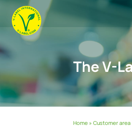
The V-La
Home
»
Customer area