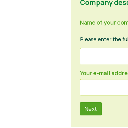
Company desc
Name of your co
Please enter the fu
Your e-mail addr