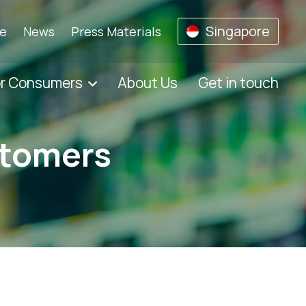
Singapore
se
News
Press Materials
or Consumers
About Us
Get in touch
stomers