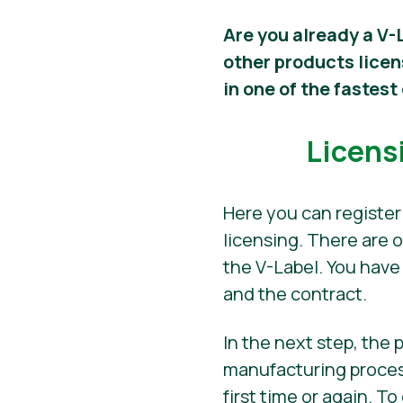
Are you already a V-
other products lice
in one of the fastes
Licens
Here you can register
licensing. There are 
the V-Label. You have
and the contract.
In the next step, the
manufacturing process
first time or again. T