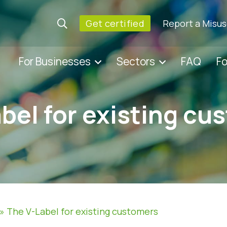
Get certified
Report a Misu
For Businesses
Sectors
FAQ
F
bel for existing cu
»
The V-Label for existing customers