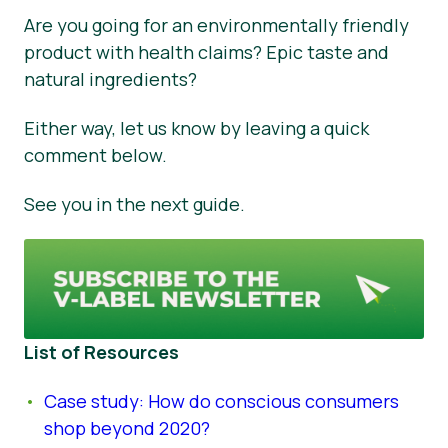
Are you going for an environmentally friendly
product with health claims? Epic taste and
natural ingredients?
Either way, let us know by leaving a quick
comment below.
See you in the next guide.
List of Resources
Case study: How do conscious consumers
shop beyond 2020?