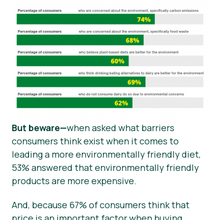
But beware—
when asked what barriers
consumers think exist when it comes to
leading a more environmentally friendly diet,
53% answered that environmentally friendly
products are more expensive.
And, because 67% of consumers think that
price is an important factor when buying