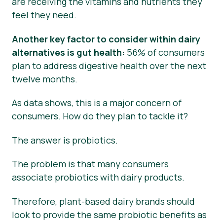
are receiving the vitamins and nutrients they
feel they need.
Another key factor to consider within dairy
alternatives is gut health:
56% of consumers
plan to address digestive health over the next
twelve months.
As data shows, this is a major concern of
consumers. How do they plan to tackle it?
The answer is probiotics.
The problem is that many consumers
associate probiotics with dairy products.
Therefore, plant-based dairy brands should
look to provide the same probiotic benefits as