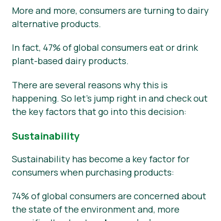
More and more, consumers are turning to dairy
alternative products.
In fact, 47% of global consumers eat or drink
plant-based dairy products.
There are several reasons why this is
happening. So let’s jump right in and check out
the key factors that go into this decision:
Sustainability
Sustainability has become a key factor for
consumers when purchasing products:
74% of global consumers are concerned about
the state of the environment and, more