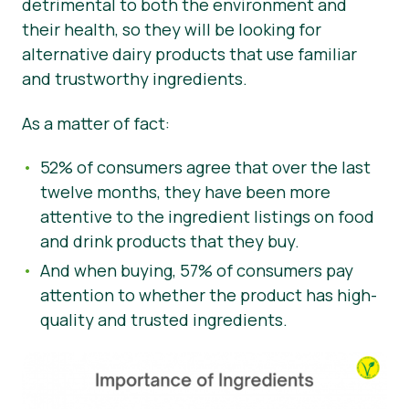
detrimental to both the environment and
their health, so they will be looking for
alternative dairy products that use familiar
and trustworthy ingredients.
As a matter of fact:
52% of consumers agree that over the last
twelve months, they have been more
attentive to the ingredient listings on food
and drink products that they buy.
And when buying, 57% of consumers pay
attention to whether the product has high-
quality and trusted ingredients.