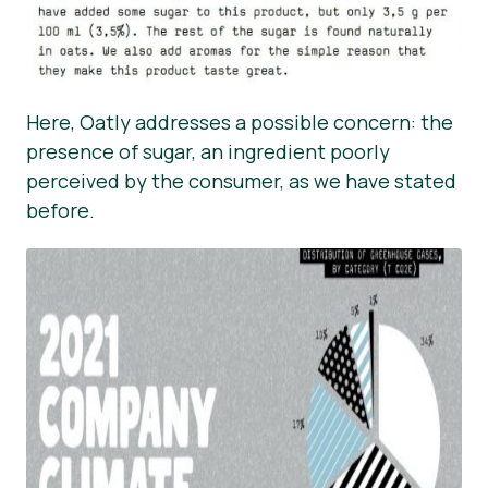
Here, Oatly addresses a possible concern: the
presence of sugar, an ingredient poorly
perceived by the consumer, as we have stated
before.