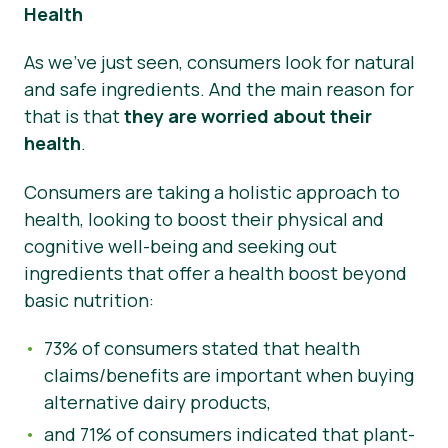
Health
As we’ve just seen, consumers look for natural
and safe ingredients. And the main reason for
that is that
they are worried about their
health
.
Consumers are taking a holistic approach to
health, looking to boost their physical and
cognitive well-being and seeking out
ingredients that offer a health boost beyond
basic nutrition:
73% of consumers stated that health
claims/benefits are important when buying
alternative dairy products,
and 71% of consumers indicated that plant-