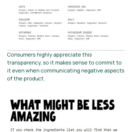
Consumers highly appreciate this
transparency, so it makes sense to commit to
it even when communicating negative aspects
of the product.