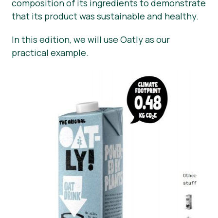
composition of its ingredients to demonstrate
that its product was sustainable and healthy.
In this edition, we will use Oatly as our
practical example.