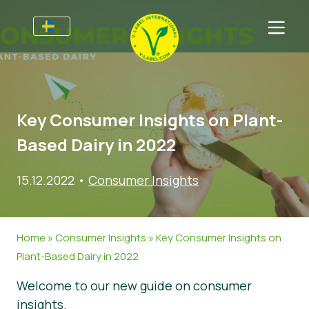
Till Producenter
Information till producenter
Sektorer
Key Consumer Insights on Plant-
V-Label Webinars
Allmän information
Vanliga frågor
Based Dairy in 2022
Förmåner
Mat
För Konsumenter
15.12.2022
•
Consumer Insights
Resources
Kosmetika och rengöringsmedel
Information för konsumenter
Om Oss
Bli certifierad
Icke livsmedel
Om oss
Ta kontakt
Home
»
Consumer Insights
»
Key Consumer Insights on
Gastronomi
Bli certifierad
Plant-Based Dairy in 2022
Rapportera ett missbruk
Welcome to our new guide on consumer
Kundområde
insights.