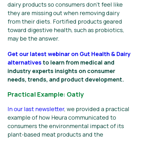
dairy products so consumers don’t feel like
they are missing out when removing dairy
from their diets. Fortified products geared
toward digestive health, such as probiotics,
may be the answer.
Get our latest webinar on Gut Health & Dairy
alternatives
to learn from medical and
industry experts insights on consumer
needs, trends, and product development.
Practical Example: Oatly
In our last newsletter
, we provided a practical
example of how Heura communicated to
consumers the environmental impact of its
plant-based meat products and the