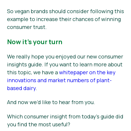
So vegan brands should consider following this
example to increase their chances of winning
consumer trust.
Now it’s your turn
We really hope you enjoyed our new consumer
insights guide. If you want to learn more about
this topic, we have a
whitepaper on the key
innovations and market numbers of plant-
based dairy
.
And now we’d like to hear from you.
Which consumer insight from today’s guide did
you find the most useful?