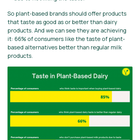
So plant-based brands should offer products
that taste as good as or better than dairy
products. And we can see they are achieving
it: 66% of consumers like the taste of plant-
based alternatives better than regular milk
products.