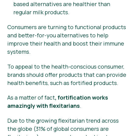
based alternatives are healthier than
regular milk products.
Consumers are turning to functional products
and better-for-you alternatives to help
improve their health and boost their immune
systems.
To appeal to the health-conscious consumer,
brands should offer products that can provide
health benefits, such as fortified products.
As a matter of fact
, fortification works
amazingly with flexitarians
.
Due to the growing flexitarian trend across
the globe (31% of global consumers are