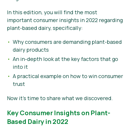
Okategoriserad
In this edition, you will find the most
important consumer insights in 2022 regarding
Pressmaterial
plant-based dairy, specifically:
Why consumers are demanding plant-based
dairy products
An in-depth look at the key factors that go
into it
A practical example on how to win consumer
trust
Now it’s time to share what we discovered.
Key Consumer Insights on Plant-
Based Dairy in 2022