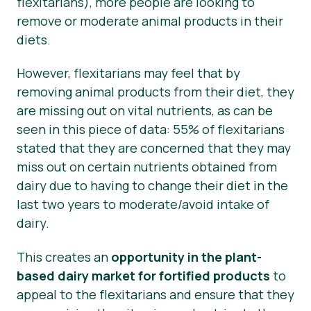
flexitarians), more people are looking to
remove or moderate animal products in their
diets.
However, flexitarians may feel that by
removing animal products from their diet, they
are missing out on vital nutrients, as can be
seen in this piece of data: 55% of flexitarians
stated that they are concerned that they may
miss out on certain nutrients obtained from
dairy due to having to change their diet in the
last two years to moderate/avoid intake of
dairy.
This creates an
opportunity in the plant-
based dairy market for fortified products
to
appeal to the flexitarians and ensure that they