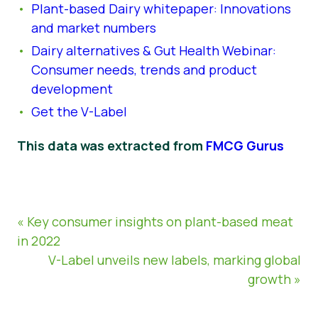
Plant-based Dairy whitepaper: Innovations
and market numbers
Dairy alternatives & Gut Health Webinar:
Consumer needs, trends and product
development
Get the V-Label
This data was extracted from
FMCG Gurus
« Key consumer insights on plant-based meat
in 2022
V-Label unveils new labels, marking global
growth »