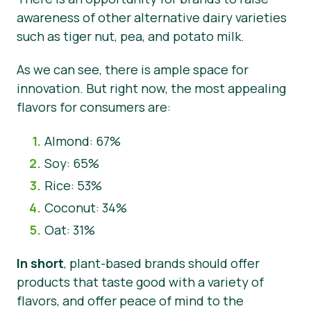
awareness of other alternative dairy varieties
such as tiger nut, pea, and potato milk.
As we can see, there is ample space for
innovation. But right now, the most appealing
flavors for consumers are:
Almond: 67%
Soy: 65%
Rice: 53%
Coconut: 34%
Oat: 31%
In short
, plant-based brands should offer
products that taste good with a variety of
flavors, and offer peace of mind to the