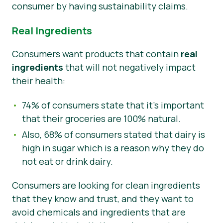
consumer by having sustainability claims.
Real Ingredients
Consumers want products that contain
real
ingredients
that will not negatively impact
their health:
74% of consumers state that it’s important
that their groceries are 100% natural.
Also, 68% of consumers stated that dairy is
high in sugar which is a reason why they do
not eat or drink dairy.
Consumers are looking for clean ingredients
that they know and trust, and they want to
avoid chemicals and ingredients that are