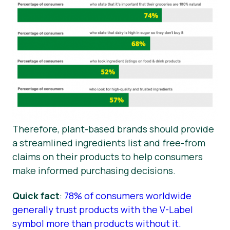
Therefore, plant-based brands should provide
a streamlined ingredients list and free-from
claims on their products to help consumers
make informed purchasing decisions.
Quick fact
:
78% of consumers worldwide
generally trust products with the V-Label
symbol more than products without it.