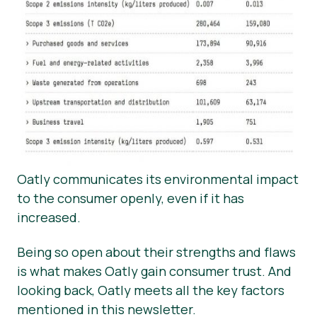
Oatly communicates its environmental impact
to the consumer openly, even if it has
increased.
Being so open about their strengths and flaws
is what makes Oatly gain consumer trust. And
looking back, Oatly meets all the key factors
mentioned in this newsletter.