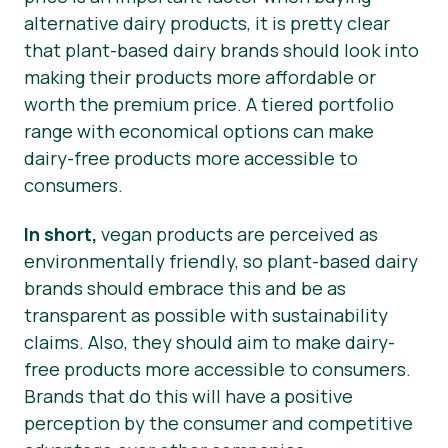
alternative dairy products, it is pretty clear
that plant-based dairy brands should look into
making their products more affordable or
worth the premium price. A tiered portfolio
range with economical options can make
dairy-free products more accessible to
consumers.
In short,
vegan products are perceived as
environmentally friendly, so plant-based dairy
brands should embrace this and be as
transparent as possible with sustainability
claims. Also, they should aim to make dairy-
free products more accessible to consumers.
Brands that do this will have a positive
perception by the consumer and competitive