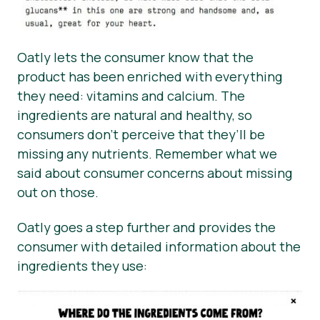
Oatly lets the consumer know that the
product has been enriched with everything
they need: vitamins and calcium. The
ingredients are natural and healthy, so
consumers don’t perceive that they’ll be
missing any nutrients. Remember what we
said about consumer concerns about missing
out on those.
Oatly goes a step further and provides the
consumer with detailed information about the
ingredients they use: