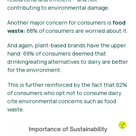
contributing to environmental damage.
Another major concern for consumers is
food
waste:
68% of consumers are worried about it.
And again, plant-based brands have the upper
hand: 69% of consumers deemed that
drinking/eating alternatives to dairy are better
for the environment.
This is further reinforced by the fact that 62%
of consumers who opt not to consume dairy
cite environmental concerns such as food
waste.