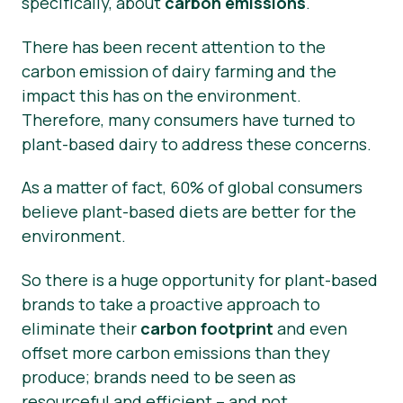
specifically, about
carbon emissions
.
There has been recent attention to the
carbon emission of dairy farming and the
impact this has on the environment.
Therefore, many consumers have turned to
plant-based dairy to address these concerns.
As a matter of fact, 60% of global consumers
believe plant-based diets are better for the
environment.
So there is a huge opportunity for plant-based
brands to take a proactive approach to
eliminate their
carbon footprint
and even
offset more carbon emissions than they
produce; brands need to be seen as
resourceful and efficient – and not