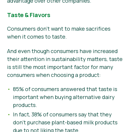
advantage over other companies.
Taste & Flavors
Consumers don’t want to make sacrifices
when it comes to taste.
And even though consumers have increased
their attention in sustainability matters, taste
is still the most important factor for many
consumers when choosing a product:
85% of consumers answered that taste is
important when buying alternative dairy
products.
In fact, 38% of consumers say that they
don’t purchase plant-based milk products
due to not liking the taste.