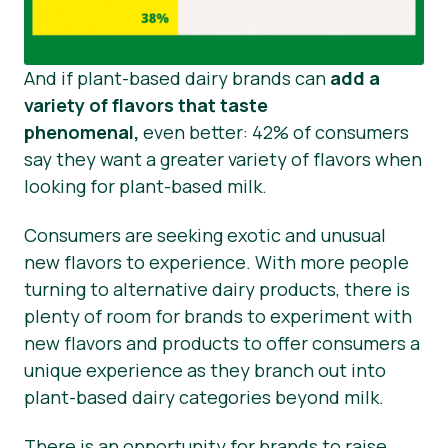
And if plant-based dairy brands can
add a
variety of flavors that taste
phenomenal,
even better: 42% of consumers
say they want a greater variety of flavors when
looking for plant-based milk.
Consumers are seeking exotic and unusual
new flavors to experience. With more people
turning to alternative dairy products, there is
plenty of room for brands to experiment with
new flavors and products to offer consumers a
unique experience as they branch out into
plant-based dairy categories beyond milk.
There is an opportunity for brands to raise