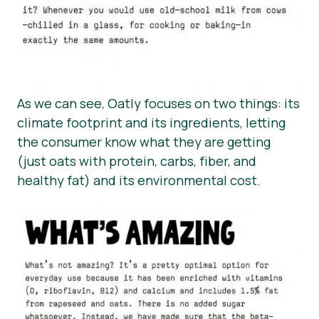
As we can see, Oatly focuses on two things: its
climate footprint and its ingredients, letting
the consumer know what they are getting
(just oats with protein, carbs, fiber, and
healthy fat) and its environmental cost.