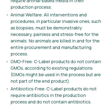
require animal-based media in their
production process.
Animal Welfare: All interventions and
procedures, in particular invasive ones, such
as biopsies, must be demonstrably
necessary, painless and stress-free for the
animals. No animals are killed in and for the
entire procurement and manufacturing
process.
GMO-Free: C-Label products do not contain
GMOs, according to existing regulations
(GMOs might be used in the process but are
not part of the end product).
Antibiotics-Free: C-Label products do not
require antibiotics in the production
process and do not contain antibiotics.