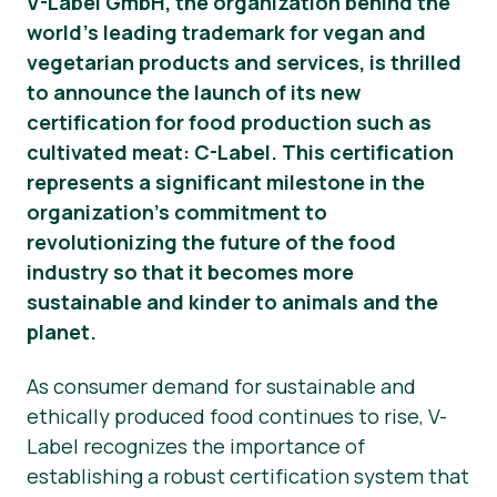
V-Label GmbH, the organization behind the
world’s leading trademark for vegan and
Okategoriserad
vegetarian products and services, is thrilled
Pressmaterial
to announce the launch of its new
certification for food production such as
cultivated meat: C-Label. This certification
represents a significant milestone in the
organization’s commitment to
revolutionizing the future of the food
industry so that it becomes more
sustainable and kinder to animals and the
planet.
As consumer demand for sustainable and
ethically produced food continues to rise, V-
Label recognizes the importance of
establishing a robust certification system that