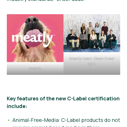
Meatly team. Owen Ensor
right.
Meatly.
Key features of the new C-Label certification
include:
Animal-Free-Media: C-Label products do not