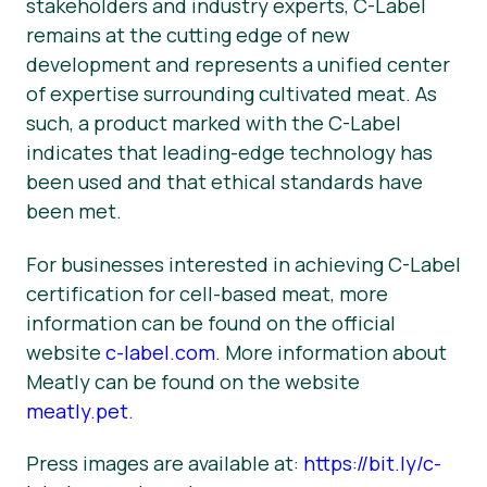
stakeholders and industry experts, C-Label
remains at the cutting edge of new
development and represents a unified center
of expertise surrounding cultivated meat. As
such, a product marked with the C-Label
indicates that leading-edge technology has
been used and that ethical standards have
been met.
For businesses interested in achieving C-Label
certification for cell-based meat, more
information can be found on the official
website
c-label.com
. More information about
Meatly can be found on the website
meatly.pet
.
Press images are available at:
https://bit.ly/c-