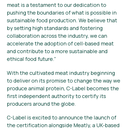
meat is a testament to our dedication to
pushing the boundaries of what is possible in
sustainable food production. We believe that
by setting high standards and fostering
collaboration across the industry, we can
accelerate the adoption of cell-based meat
and contribute to a more sustainable and
ethical food future.”
With the cultivated meat industry beginning
to deliver on its promise to change the way we
produce animal protein, C-Label becomes the
first independent authority to certify its
producers around the globe.
C-Label is excited to announce the launch of
the certification alongside Meatly, a UK-based