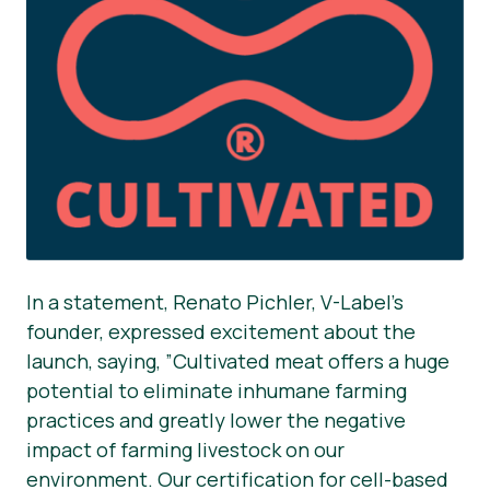
In a statement, Renato Pichler, V-Label’s
founder, expressed excitement about the
launch, saying, ”Cultivated meat offers a huge
potential to eliminate inhumane farming
practices and greatly lower the negative
impact of farming livestock on our
environment. Our certification for cell-based