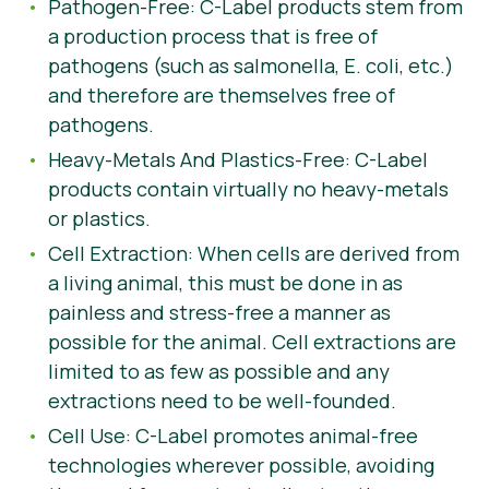
Pathogen-Free: C-Label products stem from
a production process that is free of
pathogens (such as salmonella, E. coli, etc.)
and therefore are themselves free of
pathogens.
Heavy-Metals And Plastics-Free: C-Label
products contain virtually no heavy-metals
or plastics.
Cell Extraction: When cells are derived from
a living animal, this must be done in as
painless and stress-free a manner as
possible for the animal. Cell extractions are
limited to as few as possible and any
extractions need to be well-founded.
Cell Use: C-Label promotes animal-free
technologies wherever possible, avoiding