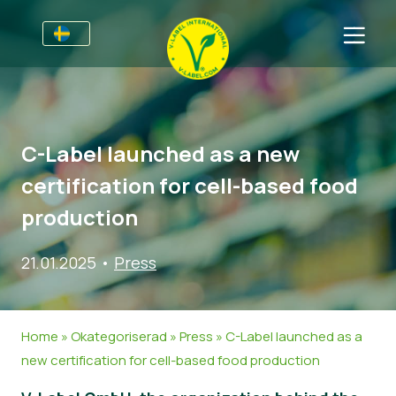
Till Producenter
Information till producenter
Sektorer
C-Label launched as a new
V-Label Webinars
Allmän information
Vanliga frågor
certification for cell-based food
Förmåner
Mat
För Konsumenter
production
Resources
Kosmetika och rengöringsmedel
Information för konsumenter
Om Oss
21.01.2025
•
Press
Bli certifierad
Icke livsmedel
Om oss
Ta kontakt
Gastronomi
Bli certifierad
Home
»
Okategoriserad
»
Press
»
C-Label launched as a
Rapportera ett missbruk
new certification for cell-based food production
Kundområde