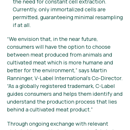
the need for constant cell extraction.
Currently, only immortalized cells are
permitted, guaranteeing minimal resampling
if at all.
“
We envision that, in the near future,
consumers will have the option to choose
between meat produced from animals and
cultivated meat which is more humane and
better for the environment,” says Martin
Ranninger, V-Label International’s Co-Director.
“As a globally registered trademark, C-Label
guides consumers and helps them identify and
understand the production process that lies
behind a cultivated meat product.”
Through ongoing exchange with relevant