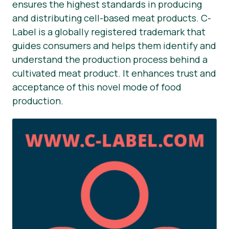
ensures the highest standards in producing
and distributing cell-based meat products. C-
Label is a globally registered trademark that
guides consumers and helps them identify and
understand the production process behind a
cultivated meat product. It enhances trust and
acceptance of this novel mode of food
production.