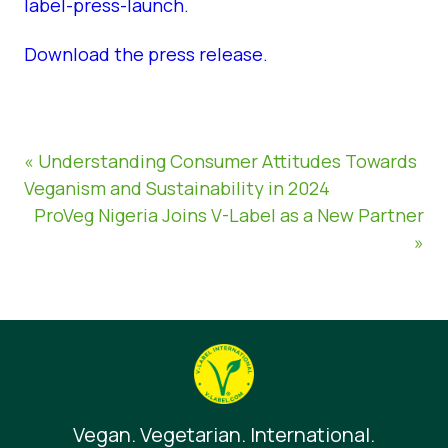
label-press-launch
.
Download the press release.
« Understanding Consumer Attitudes Towards
Veganism and Sustainability in 2024
ProVeg Nigeria Joins V-Label as a New Partner
»
Vegan. Vegetarian. International.