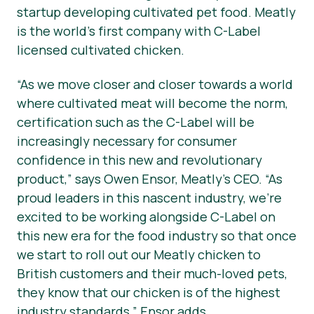
startup developing cultivated pet food. Meatly
is the world’s first company with C-Label
licensed cultivated chicken.
“As we move closer and closer towards a world
where cultivated meat will become the norm,
certification such as the C-Label will be
increasingly necessary for consumer
confidence in this new and revolutionary
product,”
says Owen Ensor, Meatly’s CEO.
“As
proud leaders in this nascent industry, we’re
excited to be working alongside C-Label on
this new era for the food industry so that once
we start to roll out our Meatly chicken to
British customers and their much-loved pets,
they know that our chicken is of the highest
industry standards,”
Ensor adds.