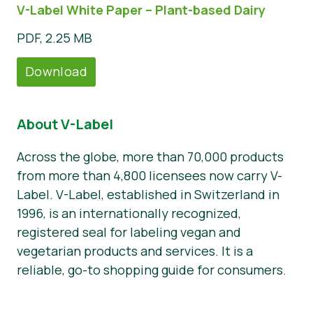
V-Label White Paper – Plant-based Dairy
PDF, 2.25 MB
Download
About V-Label
Across the globe, more than 70,000 products
from more than 4,800 licensees now carry V-
Label. V-Label, established in Switzerland in
1996, is an internationally recognized,
registered seal for labeling vegan and
vegetarian products and services. It is a
reliable, go-to shopping guide for consumers.