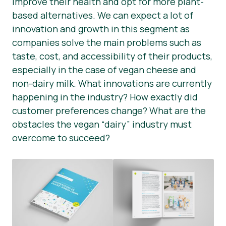
improve their health and opt for more plant-
based alternatives. We can expect a lot of
Tin tức
innovation and growth in this segment as
Vật liệu báo chí
companies solve the main problems such as
taste, cost, and accessibility of their products,
especially in the case of vegan cheese and
non-dairy milk. What innovations are currently
happening in the industry? How exactly did
customer preferences change? What are the
obstacles the vegan “dairy” industry must
overcome to succeed?