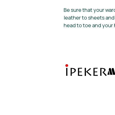
Be sure that your war
leather to sheets and
head to toe and your 