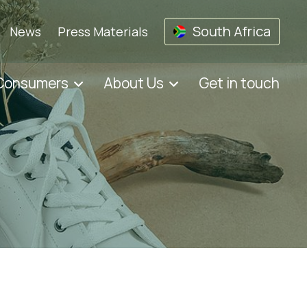
South Africa
News
Press Materials
 Consumers
About Us
Get in touch