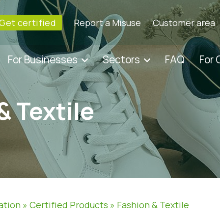
Get certified
Report a Misuse
Customer area
For Businesses
Sectors
FAQ
For
& Textile
ation
»
Certified Products
»
Fashion & Textile