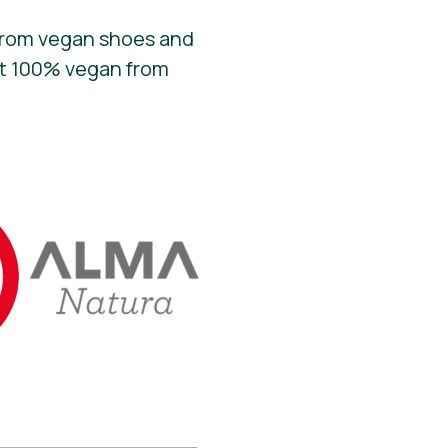
 From vegan shoes and
fit 100% vegan from