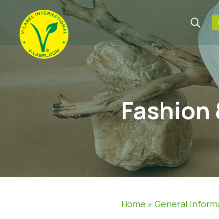
Fashion 
Home
»
General Inform