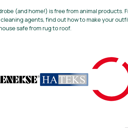
drobe (and home!) is free from animal products.
 cleaning agents, find out how to make your out
house safe from rug to roof.