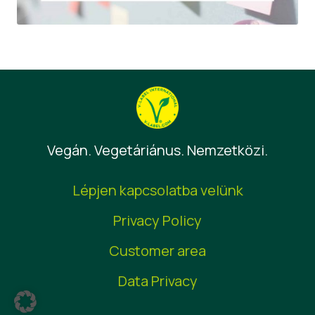
Vegán. Vegetáriánus. Nemzetközi.
Lépjen kapcsolatba velünk
Privacy Policy
Customer area
Data Privacy