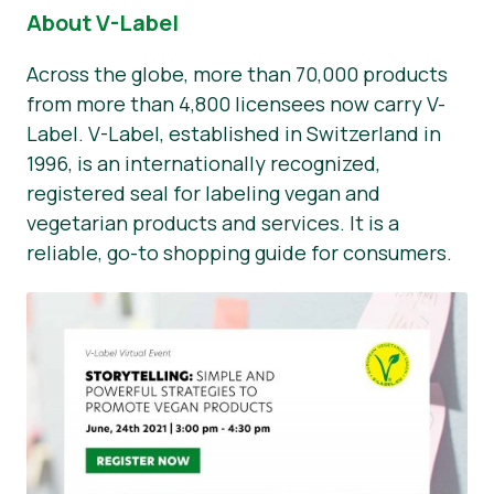
About V-Label
Across the globe, more than 70,000 products
from more than 4,800 licensees now carry V-
Label. V-Label, established in Switzerland in
1996, is an internationally recognized,
registered seal for labeling vegan and
vegetarian products and services. It is a
reliable, go-to shopping guide for consumers.