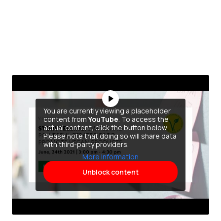
You are currently viewing a placeholder
content from
YouTube
. To access the
actual content, click the button below.
Please note that doing so will share data
with third-party providers.
More Information
Unblock content