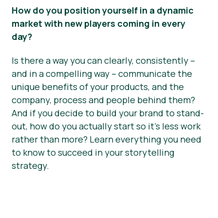
How do you position yourself in a dynamic
market with new players coming in every
day?
Is there a way you can clearly, consistently –
and in a compelling way – communicate the
unique benefits of your products, and the
company, process and people behind them?
And if you decide to build your brand to stand-
out, how do you actually start so it’s less work
rather than more? Learn everything you need
to know to succeed in your storytelling
strategy.