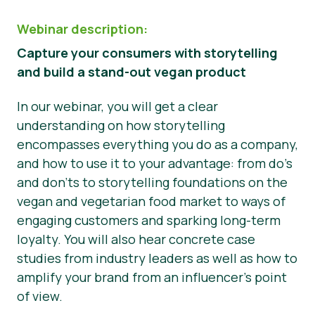
Webinar description:
Capture your consumers with storytelling
and build a stand-out vegan product
In our webinar, you will get a clear
understanding on how storytelling
encompasses everything you do as a company,
and how to use it to your advantage: from do’s
and don’ts to storytelling foundations on the
vegan and vegetarian food market to ways of
engaging customers and sparking long-term
loyalty. You will also hear concrete case
studies from industry leaders as well as how to
amplify your brand from an influencer’s point
of view.