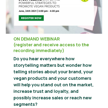
Hírek
Sajtóanyagok
ON DEMAND WEBINAR
(register and receive access to the
recording immediately)
Do you hear everywhere how
storytelling matters but wonder how
telling stories about your brand, your
vegan products and your customers
will help you stand out on the market,
increase trust and loyalty, and
possibly increase sales or reach new
segments?