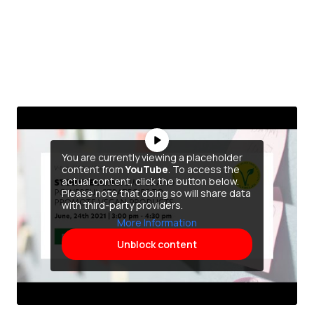
You are currently viewing a placeholder
content from
YouTube
. To access the
actual content, click the button below.
Please note that doing so will share data
with third-party providers.
More Information
Unblock content