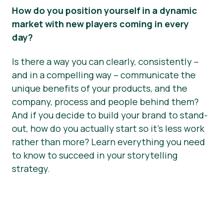
How do you position yourself in a dynamic
market with new players coming in every
day?
Is there a way you can clearly, consistently –
and in a compelling way – communicate the
unique benefits of your products, and the
company, process and people behind them?
And if you decide to build your brand to stand-
out, how do you actually start so it’s less work
rather than more? Learn everything you need
to know to succeed in your storytelling
strategy.