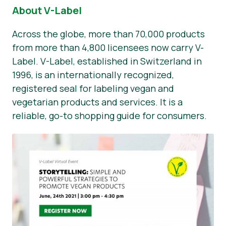
About V-Label
Across the globe, more than 70,000 products
from more than 4,800 licensees now carry V-
Label. V-Label, established in Switzerland in
1996, is an internationally recognized,
registered seal for labeling vegan and
vegetarian products and services. It is a
reliable, go-to shopping guide for consumers.