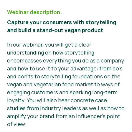
Webinar description:
Capture your consumers with storytelling
and build a stand-out vegan product
In our webinar, you will get a clear
understanding on how storytelling
encompasses everything you do as a company,
and how to use it to your advantage: from do’s
and don’ts to storytelling foundations on the
vegan and vegetarian food market to ways of
engaging customers and sparking long-term
loyalty. You will also hear concrete case
studies from industry leaders as well as how to
amplify your brand from an influencer’s point
of view.