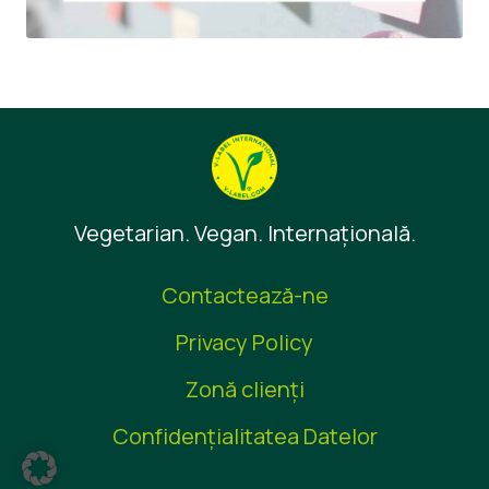
Vegetarian. Vegan. Internaţională.
Contactează-ne
Privacy Policy
Zonă clienţi
Confidențialitatea Datelor