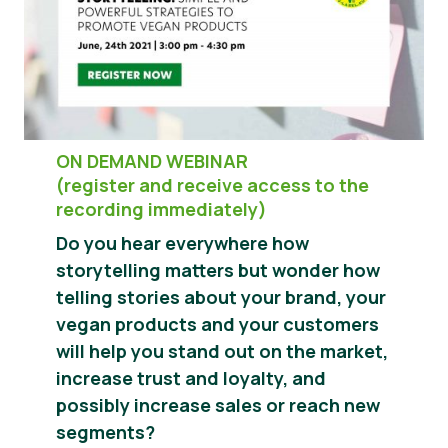
Știri
Materiale de Presa
ON DEMAND WEBINAR
(register and receive access to the
recording immediately)
Do you hear everywhere how
storytelling matters but wonder how
telling stories about your brand, your
vegan products and your customers
will help you stand out on the market,
increase trust and loyalty, and
possibly increase sales or reach new
segments?