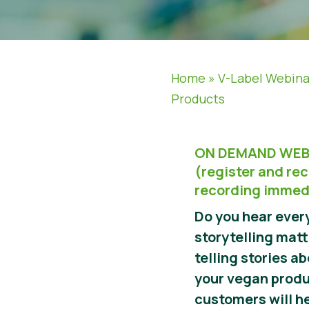
Home
»
V-Label Webina
Products
ON DEMAND WEB
(register and rec
recording immed
Do you hear eve
storytelling mat
telling stories a
your vegan produ
customers will h