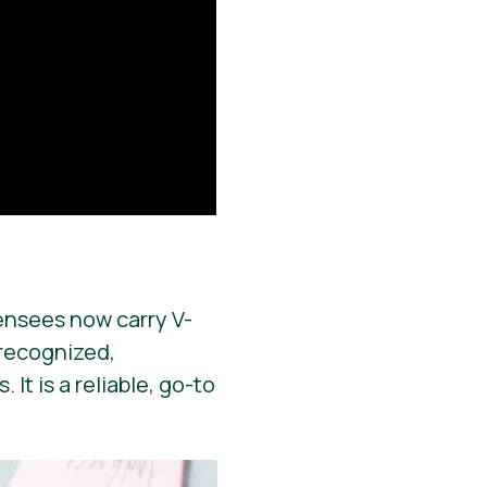
ensees now carry V-
y recognized,
It is a reliable, go-to