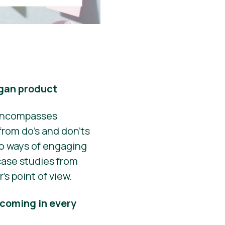
egan product
g encompasses
from do’s and don’ts
to ways of engaging
case studies from
’s point of view.
 coming in every