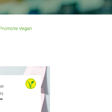
o Promote Vegan