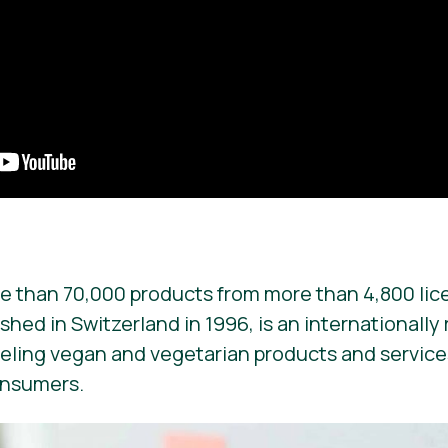
e than 70,000 products from more than 4,800 lic
ished in Switzerland in 1996, is an internationall
beling vegan and vegetarian products and services. 
onsumers.