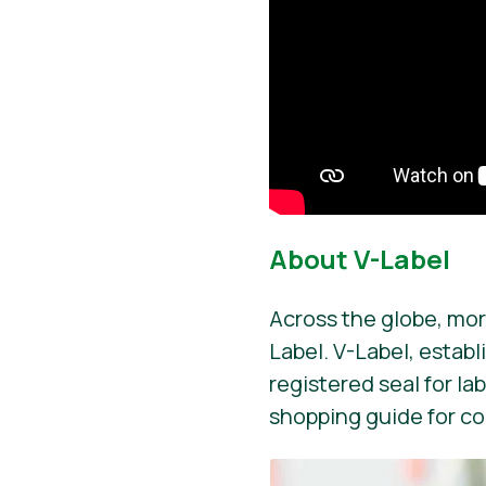
About V-Label
Across the globe, mor
Label. V-Label, establ
registered seal for la
shopping guide for c