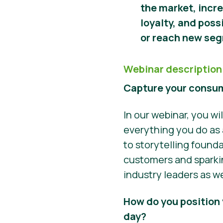
the market, incr
loyalty, and poss
or reach new se
Webinar description
Capture your consum
In our webinar, you w
everything you do as 
to storytelling found
customers and sparkin
industry leaders as we
How do you position 
day?