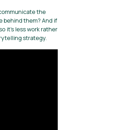
 – communicate the
e behind them? And if
o it’s less work rather
ytelling strategy.