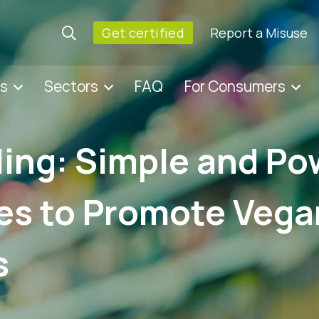
Get certified
Report a Misuse
es
Sectors
FAQ
For Consumers
ling: Simple and Po
es to Promote Vega
s