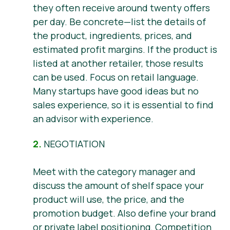
they often receive around twenty offers
per day. Be concrete—list the details of
the product, ingredients, prices, and
estimated profit margins. If the product is
listed at another retailer, those results
can be used. Focus on retail language.
Many startups have good ideas but no
sales experience, so it is essential to find
an advisor with experience.
2.
NEGOTIATION
Meet with the category manager and
discuss the amount of shelf space your
product will use, the price, and the
promotion budget. Also define your brand
or private label positioning. Competition