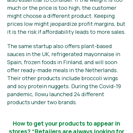
much or the price is too high, the customer
might choose a different product. Keeping
prices low might jeopardize profit margins, but
it is the risk if affordability leads to more sales.
The same startup also offers plant-based
sauces in the UK, refrigerated mayonnaise in
Spain, frozen foods in Finland, and will soon
offer ready-made meals in the Netherlands.
Their other products include broccoli wings
and soy protein nuggets. During the Covid-19
pandemic, Ilowu launched 24 different
products under two brands.
How to get your products to appear in
stores? “Retailers are always looking for