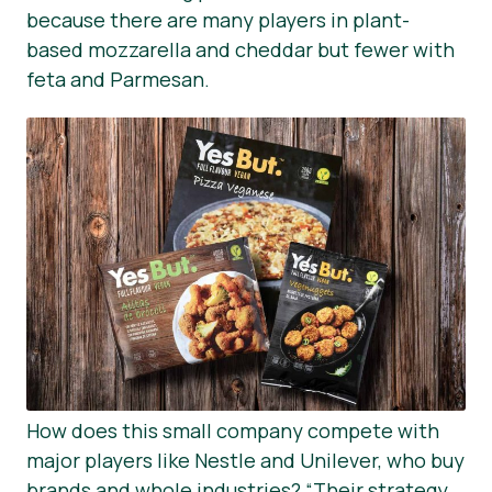
because there are many players in plant-
based mozzarella and cheddar but fewer with
feta and Parmesan.
How does this small company compete with
major players like Nestle and Unilever, who buy
brands and whole industries?
“Their strategy