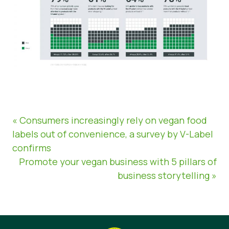
« Consumers increasingly rely on vegan food
labels out of convenience, a survey by V-Label
confirms
Promote your vegan business with 5 pillars of
business storytelling »