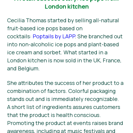
London kitchen
Cecilia Thomas started by selling all-natural
fruit-based ice pops based on
cocktails:
Poptails by LAPP
. She branched out
into non-alcoholic ice pops and plant-based
ice cream and sorbet. What started in a
London kitchen is now sold in the UK, France,
and Belgium.
She attributes the success of her product to a
combination of factors. Colorful packaging
stands out and is immediately recognizable.
A short list of ingredients assures customers
that the product is health conscious.
Promoting the product at events raises brand
awareness, including at music festivals and