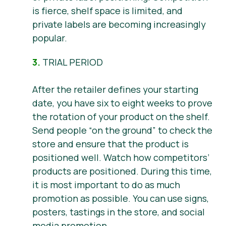
is fierce, shelf space is limited, and
private labels are becoming increasingly
popular.
3.
TRIAL PERIOD
After the retailer defines your starting
date, you have six to eight weeks to prove
the rotation of your product on the shelf.
Send people “on the ground” to check the
store and ensure that the product is
positioned well. Watch how competitors’
products are positioned. During this time,
it is most important to do as much
promotion as possible. You can use signs,
posters, tastings in the store, and social
media promotion.