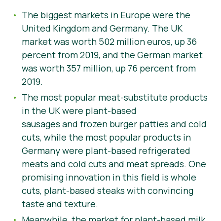
The biggest markets in Europe were the
United Kingdom and Germany. The UK
market was worth 502 million euros, up 36
percent from 2019, and the German market
was worth 357 million, up 76 percent from
2019.
The most popular meat-substitute products
in the UK were plant-based
sausages and frozen burger patties and cold
cuts, while the most popular products in
Germany were plant-based refrigerated
meats and cold cuts and meat spreads. One
promising innovation in this field is whole
cuts, plant-based steaks with convincing
taste and texture.
Meanwhile, the market for plant-based milk