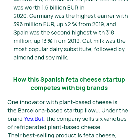
was worth 1.6 billion EUR in
2020. Germany was the highest earner with
396 million EUR, up 42 % from 2019, and
Spain was the second highest with 318
million, up 13 % from 2019. Oat milk was the
most popular dairy substitute, followed by
almond and soy milk.
How this Spanish feta cheese startup
competes with big brands
One innovator with plant-based cheese is
the Barcelona-based startup Ilowu. Under the
brand
Yes.But
, the company sells six varieties
of refrigerated plant-based cheese.
Their best-selling product is feta cheese,