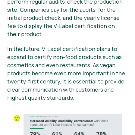
perform regular audits, check the production
site. Companies pay for the audits, for the
initial product check, and the yearly license
fee to display the V-Label certification on
their product.
In the future, V-Label certification plans to
expand to certify non-food products such as
cosmetics and even restaurants. As vegan
products become even more important in the
twenty-first century, it is essential to provide
clear communication with customers and
highest quality standards.