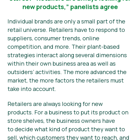
new products,” panelists agree
Individual brands are only a small part of the
retail universe. Retailers have to respond to
suppliers, consumer trends, online
competition, and more. Their plant-based
strategies interact along several dimensions
within their own business area as well as
outsiders’ activities. The more advanced the
market, the more factors the retailers must
take into account.
Retailers are always looking for new
products. For a business to put its product on
store shelves, the business owners have
to decide what kind of product they want to
sell, which customers they want to reach, and