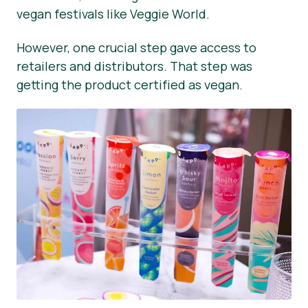
vegan festivals like Veggie World.
However, one crucial step gave access to
retailers and distributors. That step was
getting the product certified as vegan.