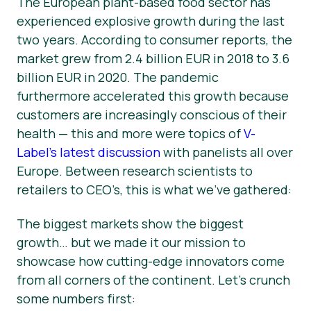
The European plant-based food sector has
experienced explosive growth during the last
News
two years. According to consumer reports, the
Press Materials
market grew from 2.4 billion EUR in 2018 to 3.6
billion EUR in 2020. The pandemic
furthermore accelerated this growth because
customers are increasingly conscious of their
health — this and more were topics of
V-
Label’s latest discussion
with panelists all over
Europe. Between research scientists to
retailers to CEO’s, this is what we’ve gathered:
The biggest markets show the biggest
growth… but we made it our mission to
showcase how cutting-edge innovators come
from all corners of the continent. Let’s crunch
some numbers first: