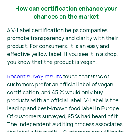
How can certification enhance your
chances on the market
A V-Label certification helps companies
promote transparency and clarity with their
product. For consumers, it is an easy and
effective yellow label. If you see it in a shop,
you know that the product is vegan.
Recent survey results
found that 92 % of
customers prefer an official label of vegan
certification, and 45 % would only buy
products with an official label. V-Label is the
leading and best-known food label in Europe.
Of customers surveyed, 95 % had heard of it.
The independent auditing process associates
the label with quality. Customers are willing to