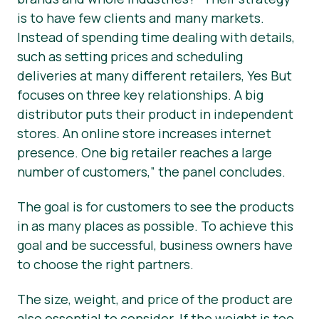
is to have few clients and many markets.
Instead of spending time dealing with details,
such as setting prices and scheduling
deliveries at many different retailers, Yes But
focuses on three key relationships. A big
distributor puts their product in independent
stores. An online store increases internet
presence. One big retailer reaches a large
number of customers,”
the panel concludes.
The goal is for customers to see the products
in as many places as possible. To achieve this
goal and be successful, business owners have
to choose the right partners.
The size, weight, and price of the product are
also essential to consider. If the weight is too