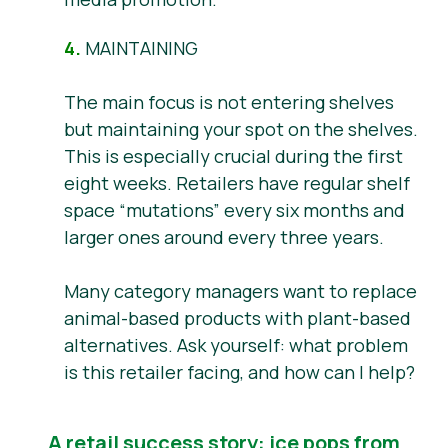
4.
MAINTAINING
The main focus is not entering shelves
but maintaining your spot on the shelves.
This is especially crucial during the first
eight weeks. Retailers have regular shelf
space “mutations” every six months and
larger ones around every three years.
Many category managers want to replace
animal-based products with plant-based
alternatives. Ask yourself: what problem
is this retailer facing, and how can I help?
A retail success story: ice pops from