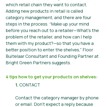
which retail chain they want to contact.
Adding new products in retail is called
category management, and there are four
steps in the process.
“Make up your mind
before you reach out to a retailer—What’s the
problem of the retailer, and how can I help
them with my product?—so that you have a
better position to enter the shelves,”
Floor
Buitelaar Consultant and Founding Partner at
Bright Green Partners suggests.
4 tips how to get your products on shelves:
1.
CONTACT
Contact the category manager by phone
or email. Don’t expect a reply because