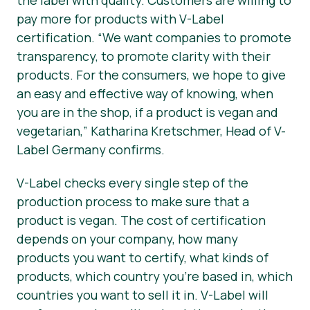
pay more for products with V-Label
certification.
“We want companies to promote
transparency, to promote clarity with their
products. For the consumers, we hope to give
an easy and effective way of knowing, when
you are in the shop, if a product is vegan and
vegetarian,”
Katharina Kretschmer, Head of V-
Label Germany confirms.
V-Label checks every single step of the
production process to make sure that a
product is vegan. The cost of certification
depends on your company, how many
products you want to certify, what kinds of
products, which country you’re based in, which
countries you want to sell it in. V-Label will