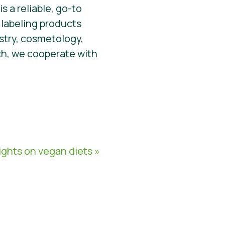
s a reliable, go-to
 labeling products
stry, cosmetology,
ch, we cooperate with
ghts on vegan diets »