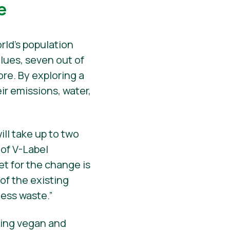
e
rld’s population
lues, seven out of
ore. By exploring a
ir emissions, water,
ll take up to two
 of V-Label
et for the change is
of the existing
less waste.”
eling vegan and