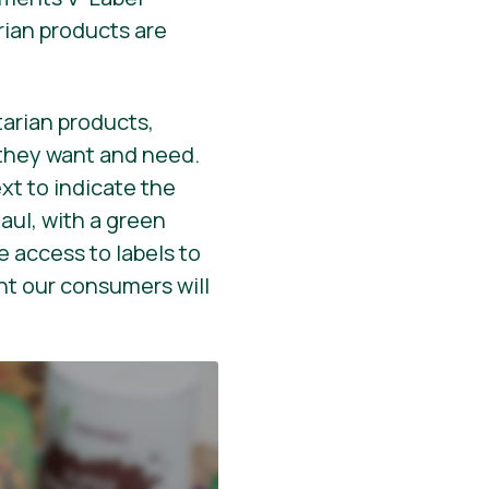
rian products are
arian products,
they want and need.
ext to indicate the
aul, with a green
 access to labels to
nt our consumers will