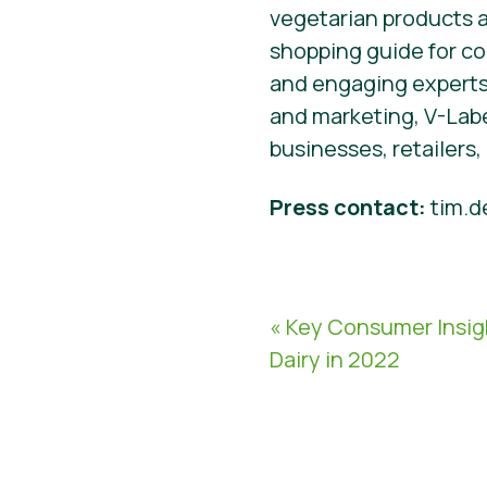
vegetarian products an
shopping guide for c
and engaging experts
and marketing, V-Labe
businesses, retailers
Press contact:
tim.d
« Key Consumer Insig
Dairy in 2022