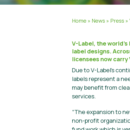
Home
»
News
»
Press
»
V-Label, the world’s
label designs. Acro
licensees now carry 
Due to V-Label’s con
labels represent a n
may benefit from clea
services.
“The expansion to ne
non-profit organizati
fund work which is ve