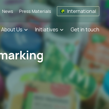
International
News
Press Materials
About Us
Initiatives
Get in touch
 marking