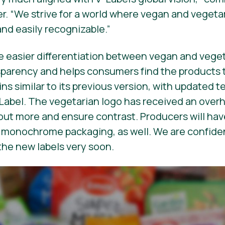
r. “We strive for a world where vegan and vegeta
and easily recognizable.”
e easier differentiation between vegan and veget
sparency and helps consumers find the products 
ns similar to its previous version, with updated t
-Label. The
vegetarian
logo has received an overh
ut more and ensure contrast. Producers will have
r monochrome packaging, as well. We are confide
the new labels very soon.