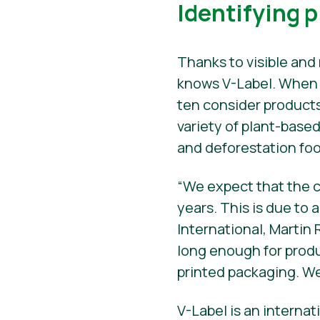
Identifying 
Thanks to visible and 
knows V-Label. When s
ten consider products
variety of plant-base
and deforestation foo
“We expect that the c
years. This is due to 
International, Martin 
long enough for produ
printed packaging. We
V-Label is an interna