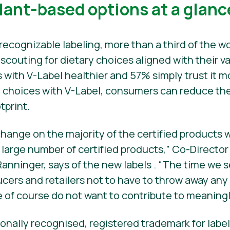
plant-based options at a glanc
recognizable labeling, more than a third of the wo
couting for dietary choices aligned with their va
 with V-Label healthier and 57% simply trust it m
d choices with V-Label, consumers can reduce the
tprint.
hange on the majority of the certified products wi
a large number of certified products,” Co-Director
Ranninger, says of the new labels . “The time we s
cers and retailers not to have to throw away any 
 of course do not want to contribute to meaning
tionally recognised, registered trademark for lab