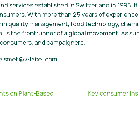
d services established in Switzerland in 1996. It i
onsumers. With more than 25 years of experience
 in quality management, food technology, chemi
l is the frontrunner of a global movement. As su
, consumers, and campaigners.
e.smet@v-label.com
hts on Plant-Based
Key consumer insi