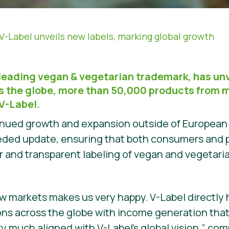
V-Label unveils new labels, marking global growth
 leading vegan & vegetarian trademark, has un
ss the globe, more than 50,000 products from 
V-Label.
tinued growth and expansion outside of European
eeded update, ensuring that both consumers and 
r and transparent labeling of vegan and vegetari
w markets makes us very happy. V-Label directly
ons across the globe with income generation tha
ry much aligned with V-Label’s global vision,” c