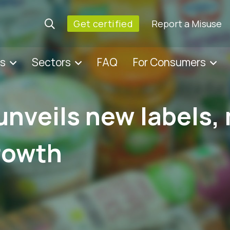
Get certified
Report a Misuse
es
Sectors
FAQ
For Consumers
unveils new labels,
rowth