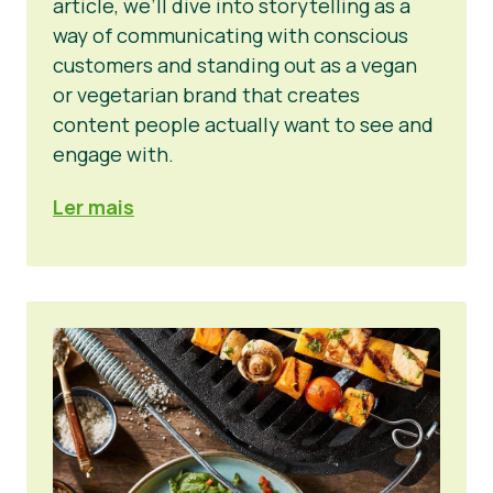
article, we’ll dive into storytelling as a
way of communicating with conscious
customers and standing out as a vegan
or vegetarian brand that creates
content people actually want to see and
engage with.
Ler mais