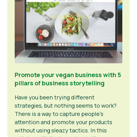
Promote your vegan business with 5
pillars of business storytelling
Have you been trying different
strategies, but nothing seems to work?
There is a way to capture people’s
attention and promote your products
without using sleazy tactics. In this