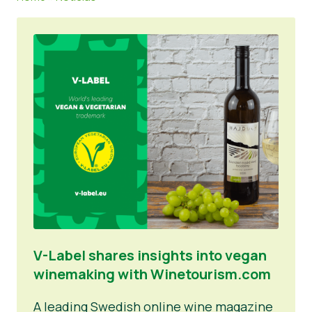
Notícias
Materiais de Imprensa
V-Label shares insights into vegan
winemaking with Winetourism.com
A leading Swedish online wine magazine