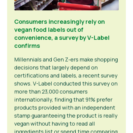
Consumers increasingly rely on
vegan food labels out of
convenience, a survey by V-Label
confirms
Millennials and Gen Z-ers make shopping
decisions that largely depend on
certifications and labels, a recent survey
shows. V-Label conducted this survey on
more than 23,000 consumers
internationally, finding that 91% prefer
products provided with an independent
stamp guaranteeing the product is really
vegan without having to read all
ingredients list or spend time comparing