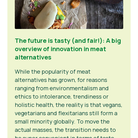
The future is tasty (and fair!): A big
overview of innovation in meat
alternatives
While the popularity of meat
alternatives has grown, for reasons
ranging from environmentalism and
ethics to intolerance, trendiness or
holistic health, the reality is that vegans,
vegetarians and flexitarians still form a
small minority globally. To move the
actual masses, the transition needs to
be super convenient in terms of taste,