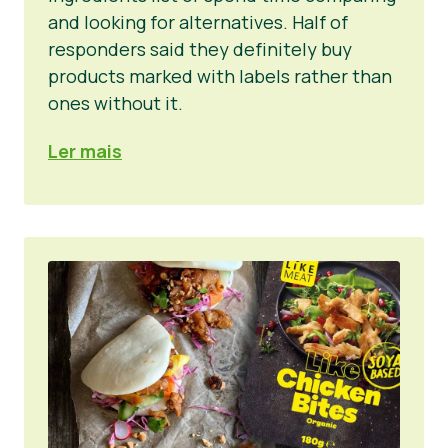
and looking for alternatives. Half of
responders said they definitely buy
products marked with labels rather than
ones without it.
Ler mais