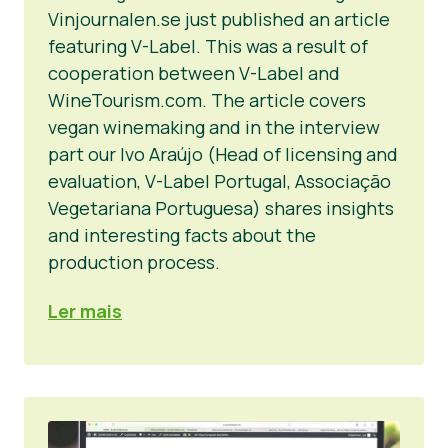
Vinjournalen.se just published an article
featuring V-Label. This was a result of
cooperation between V-Label and
WineTourism.com. The article covers
vegan winemaking and in the interview
part our Ivo Araújo (Head of licensing and
evaluation, V-Label Portugal, Associação
Vegetariana Portuguesa) shares insights
and interesting facts about the
production process.
Ler mais