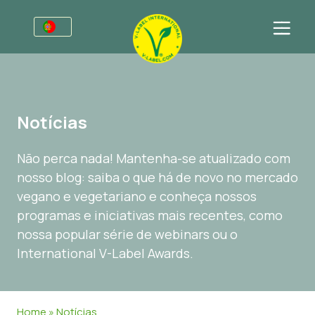
Para empresas
Informações para produtores
Setores
Notícias
Retalho e marca própria
Informação Geral
FAQ
Não perca nada! Mantenha-se atualizado com
V-Label Webinars
Comida
Para consumidores
nosso blog: saiba o que há de novo no mercado
Vantagens
Cosméticos e Agentes de limpeza
Informação Geral
Sobre Nós
vegano e vegetariano e conheça nossos
programas e iniciativas mais recentes, como
Critérios para a V-Label
Produtos Não Alimentares
Produtos Certificados
Entre em contacto
nossa popular série de webinars ou o
Recursos
Gastronomia
Obtenha o selo V-Label
International V-Label Awards.
Obtenha o selo V-Label
Área de cliente
Denunciar um uso indevido
Home
»
Notícias