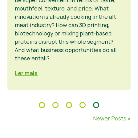
mouthfeel, texture, and price. What
innovation is already cooking in the alt
meat industry? How can 3D printing,
biotechnology or mixing plant-based
proteins disrupt this whole segment?
And what business opportunities do all
these entail?
Ler mais
Newer Posts »