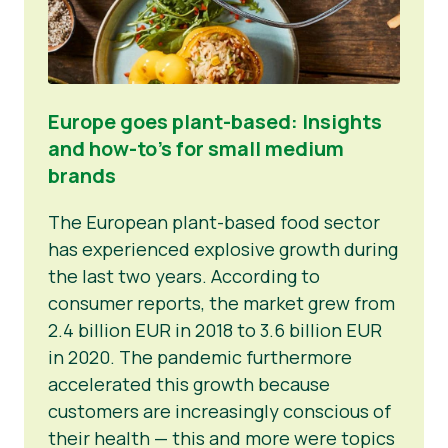
Europe goes plant-based: Insights
and how-to’s for small medium
brands
The European plant-based food sector
has experienced explosive growth during
the last two years. According to
consumer reports, the market grew from
2.4 billion EUR in 2018 to 3.6 billion EUR
in 2020. The pandemic furthermore
accelerated this growth because
customers are increasingly conscious of
their health — this and more were topics