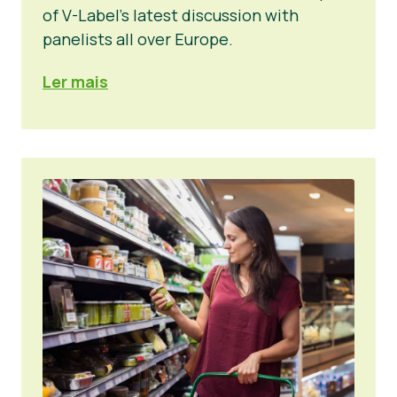
of V-Label’s latest discussion with
panelists all over Europe.
Ler mais