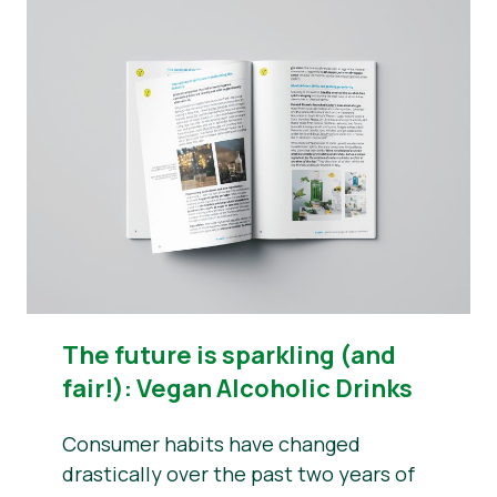
The future is sparkling (and
fair!): Vegan Alcoholic Drinks
Consumer habits have changed
drastically over the past two years of