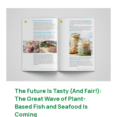
The Future Is Tasty (And Fair!):
The Great Wave of Plant-
Based Fish and Seafood Is
Coming