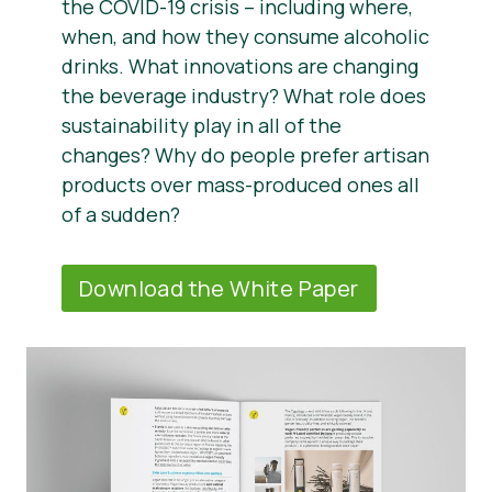
the COVID-19 crisis – including where,
when, and how they consume alcoholic
drinks. What innovations are changing
the beverage industry? What role does
sustainability play in all of the
changes? Why do people prefer artisan
products over mass-produced ones all
of a sudden?
Download the White Paper