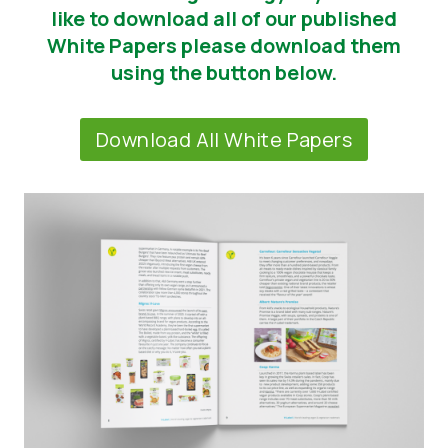
like to download all of our published
News
White Papers please download them
using the button below.
Report a Misuse
Download All White Papers