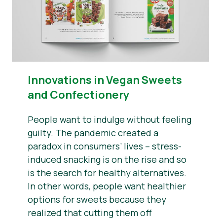
Innovations in Vegan Sweets
and Confectionery
People want to indulge without feeling
guilty. The pandemic created a
paradox in consumers’ lives – stress-
induced snacking is on the rise and so
is the search for healthy alternatives.
In other words, people want healthier
options for sweets because they
realized that cutting them off