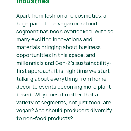
Industries
Apart from fashion and cosmetics, a
huge part of the vegan non-food
segment has been overlooked. With so
many exciting innovations and
materials bringing about business
opportunities in this space, and
millennials and Gen-Z’s sustainability-
first approach, it is high time we start
talking about everything from home
decor to events becoming more plant-
based. Why does it matter that a
variety of segments, not just food, are
vegan? And should producers diversify
to non-food products?