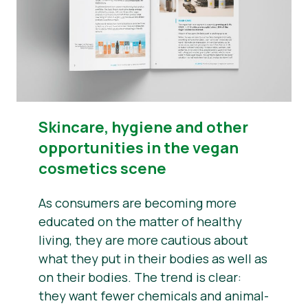
​​Skincare, hygiene and other
opportunities in the vegan
cosmetics scene
As consumers are becoming more
educated on the matter of healthy
living, they are more cautious about
what they put in their bodies as well as
on their bodies. The trend is clear:
they want fewer chemicals and animal-