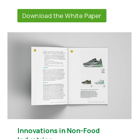
Download the White Paper
Innovations in Non-Food