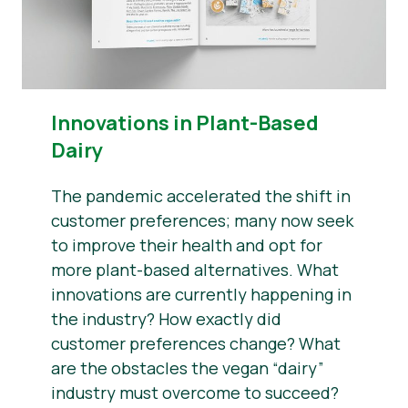
Innovations in Plant-Based
Dairy
The pandemic accelerated the shift in
customer preferences; many now seek
to improve their health and opt for
more plant-based alternatives. What
innovations are currently happening in
the industry? How exactly did
customer preferences change? What
are the obstacles the vegan “dairy”
industry must overcome to succeed?