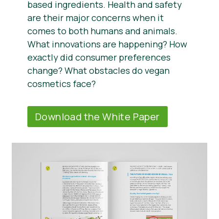
based ingredients. Health and safety
are their major concerns when it
comes to both humans and animals.
What innovations are happening? How
exactly did consumer preferences
change? What obstacles do vegan
cosmetics face?
Download the White Paper