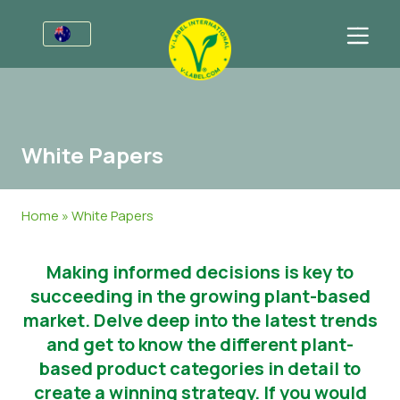
For Businesses
Information for Producers
Sectors
White Papers
V-Label Style Guide
General Information
FAQ
Retail & Private Label
Food
For Consumers
Home
»
White Papers
V-Label Webinars
Cosmetics & Cleaning Agents
General Information
About Us
Making informed decisions is key to
Benefits
Non-Food
Get in touch
succeeding in the growing plant-based
V-Label Criteria
Gastronomy
Get certified
market. Delve deep into the latest trends
and get to know the different plant-
Resources
Customer area
based product categories in detail to
create a winning strategy. If you would
Get certified
Press Materials