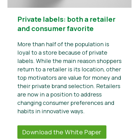
Private labels: both a retailer
and consumer favorite
More than half of the population is
loyal to a store because of private
labels. While the main reason shoppers
return to a retailer is its location, other
top motivators are value for money and
their private brand selection. Retailers
are now in a position to address
changing consumer preferences and
habits in innovative ways.
Download the White Paper