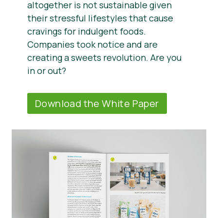
altogether is not sustainable given
their stressful lifestyles that cause
cravings for indulgent foods.
Companies took notice and are
creating a sweets revolution. Are you
in or out?
Download the White Paper