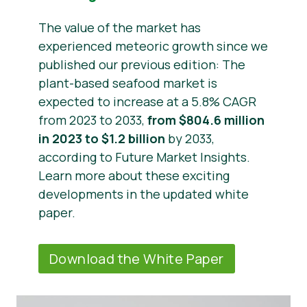
The value of the market has
experienced meteoric growth since we
published our previous edition: The
plant-based seafood market is
expected to increase at a 5.8% CAGR
from 2023 to 2033,
from $804.6 million
in 2023 to $1.2 billion
by 2033,
according to Future Market Insights.
Learn more about these exciting
developments in the updated white
paper.
Download the White Paper