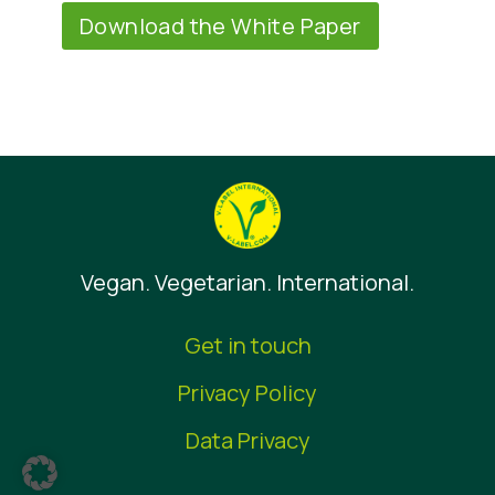
Download the White Paper
Vegan. Vegetarian. International.
Get in touch
Privacy Policy
Data Privacy