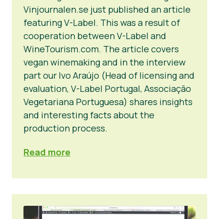
Vinjournalen.se just published an article
featuring V-Label. This was a result of
cooperation between V-Label and
WineTourism.com. The article covers
vegan winemaking and in the interview
part our Ivo Araújo (Head of licensing and
evaluation, V-Label Portugal, Associação
Vegetariana Portuguesa) shares insights
and interesting facts about the
production process.
Read more