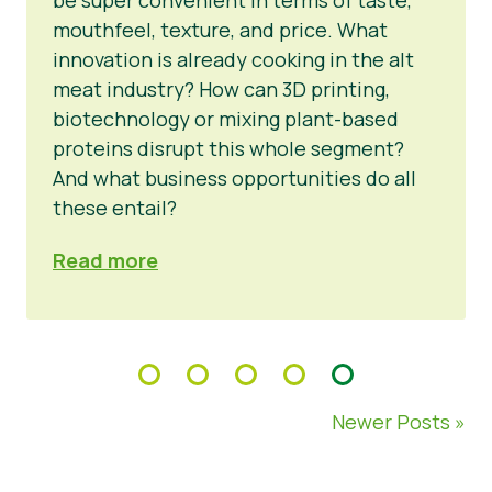
mouthfeel, texture, and price. What
innovation is already cooking in the alt
meat industry? How can 3D printing,
biotechnology or mixing plant-based
proteins disrupt this whole segment?
And what business opportunities do all
these entail?
Read more
Newer Posts »