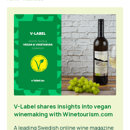
Matériel de presse
V-Label shares insights into vegan
winemaking with Winetourism.com
A leading Swedish online wine magazine