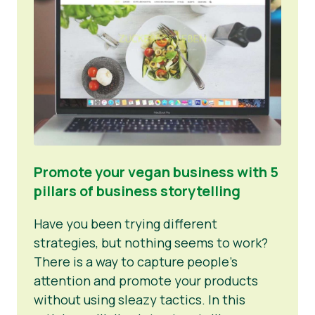
Promote your vegan business with 5
pillars of business storytelling
Have you been trying different
strategies, but nothing seems to work?
There is a way to capture people’s
attention and promote your products
without using sleazy tactics. In this