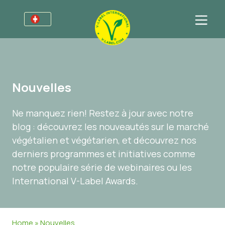
Pour les entreprises
Informations pour les producteurs
Secteurs
Nouvelles
V-Label Webinars
Informations Générales
Questions fréquentes
Ne manquez rien! Restez à jour avec notre
Avantages
Alimentation
Pour les consommateurs
blog : découvrez les nouveautés sur le marché
Critères du V-Label
Cosmétiques et produits d’entretien
Informations Générales
À propos de nous
végétalien et végétarien, et découvrez nos
derniers programmes et initiatives comme
Resources
Produits Non Alimentaires
Produits Certifiés
À propos de nous
Contactez-nous
notre populaire série de webinaires ou les
Obtenir la certification V-Label
Gastronomie
Obtenir la certification V-Label
International V-Label Awards.
Signaler un abus
Nouvelles
Home
»
Nouvelles