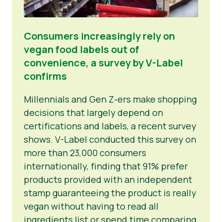
Consumers increasingly rely on
vegan food labels out of
convenience, a survey by V-Label
confirms
Millennials and Gen Z-ers make shopping
decisions that largely depend on
certifications and labels, a recent survey
shows. V-Label conducted this survey on
more than 23,000 consumers
internationally, finding that 91% prefer
products provided with an independent
stamp guaranteeing the product is really
vegan without having to read all
ingredients list or spend time comparing