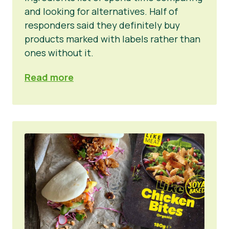
and looking for alternatives. Half of
responders said they definitely buy
products marked with labels rather than
ones without it.
Read more