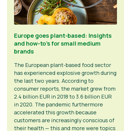
Europe goes plant-based: Insights
and how-to’s for small medium
brands
The European plant-based food sector
has experienced explosive growth during
the last two years. According to
consumer reports, the market grew from
2.4 billion EUR in 2018 to 3.6 billion EUR
in 2020. The pandemic furthermore
accelerated this growth because
customers are increasingly conscious of
their health — this and more were topics