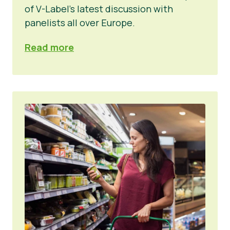
of V-Label’s latest discussion with
panelists all over Europe.
Read more