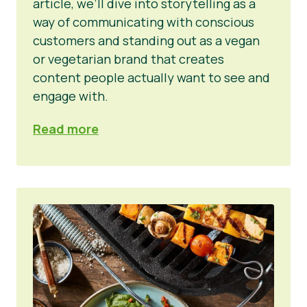
article, we’ll dive into storytelling as a
way of communicating with conscious
customers and standing out as a vegan
or vegetarian brand that creates
content people actually want to see and
engage with.
Read more