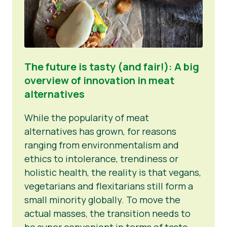
The future is tasty (and fair!): A big
overview of innovation in meat
alternatives
While the popularity of meat
alternatives has grown, for reasons
ranging from environmentalism and
ethics to intolerance, trendiness or
holistic health, the reality is that vegans,
vegetarians and flexitarians still form a
small minority globally. To move the
actual masses, the transition needs to
be super convenient in terms of taste,