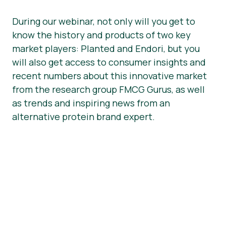
During our webinar, not only will you get to
know the history and products of two key
market players: Planted and Endori, but you
will also get access to consumer insights and
recent numbers about this innovative market
from the research group FMCG Gurus, as well
as trends and inspiring news from an
alternative protein brand expert.