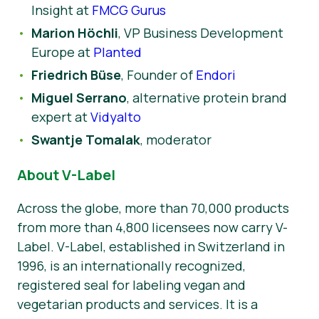
Insight at
FMCG Gurus
Marion Höchli
, VP Business Development
Europe at
Planted
Friedrich Büse
, Founder of
Endori
Miguel Serrano
, alternative protein brand
expert at
Vidyalto
Swantje Tomalak
, moderator
About V-Label
Across the globe, more than 70,000 products
from more than 4,800 licensees now carry V-
Label. V-Label, established in Switzerland in
1996, is an internationally recognized,
registered seal for labeling vegan and
vegetarian products and services. It is a