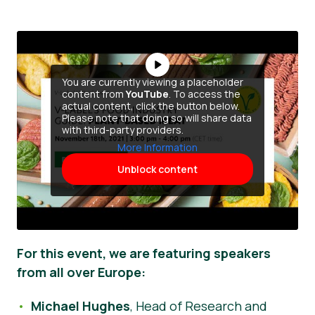
You are currently viewing a placeholder
content from
YouTube
. To access the
actual content, click the button below.
Please note that doing so will share data
with third-party providers.
More Information
Unblock content
For this event, we are featuring speakers
from all over Europe:
Michael Hughes
, Head of Research and