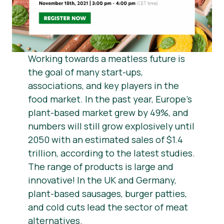
Știri
Materiale de Presa
Working towards a meatless future is
the goal of many start-ups,
associations, and key players in the
food market. In the past year, Europe’s
plant-based market grew by 49%, and
numbers will still grow explosively until
2050 with an estimated sales of $1.4
trillion, according to the latest studies.
The range of products is large and
innovative! In the UK and Germany,
plant-based sausages, burger patties,
and cold cuts lead the sector of meat
alternatives.