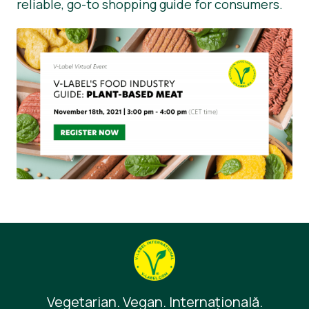
reliable, go-to shopping guide for consumers.
Vegetarian. Vegan. Internaţională.