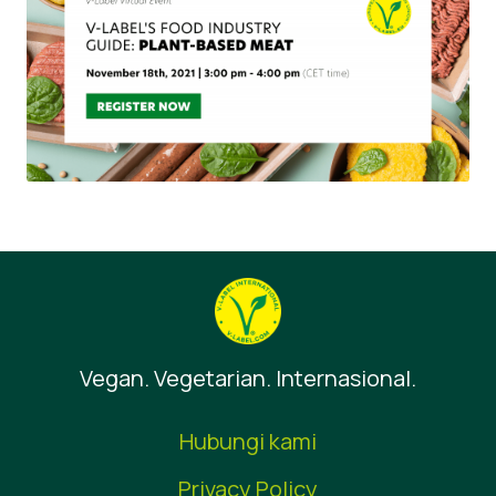
Vegan. Vegetarian. Internasional.
Hubungi kami
Privacy Policy