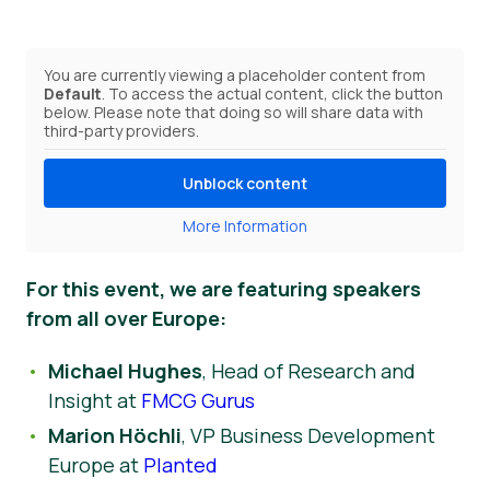
You are currently viewing a placeholder content from
Default
. To access the actual content, click the button
below. Please note that doing so will share data with
third-party providers.
Unblock content
More Information
For this event, we are featuring speakers
from all over Europe:
Michael Hughes
, Head of Research and
Insight at
FMCG Gurus
Marion Höchli
, VP Business Development
Europe at
Planted