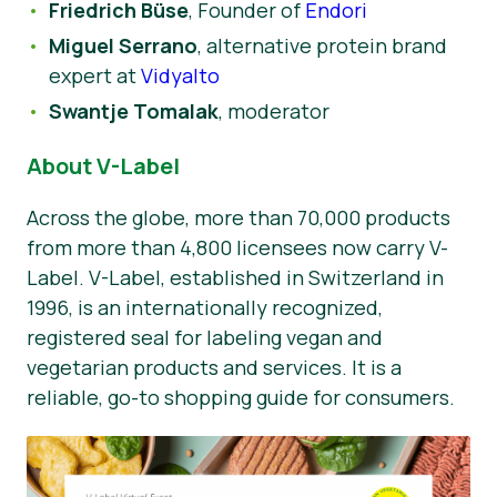
Friedrich Büse
, Founder of
Endori
Miguel Serrano
, alternative protein brand
expert at
Vidyalto
Swantje Tomalak
, moderator
About V-Label
Across the globe, more than 70,000 products
from more than 4,800 licensees now carry V-
Label. V-Label, established in Switzerland in
1996, is an internationally recognized,
registered seal for labeling vegan and
vegetarian products and services. It is a
reliable, go-to shopping guide for consumers.