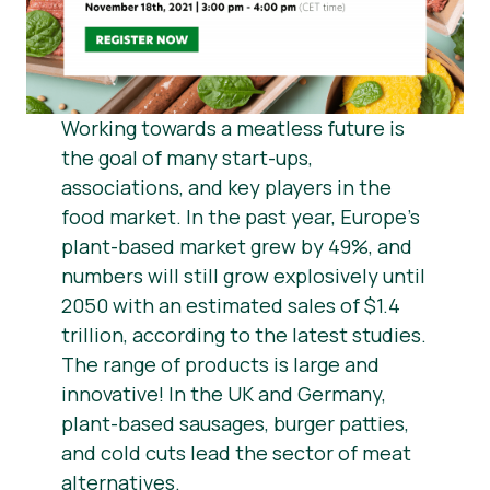
Berita
Bahan Pers
Working towards a meatless future is
the goal of many start-ups,
associations, and key players in the
food market. In the past year, Europe’s
plant-based market grew by 49%, and
numbers will still grow explosively until
2050 with an estimated sales of $1.4
trillion, according to the latest studies.
The range of products is large and
innovative! In the UK and Germany,
plant-based sausages, burger patties,
and cold cuts lead the sector of meat
alternatives.