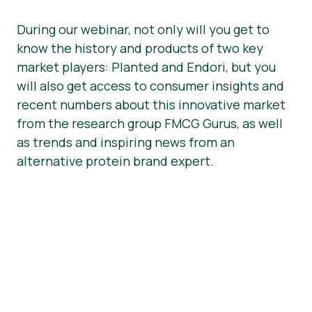
During our webinar, not only will you get to
know the history and products of two key
market players: Planted and Endori, but you
will also get access to consumer insights and
recent numbers about this innovative market
from the research group FMCG Gurus, as well
as trends and inspiring news from an
alternative protein brand expert.