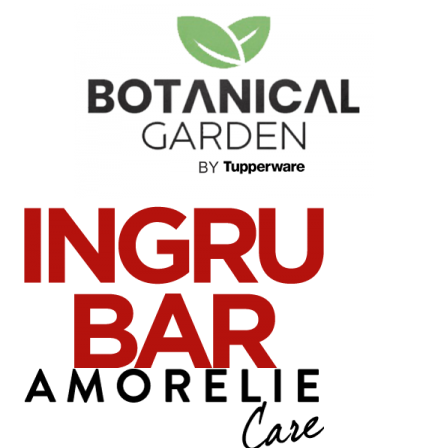
News
Press Materials