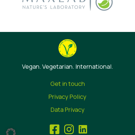
Vegan. Vegetarian. International.
Get in touch
Privacy Policy
Data Privacy