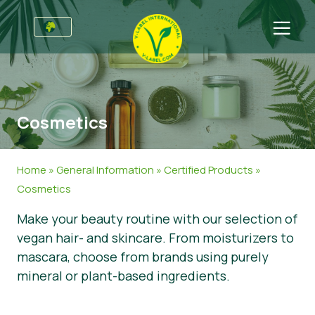
For Businesses
Information for Producers
Sectors
Cosmetics
V-Label Style Guide
General Information
FAQ
Retail & Private Label
Food
For Consumers
Home
»
General Information
»
Certified Products
»
V-Label Webinars
Cosmetics & Cleaning Agents
General Info
About Us
Cosmetics
Make your beauty routine with our selection of
Benefits
Non-Food
Certified Products
About Us
Initiatives
vegan hair- and skincare. From moisturizers to
V-Label Criteria
Gastronomy
V-Label International Team
V-Label Awards
Get in touch
mascara, choose from brands using purely
mineral or plant-based ingredients.
Resources
V-Label Advisory Board
Food Heroes
Get certified
Get certified
Join Our Team
Report a Misuse